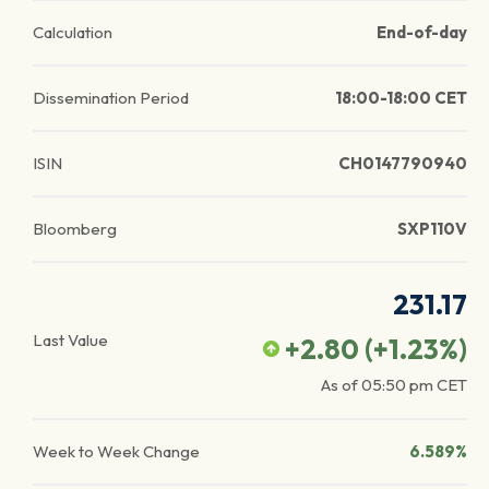
Calculation
End-of-day
Dissemination Period
18:00-18:00 CET
ISIN
CH0147790940
Bloomberg
SXP110V
231.17
Last Value
+2.80
(
+1.23
%)
As of
05:50 pm
CET
Week to Week Change
6.589%