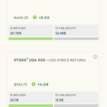
€
660.25
+2.06
1Y RETURN
1Y VOLATILITY
20.76%
12.48%
®
STOXX
USA 500 -
USD (PRICE RETURN)
$
596.73
+4.08
1Y RETURN
1Y VOLATILITY
20.1%
13.3%