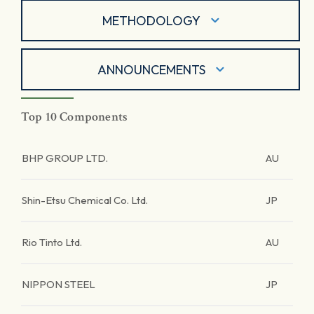
METHODOLOGY
ANNOUNCEMENTS
Top 10 Components
BHP GROUP LTD.
AU
Shin-Etsu Chemical Co. Ltd.
JP
Rio Tinto Ltd.
AU
NIPPON STEEL
JP