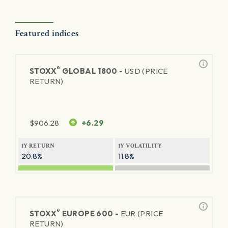
Featured indices
®
STOXX
GLOBAL 1800 -
USD (PRICE
RETURN)
$
906.28
+6.29
1Y RETURN
1Y VOLATILITY
20.8%
11.8%
®
STOXX
EUROPE 600 -
EUR (PRICE
RETURN)