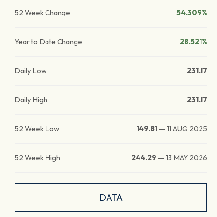
52 Week Change
54.309%
Year to Date Change
28.521%
Daily Low
231.17
Daily High
231.17
52 Week Low
149.81
—
11 AUG 2025
52 Week High
244.29
—
13 MAY 2026
DATA