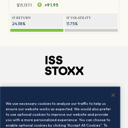
$
15,137.1
+91.95
1Y RETURN
1Y VOLATILITY
24.38%
11.75%
Company
Connect
Careers
LinkedIn
We use necessary cookies to analyze our traffic to help us
Locations
Contact us
ensure our website works as expected. We would also prefer
to use optional cookies to improve our website and provide
you with a more personalized experience. You can choose to
enable optional cookies by clicking "Accept All Cookies". To