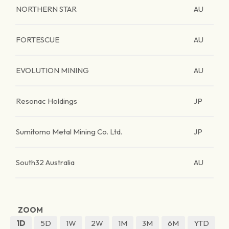
NORTHERN STAR
AU
FORTESCUE
AU
EVOLUTION MINING
AU
Resonac Holdings
JP
Sumitomo Metal Mining Co. Ltd.
JP
South32 Australia
AU
ZOOM
1D
5D
1W
2W
1M
3M
6M
YTD