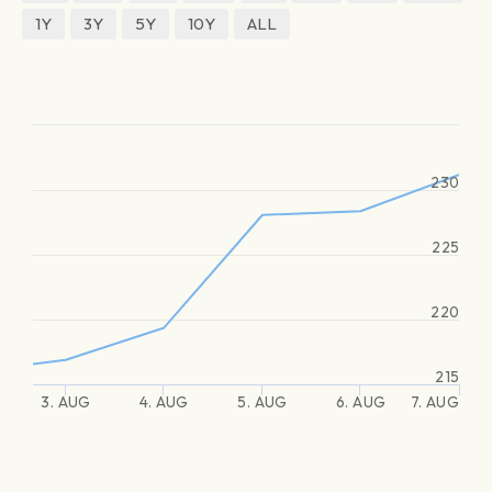
1Y
3Y
5Y
10Y
ALL
230
225
220
215
3. AUG
4. AUG
5. AUG
6. AUG
7. AUG