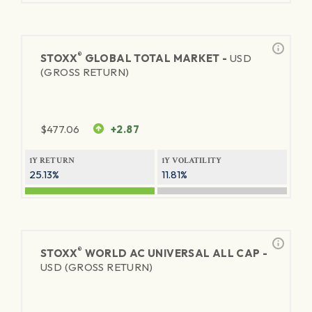
®
STOXX
GLOBAL TOTAL MARKET -
USD
(GROSS RETURN)
$
477.06
+2.87
1Y RETURN
1Y VOLATILITY
25.13%
11.81%
®
STOXX
WORLD AC UNIVERSAL ALL CAP -
USD (GROSS RETURN)