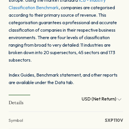
Europe. Using the market standard
ICB - Industry
Classification Benchmark
, companies are categorised
according to their primary source of revenue. This
categorisation guarantees a professional and accurate
classification of companies in their respective business
environments. There are four levels of classification
ranging from broad to very detailed: 11 industries are
broken down into 20 supersectors, 45 sectors and 173
subsectors.
Index Guides, Benchmark statement, and other reports
are available under the Data tab.
USD (Net Return)
Details
Symbol
SXP110V