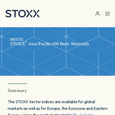
Skip to main content
INDICES
®
STOXX
Asia/Pacific 600 Basic Materials
Summary
The STOXX Sector indices are available for global
markets as well as for Europe, the Eurozone and Eastern