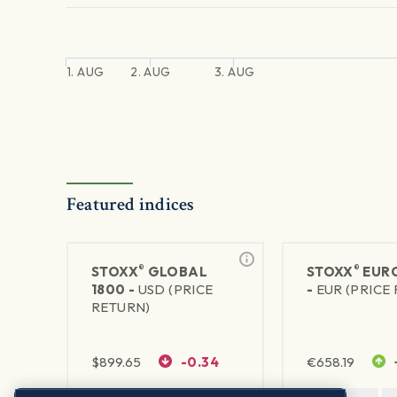
1. AUG
2. AUG
3. AUG
Featured indices
®
®
STOXX
GLOBAL
STOXX
EURO
1800 -
USD (PRICE
-
EUR (PRICE
RETURN)
$
899.65
-0.34
€
658.19