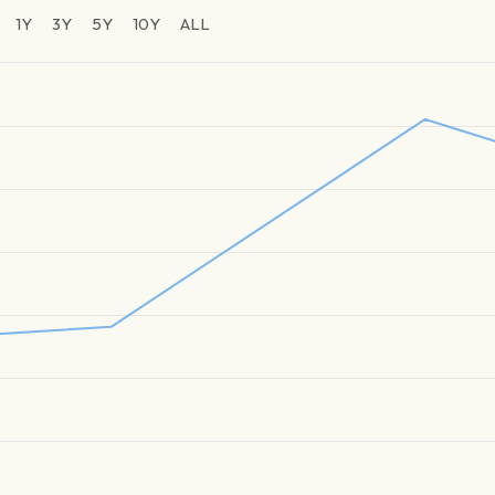
1Y
3Y
5Y
10Y
ALL