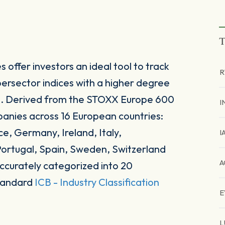
T
offer investors an ideal tool to track
R
rsector indices with a higher degree
nts. Derived from the STOXX Europe 600
I
panies across 16 European countries:
e, Germany, Ireland, Italy,
I
ortugal, Spain, Sweden, Switzerland
A
ccurately categorized into 20
standard
ICB - Industry Classification
E
L