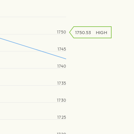
1750
1750.53
HIGH
1745
1740
1735
1730
1725