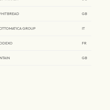
HITBREAD
GB
OTTOMATICA GROUP
IT
ODEXO
FR
NTAIN
GB