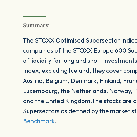
Summary
The STOXX Optimised Supersector Indices 
companies of the STOXX Europe 600 Supe
of liquidity for long and short investme
Index, excluding Iceland, they cover com
Austria, Belgium, Denmark, Finland, Franc
Luxembourg, the Netherlands, Norway, P
and the United Kingdom.The stocks are a
Supersectors as defined by the market 
Benchmark
.