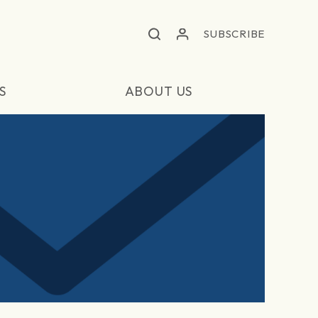
SUBSCRIBE
S
ABOUT US