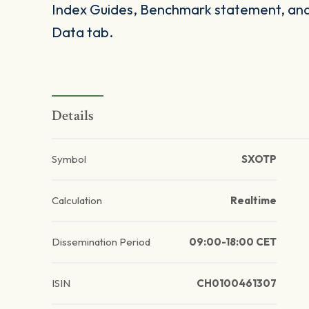
Index Guides, Benchmark statement, and 
Data tab.
Details
Symbol
SXOTP
Calculation
Realtime
Dissemination Period
09:00-18:00 CET
ISIN
CH0100461307