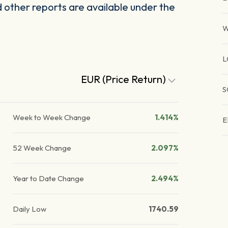
other reports are available under the
W
L
EUR (Price Return)
S
Week to Week Change
1.414%
E
52 Week Change
2.097%
Year to Date Change
2.494%
Daily Low
1740.59