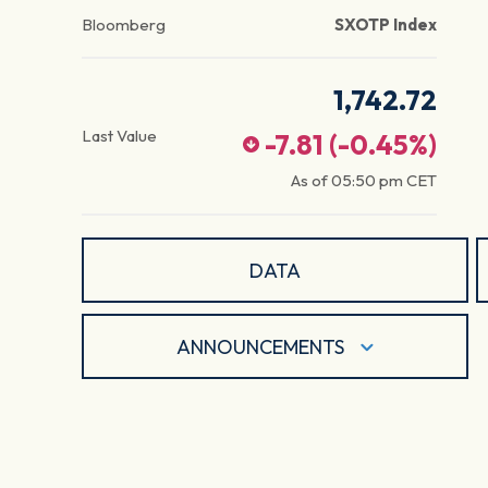
Bloomberg
SXOTP Index
1,742.72
Last Value
-7.81
(
-0.45
%)
As of
05:50 pm
CET
DATA
ANNOUNCEMENTS