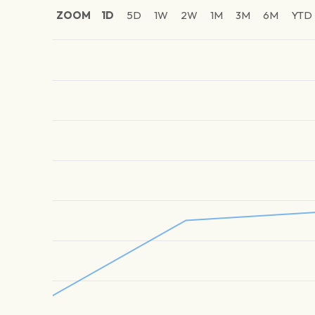
ZOOM
1D
5D
1W
2W
1M
3M
6M
YTD