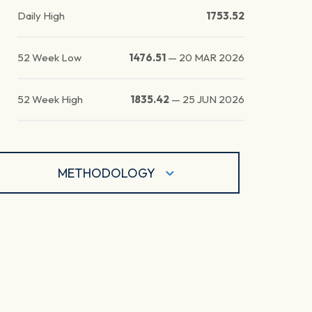
Daily High
1753.52
52 Week Low
1476.51
—
20 MAR 2026
52 Week High
1835.42
—
25 JUN 2026
METHODOLOGY