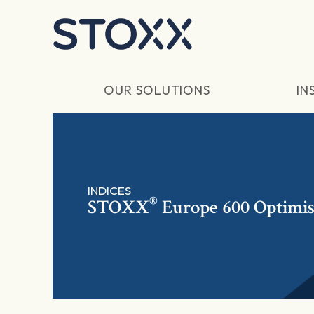
Skip to main content
OUR SOLUTIONS
IN
INDICES
®
STOXX
Europe 600 Optimis