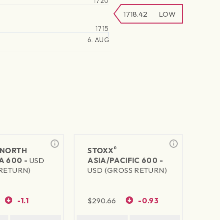
1720
1718.42
LOW
1715
6. AUG
®
NORTH
STOXX
A 600 -
USD
ASIA/PACIFIC 600 -
RETURN)
USD (GROSS RETURN)
-1.1
$
290.66
-0.93