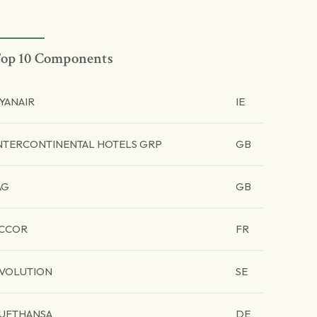
op 10 Components
YANAIR
IE
NTERCONTINENTAL HOTELS GRP
GB
AG
GB
CCOR
FR
VOLUTION
SE
UFTHANSA
DE