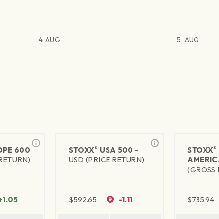
4. AUG
5. AUG
®
®
PE 600
STOXX
USA 500 -
STOXX
 RETURN)
USD (PRICE RETURN)
AMERIC
(GROSS 
+1.05
$
592.65
-1.11
$
735.94