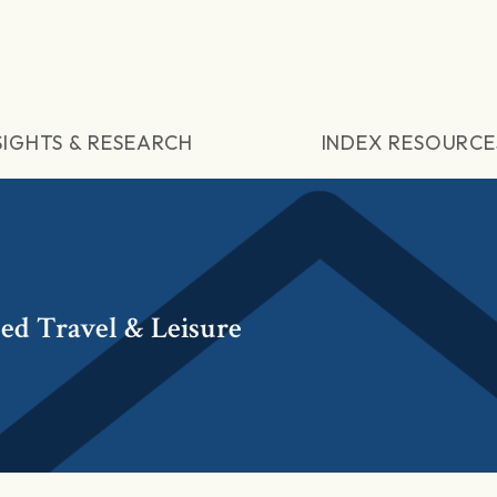
SIGHTS & RESEARCH
INDEX RESOURCE
ed Travel & Leisure