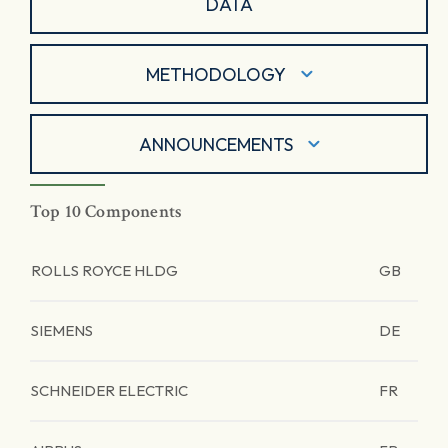
DATA
METHODOLOGY
ANNOUNCEMENTS
Top 10 Components
ROLLS ROYCE HLDG
GB
SIEMENS
DE
SCHNEIDER ELECTRIC
FR