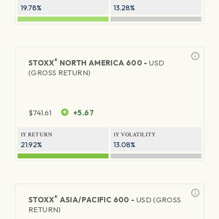
19.78%
13.28%
®
STOXX
NORTH AMERICA 600 -
USD
(GROSS RETURN)
$
741.61
+5.67
1Y RETURN
1Y VOLATILITY
21.92%
13.08%
®
STOXX
ASIA/PACIFIC 600 -
USD (GROSS
RETURN)