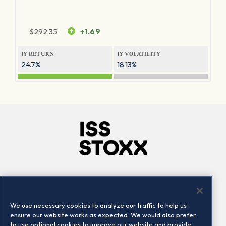
$
292.35
+1.69
1Y RETURN
1Y VOLATILITY
24.7%
18.13%
Company
Connect
Careers
LinkedIn
We use necessary cookies to analyze our traffic to help us
Locations
Contact us
ensure our website works as expected. We would also prefer
to use optional cookies to improve our website and provide