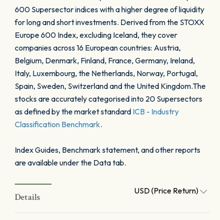
600 Supersector indices with a higher degree of liquidity
for long and short investments. Derived from the STOXX
Europe 600 Index, excluding Iceland, they cover
companies across 16 European countries: Austria,
Belgium, Denmark, Finland, France, Germany, Ireland,
Italy, Luxembourg, the Netherlands, Norway, Portugal,
Spain, Sweden, Switzerland and the United Kingdom.The
stocks are accurately categorised into 20 Supersectors
as defined by the market standard
ICB - Industry
Classification Benchmark
.
Index Guides, Benchmark statement, and other reports
are available under the Data tab.
USD (Price Return)
Details