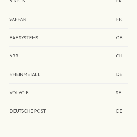
AIRBUS
FR
SAFRAN
FR
BAE SYSTEMS
GB
ABB
CH
RHEINMETALL
DE
VOLVO B
SE
DEUTSCHE POST
DE