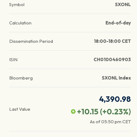
Symbol
SXONL
Calculation
End-of-day
Dissemination Period
18:00-18:00 CET
ISIN
CH0100460903
Bloomberg
SXONL Index
4,390.98
Last Value
+10.15
(
+0.23
%)
As of
05:50 pm
CET