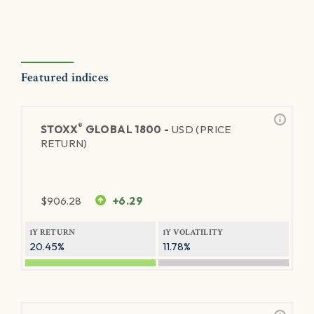
Featured indices
®
STOXX
GLOBAL 1800 -
USD (PRICE
RETURN)
$
906.28
+6.29
1Y RETURN
1Y VOLATILITY
20.45%
11.78%