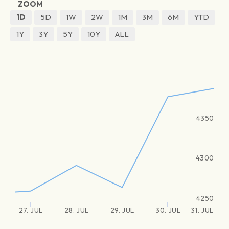
ZOOM
1D
5D
1W
2W
1M
3M
6M
YTD
1Y
3Y
5Y
10Y
ALL
4350
4300
4250
27. JUL
28. JUL
29. JUL
30. JUL
31. JUL