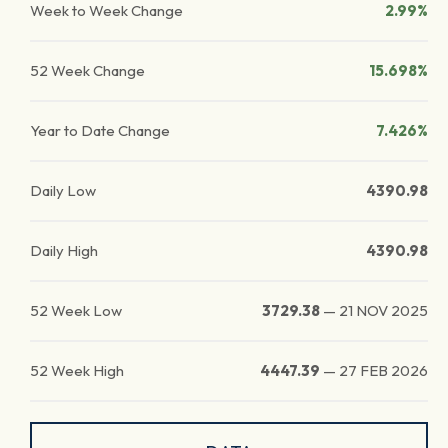
Week to Week Change
2.99%
52 Week Change
15.698%
Year to Date Change
7.426%
Daily Low
4390.98
Daily High
4390.98
52 Week Low
3729.38
—
21 NOV 2025
52 Week High
4447.39
—
27 FEB 2026