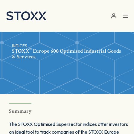
Skip to main content
INDICES
®
STOXX
Europe 600 Optimised Industrial Goods
& Services
Summary
The STOXX Optimised Supersector indices offer investors
an ideal tool to track companies of the STOXX Europe