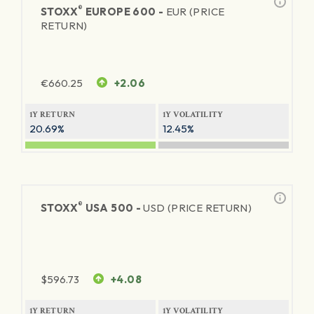
®
STOXX
EUROPE 600 -
EUR (PRICE
RETURN)
€
660.25
+2.06
1Y RETURN
1Y VOLATILITY
20.69%
12.45%
®
STOXX
USA 500 -
USD (PRICE RETURN)
$
596.73
+4.08
1Y RETURN
1Y VOLATILITY