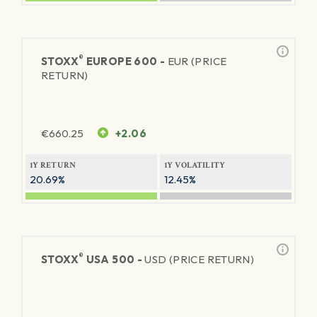
®
STOXX
EUROPE 600 -
EUR (PRICE
RETURN)
€
660.25
+2.06
1Y RETURN
1Y VOLATILITY
20.69%
12.45%
®
STOXX
USA 500 -
USD (PRICE RETURN)