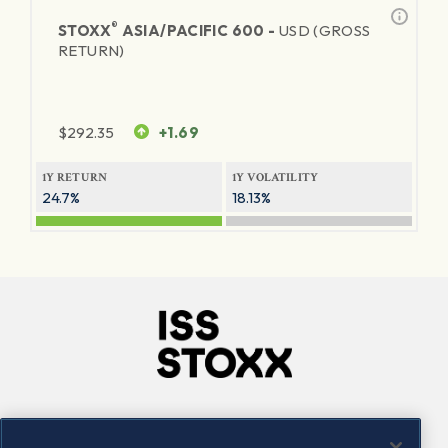
®
STOXX
ASIA/PACIFIC 600 -
USD (GROSS
RETURN)
$
292.35
+1.69
1Y RETURN
1Y VOLATILITY
24.7%
18.13%
Company
Connect