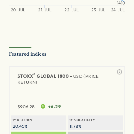
1410
20. JUL
21. JUL
22. JUL
23. JUL
24. JUL
Featured indices
®
STOXX
GLOBAL 1800 -
USD (PRICE
RETURN)
$
906.28
+6.29
1Y RETURN
1Y VOLATILITY
20.45%
11.78%