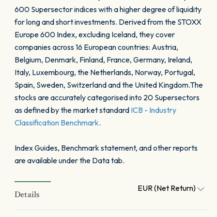
600 Supersector indices with a higher degree of liquidity
for long and short investments. Derived from the STOXX
Europe 600 Index, excluding Iceland, they cover
companies across 16 European countries: Austria,
Belgium, Denmark, Finland, France, Germany, Ireland,
Italy, Luxembourg, the Netherlands, Norway, Portugal,
Spain, Sweden, Switzerland and the United Kingdom.The
stocks are accurately categorised into 20 Supersectors
as defined by the market standard
ICB - Industry
Classification Benchmark
.
Index Guides, Benchmark statement, and other reports
are available under the Data tab.
EUR (Net Return)
Details