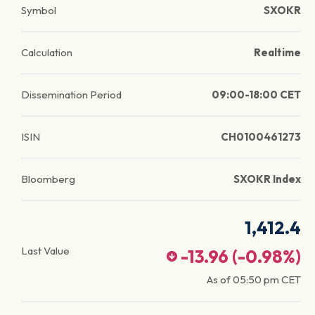
Symbol
SXOKR
Calculation
Realtime
Dissemination Period
09:00-18:00 CET
ISIN
CH0100461273
Bloomberg
SXOKR Index
1,412.4
Last Value
-13.96
(
-0.98
%)
As of
05:50 pm
CET