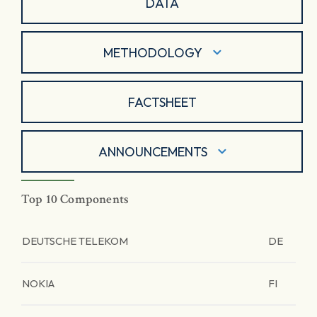
DATA
METHODOLOGY
FACTSHEET
ANNOUNCEMENTS
Top 10 Components
DEUTSCHE TELEKOM
DE
NOKIA
FI