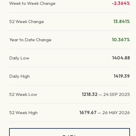
Week to Week Change
-2.364%
52 Week Change
13.841%
Year to Date Change
10.367%
Daily Low
1404.88
Daily High
1419.39
52 Week Low
1218.32
—
24 SEP 2025
52 Week High
1679.67
—
26 MAY 2026