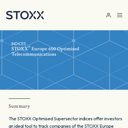
Skip to main content
INDICES
®
STOXX
Europe 600 Optimised
Telecommunications
Summary
The STOXX Optimised Supersector indices offer investors
an ideal tool to track companies of the STOXX Europe