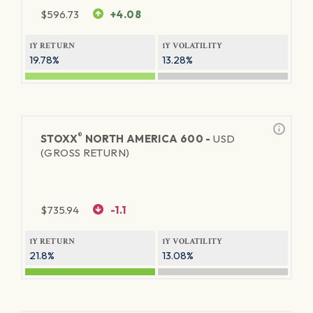
$
596.73
+4.08
1Y RETURN
1Y VOLATILITY
19.78%
13.28%
®
STOXX
NORTH AMERICA 600 -
USD
(GROSS RETURN)
$
735.94
-1.1
1Y RETURN
1Y VOLATILITY
21.8%
13.08%