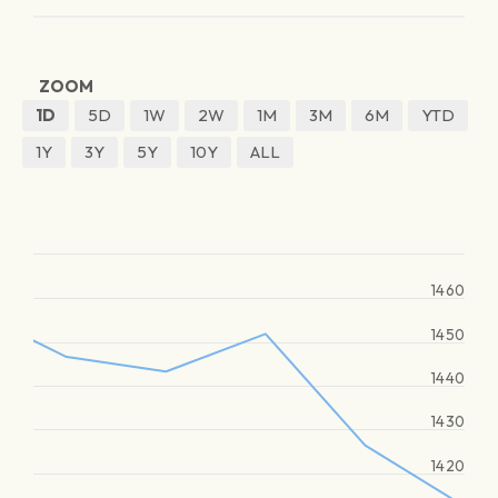
ZOOM
1D
5D
1W
2W
1M
3M
6M
YTD
1Y
3Y
5Y
10Y
ALL
1460
1450
1440
1430
1420