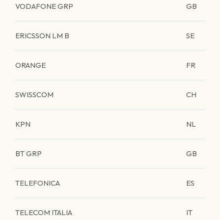
VODAFONE GRP
GB
ERICSSON LM B
SE
ORANGE
FR
SWISSCOM
CH
KPN
NL
BT GRP
GB
TELEFONICA
ES
TELECOM ITALIA
IT