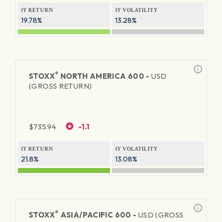
1Y RETURN
1Y VOLATILITY
19.78%
13.28%
®
STOXX
NORTH AMERICA 600 -
USD
(GROSS RETURN)
$
735.94
-1.1
1Y RETURN
1Y VOLATILITY
21.8%
13.08%
®
STOXX
ASIA/PACIFIC 600 -
USD (GROSS