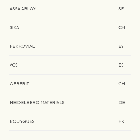
ASSA ABLOY
SE
SIKA
CH
FERROVIAL
ES
ACS
ES
GEBERIT
CH
HEIDELBERG MATERIALS
DE
BOUYGUES
FR