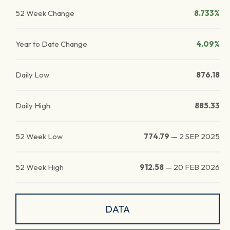
52 Week Change
8.733%
Year to Date Change
4.09%
Daily Low
876.18
Daily High
885.33
52 Week Low
774.79
—
2 SEP 2025
52 Week High
912.58
—
20 FEB 2026
DATA