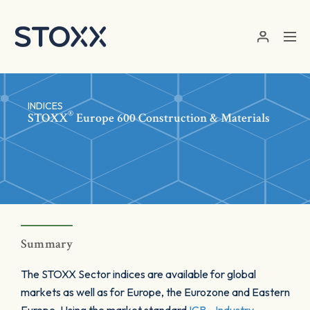
Skip to main content
INDICES
®
STOXX
Europe 600 Construction & Materials
Summary
The STOXX Sector indices are available for global
markets as well as for Europe, the Eurozone and Eastern