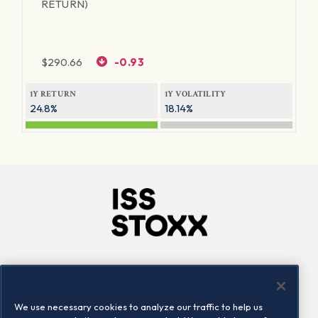
RETURN)
$
290.66
-0.93
1Y RETURN
1Y VOLATILITY
24.8%
18.14%
Company
Connect
Careers
LinkedIn
We use necessary cookies to analyze our traffic to help us
Locations
Contact us