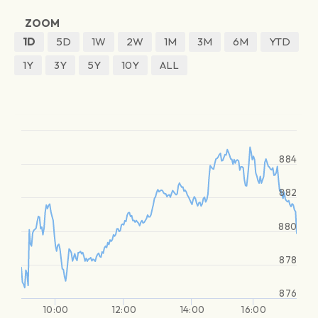
ZOOM
1D
5D
1W
2W
1M
3M
6M
YTD
1Y
3Y
5Y
10Y
ALL
884
882
880
878
876
10:00
12:00
14:00
16:00