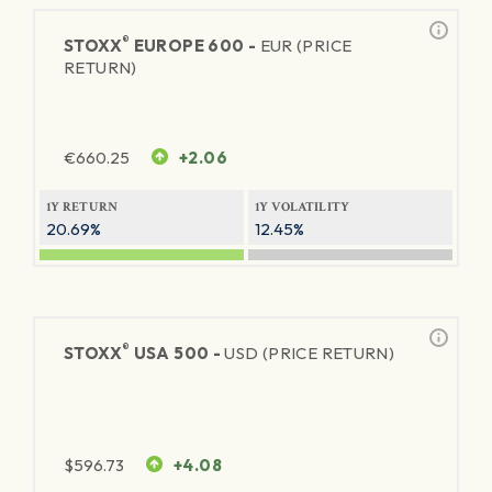
®
STOXX
EUROPE 600 -
EUR (PRICE
RETURN)
€
660.25
+2.06
1Y RETURN
1Y VOLATILITY
20.69%
12.45%
®
STOXX
USA 500 -
USD (PRICE RETURN)
$
596.73
+4.08