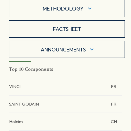
METHODOLOGY
FACTSHEET
ANNOUNCEMENTS
Top 10 Components
VINCI
FR
SAINT GOBAIN
FR
Holcim
CH