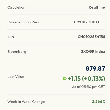
Calculation
Realtime
Dissemination Period
09:00-18:00 CET
ISIN
CH0102634158
Bloomberg
SXOGR Index
879.87
Last Value
+1.15
(
+0.13
%)
As of
05:50 pm
CET
Week to Week Change
2.266%