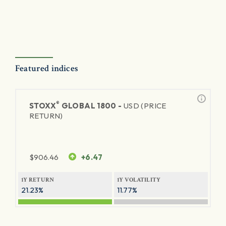
Featured indices
®
STOXX
GLOBAL 1800 -
USD (PRICE
RETURN)
$
906.46
+6.47
1Y RETURN
1Y VOLATILITY
21.23%
11.77%