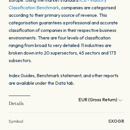
Europe. Using the market standard
ICB - Industry
Classification Benchmark
, companies are categorised
according to their primary source of revenue. This
categorisation guarantees a professional and accurate
classification of companies in their respective business
environments. There are four levels of classification
ranging from broad to very detailed: 11 industries are
broken down into 20 supersectors, 45 sectors and 173
subsectors.
Index Guides, Benchmark statement, and other reports
are available under the Data tab.
EUR (Gross Return)
Details
Symbol
SXOGR