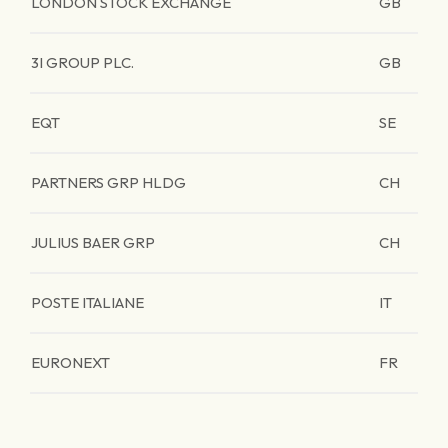
LONDON STOCK EXCHANGE
GB
3I GROUP PLC.
GB
EQT
SE
PARTNERS GRP HLDG
CH
JULIUS BAER GRP
CH
POSTE ITALIANE
IT
EURONEXT
FR