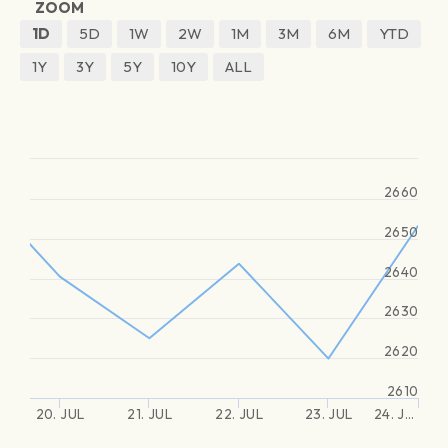
ZOOM
1D
5D
1W
2W
1M
3M
6M
YTD
1Y
3Y
5Y
10Y
ALL
2660
2650
2640
2630
2620
2610
20. JUL
21. JUL
22. JUL
23. JUL
24. J…