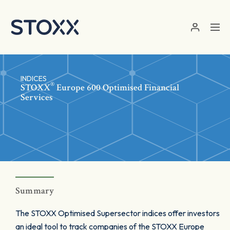
Skip to main content
INDICES
®
STOXX
Europe 600 Optimised Financial
Services
Summary
The STOXX Optimised Supersector indices offer investors
an ideal tool to track companies of the STOXX Europe