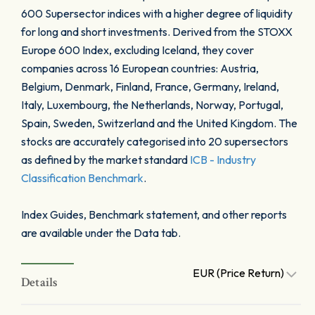
600 Supersector indices with a higher degree of liquidity
for long and short investments. Derived from the STOXX
Europe 600 Index, excluding Iceland, they cover
companies across 16 European countries: Austria,
Belgium, Denmark, Finland, France, Germany, Ireland,
Italy, Luxembourg, the Netherlands, Norway, Portugal,
Spain, Sweden, Switzerland and the United Kingdom. The
stocks are accurately categorised into 20 supersectors
as defined by the market standard
ICB - Industry
Classification Benchmark
.
Index Guides, Benchmark statement, and other reports
are available under the Data tab.
EUR (Price Return)
Details