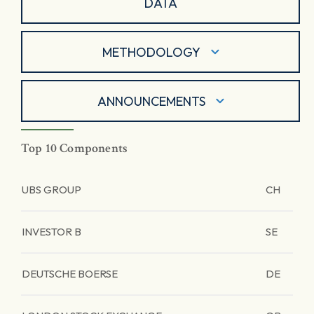
DATA
METHODOLOGY
ANNOUNCEMENTS
Top 10 Components
UBS GROUP
CH
INVESTOR B
SE
DEUTSCHE BOERSE
DE