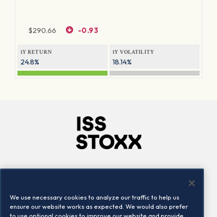
$
290.66
-0.93
1Y RETURN
1Y VOLATILITY
24.8%
18.14%
Company
Connect
Careers
LinkedIn
We use necessary cookies to analyze our traffic to help us
Locations
Contact us
ensure our website works as expected. We would also prefer
to use optional cookies to improve our website and provide