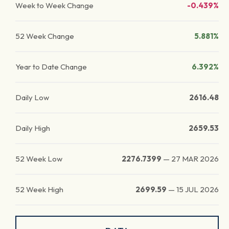
Week to Week Change
-0.439%
52 Week Change
5.881%
Year to Date Change
6.392%
Daily Low
2616.48
Daily High
2659.53
52 Week Low
2276.7399
—
27 MAR 2026
52 Week High
2699.59
—
15 JUL 2026