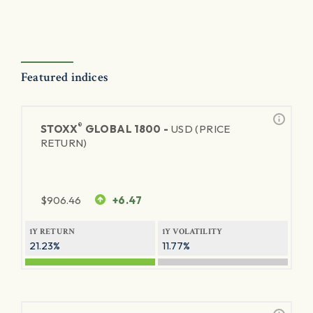
Featured indices
®
STOXX
GLOBAL 1800 -
USD (PRICE
RETURN)
$
906.46
+6.47
1Y RETURN
1Y VOLATILITY
21.23%
11.77%