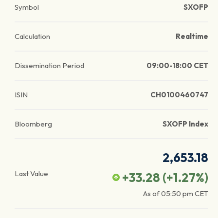
Symbol
SXOFP
Calculation
Realtime
Dissemination Period
09:00-18:00 CET
ISIN
CH0100460747
Bloomberg
SXOFP Index
2,653.18
Last Value
+33.28
(
+1.27
%)
As of
05:50 pm
CET