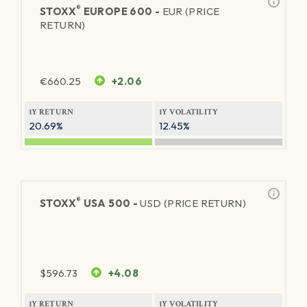
®
STOXX
EUROPE 600 -
EUR (PRICE
RETURN)
€
660.25
+2.06
1Y RETURN
1Y VOLATILITY
20.69%
12.45%
®
STOXX
USA 500 -
USD (PRICE RETURN)
$
596.73
+4.08
1Y RETURN
1Y VOLATILITY