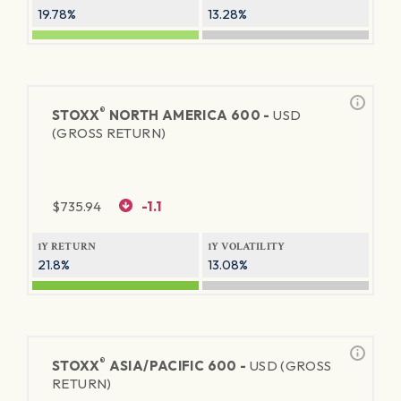
19.78%
13.28%
®
STOXX
NORTH AMERICA 600 -
USD
(GROSS RETURN)
$
735.94
-1.1
1Y RETURN
1Y VOLATILITY
21.8%
13.08%
®
STOXX
ASIA/PACIFIC 600 -
USD (GROSS
RETURN)