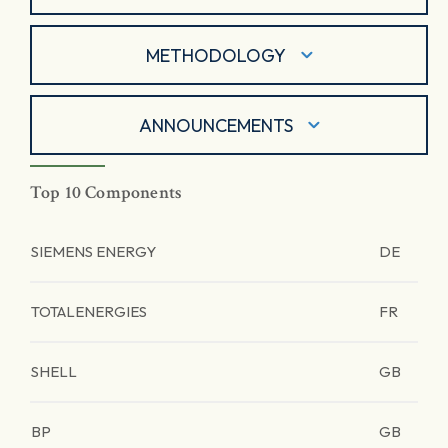
METHODOLOGY
ANNOUNCEMENTS
Top 10 Components
SIEMENS ENERGY
DE
TOTALENERGIES
FR
SHELL
GB
BP
GB