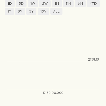
1D
5D
1W
2W
1M
3M
6M
YTD
1Y
3Y
5Y
10Y
ALL
2158.13
17:50:00.000