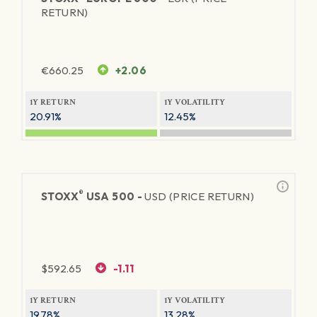
RETURN)
€
660.25
+2.06
1Y RETURN
1Y VOLATILITY
20.91%
12.45%
®
STOXX
USA 500 -
USD (PRICE RETURN)
$
592.65
-1.11
1Y RETURN
1Y VOLATILITY
19.78%
13.28%