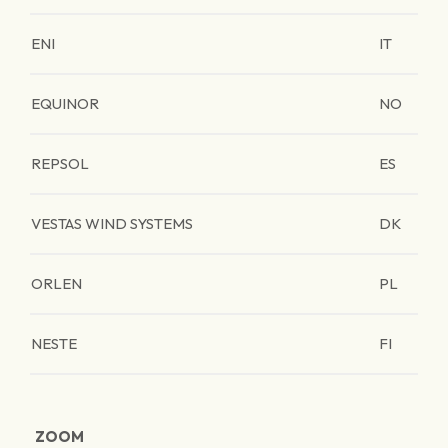
ENI
IT
EQUINOR
NO
REPSOL
ES
VESTAS WIND SYSTEMS
DK
ORLEN
PL
NESTE
FI
ZOOM