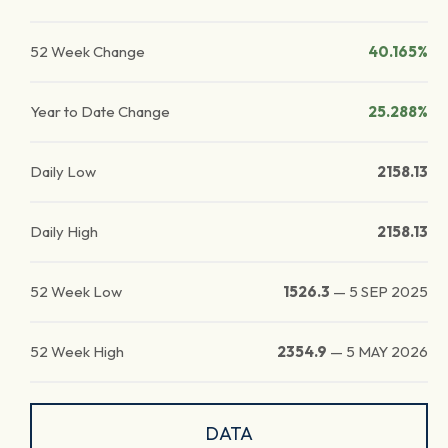
52 Week Change
40.165%
Year to Date Change
25.288%
Daily Low
2158.13
Daily High
2158.13
52 Week Low
1526.3
—
5 SEP 2025
52 Week High
2354.9
—
5 MAY 2026
DATA