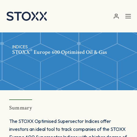
Skip to main content
INDICES
®
STOXX
Europe 600 Optimised Oil & Gas
Summary
The STOXX Optimised Supersector Indices offer
investors an ideal tool to track companies of the STOXX