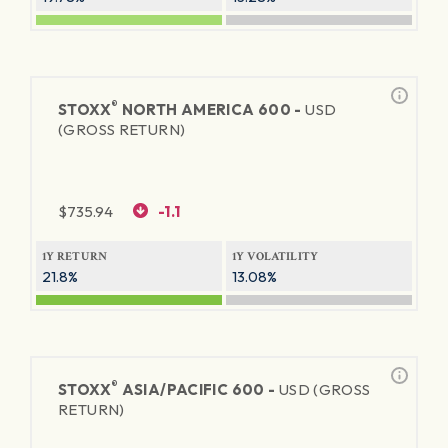
®
STOXX
NORTH AMERICA 600 -
USD
(GROSS RETURN)
$
735.94
-1.1
1Y RETURN
1Y VOLATILITY
21.8%
13.08%
®
STOXX
ASIA/PACIFIC 600 -
USD (GROSS
RETURN)