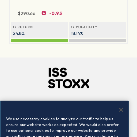
$
290.66
-0.93
1Y RETURN
1Y VOLATILITY
24.8%
18.14%
Company
Connect
Careers
LinkedIn
We use necessary cookies to analyze our traffic to help us
Locations
Contact us
ensure our website works as expected. We would also prefer
to use optional cookies to improve our website and provide
you with a more personalized experience. You can choose to