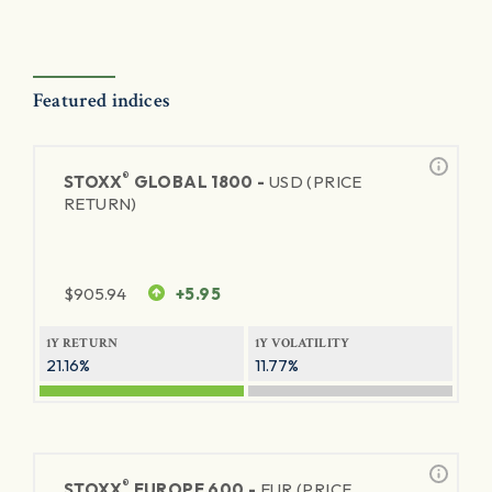
Featured indices
®
STOXX
GLOBAL 1800 -
USD (PRICE
RETURN)
$
905.94
+5.95
1Y RETURN
1Y VOLATILITY
21.16%
11.77%
®
STOXX
EUROPE 600 -
EUR (PRICE