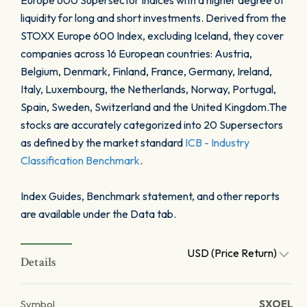
Europe 600 Supersector Indices with a higher degree of
liquidity for long and short investments. Derived from the
STOXX Europe 600 Index, excluding Iceland, they cover
companies across 16 European countries: Austria,
Belgium, Denmark, Finland, France, Germany, Ireland,
Italy, Luxembourg, the Netherlands, Norway, Portugal,
Spain, Sweden, Switzerland and the United Kingdom.The
stocks are accurately categorized into 20 Supersectors
as defined by the market standard
ICB - Industry
Classification Benchmark
.
Index Guides, Benchmark statement, and other reports
are available under the Data tab.
USD (Price Return)
Details
Symbol
SXOEL