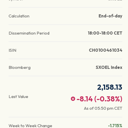
Calculation
End-of-day
Dissemination Period
18:00-18:00 CET
ISIN
CH0100461034
Bloomberg
SXOEL Index
2,158.13
Last Value
-8.14
(
-0.38
%)
As of
05:50 pm
CET
Week to Week Change
-1.715%