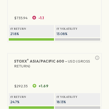
$
735.94
-1.1
1Y RETURN
1Y VOLATILITY
21.8%
13.08%
®
STOXX
ASIA/PACIFIC 600 -
USD (GROSS
RETURN)
$
292.35
+1.69
1Y RETURN
1Y VOLATILITY
24.7%
18.13%