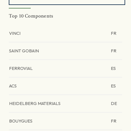
Top 10 Components
VINCI
FR
SAINT GOBAIN
FR
FERROVIAL
ES
ACS
ES
HEIDELBERG MATERIALS
DE
BOUYGUES
FR