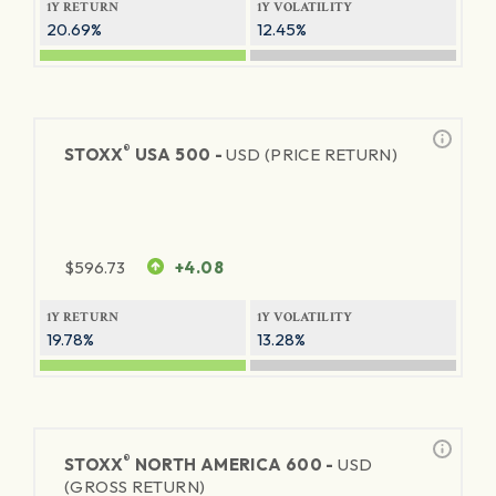
1Y RETURN
1Y VOLATILITY
20.69%
12.45%
®
STOXX
USA 500 -
USD (PRICE RETURN)
$
596.73
+4.08
1Y RETURN
1Y VOLATILITY
19.78%
13.28%
®
STOXX
NORTH AMERICA 600 -
USD
(GROSS RETURN)