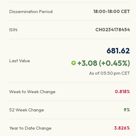
Dissemination Period
18:00-18:00 CET
ISIN
CH0234178454
681.62
Last Value
+3.08
(
+0.45
%)
As of
05:50 pm
CET
Week to Week Change
0.818%
52 Week Change
9%
Year to Date Change
3.826%