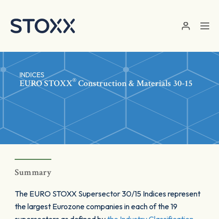
Skip to main content
INDICES
®
EURO STOXX
Construction & Materials 30-15
Summary
The EURO STOXX Supersector 30/15 Indices represent
the largest Eurozone companies in each of the 19