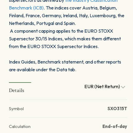
supersectors as defined by
the Industry Classification
Benchmark (ICB)
. The indices cover Austria, Belgium,
Finland, France, Germany, Ireland, Italy, Luxembourg, the
Netherlands, Portugal and Spain.
A component capping applies to the EURO STOXX
Supersector 30/15 Indices, which makes them different
from the EURO STOXX Supersector Indices.
Index Guides, Benchmark statement, and other reports
are available under the Data tab.
EUR (Net Return)
Details
Symbol
SXO315T
Calculation
End-of-day