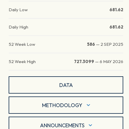
Daily Low
681.62
Daily High
681.62
52 Week Low
586
—
2 SEP 2025
52 Week High
727.3099
—
6 MAY 2026
DATA
METHODOLOGY
ANNOUNCEMENTS