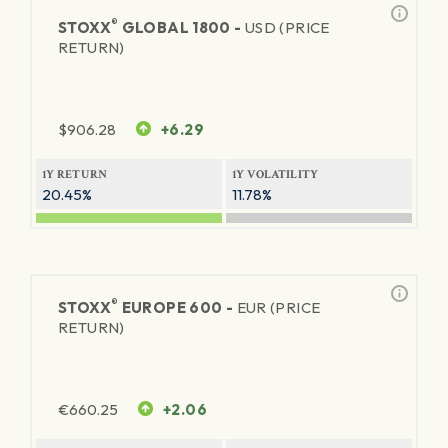
®
STOXX
GLOBAL 1800 -
USD (PRICE
RETURN)
$
906.28
+6.29
1Y RETURN
1Y VOLATILITY
20.45%
11.78%
®
STOXX
EUROPE 600 -
EUR (PRICE
RETURN)
€
660.25
+2.06