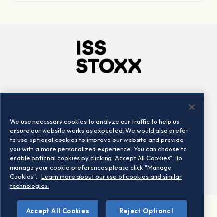
Company
Connect
Careers
LinkedIn
We use necessary cookies to analyze our traffic to help us
Locations
Contact us
ensure our website works as expected. We would also prefer
to use optional cookies to improve our website and provide
you with a more personalized experience. You can choose to
enable optional cookies by clicking "Accept All Cookies". To
manage your cookie preferences please click "Manage
Cookies".
Learn more about our use of cookies and similar
technologies.
Accept All Cookies
Reject Optional
©2026 STOXX Ltd. All rights reserved.