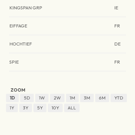
KINGSPAN GRP
IE
EIFFAGE
FR
HOCHTIEF
DE
SPIE
FR
ZOOM
1D
5D
1W
2W
1M
3M
6M
YTD
1Y
3Y
5Y
10Y
ALL