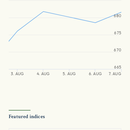
680
675
670
665
3. AUG
4. AUG
5. AUG
6. AUG
7. AUG
Featured indices