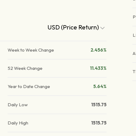
P
USD (Price Return)
L
Week to Week Change
2.456%
A
52 Week Change
11.433%
T
Year to Date Change
5.64%
Daily Low
1515.75
Daily High
1515.75