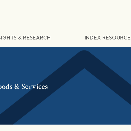
SIGHTS & RESEARCH
INDEX RESOURCE
oods & Services