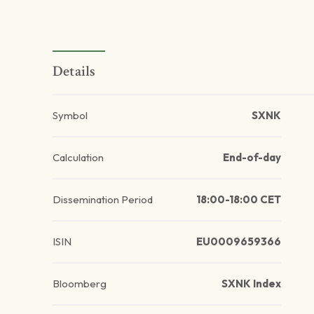
Details
Symbol
SXNK
Calculation
End-of-day
Dissemination Period
18:00-18:00 CET
ISIN
EU0009659366
Bloomberg
SXNK Index