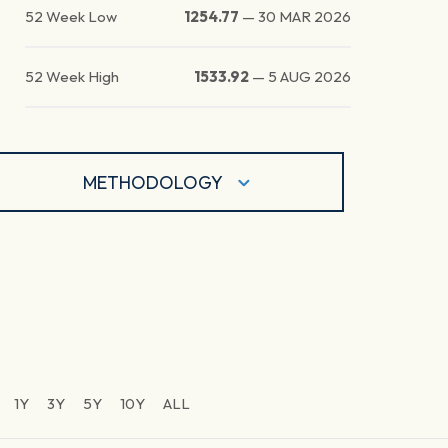
52 Week Low
1254.77
—
30 MAR 2026
52 Week High
1533.92
—
5 AUG 2026
METHODOLOGY
1Y
3Y
5Y
10Y
ALL