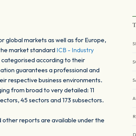
T
r global markets as well as for Europe,
S
 the market standard
ICB - Industry
 categorised according to their
S
sation guarantees a professional and
heir respective business environments.
S
ging from broad to very detailed: 11
A
ectors, 45 sectors and 173 subsectors.
R
other reports are available under the
D