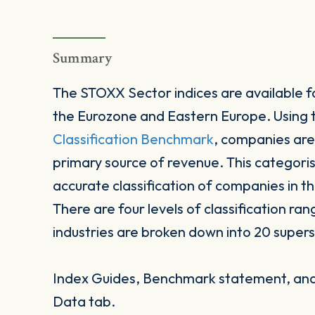
Summary
The STOXX Sector indices are available fo
the Eurozone and Eastern Europe. Using
Classification Benchmark
, companies are
primary source of revenue. This categori
accurate classification of companies in t
There are four levels of classification ran
industries are broken down into 20 supers
Index Guides, Benchmark statement, and 
Data tab.