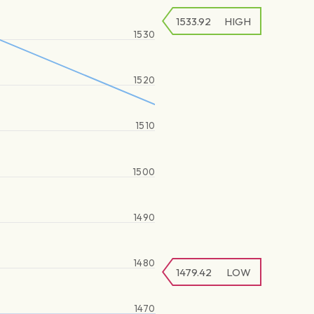
1533.92
HIGH
1530
1520
1510
1500
1490
1480
1479.42
LOW
1470