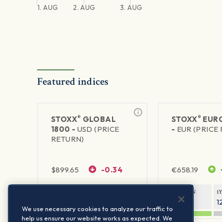
1. AUG
2. AUG
3. AUG
Featured indices
®
®
STOXX
GLOBAL
STOXX
EURO
1800 -
USD (PRICE
-
EUR (PRICE
RETURN)
$
899.65
-0.34
€
658.19
1Y RETURN
1Y VOLATILITY
1Y RETURN
1
20.32%
11.77%
20.54%
1
We use necessary cookies to analyze our traffic to
help us ensure our website works as expected. We