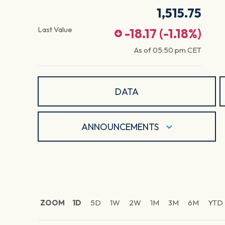
1,515.75
Last Value
-18.17
(
-1.18
%)
As of
05:50 pm
CET
DATA
ANNOUNCEMENTS
ZOOM
1D
5D
1W
2W
1M
3M
6M
YTD