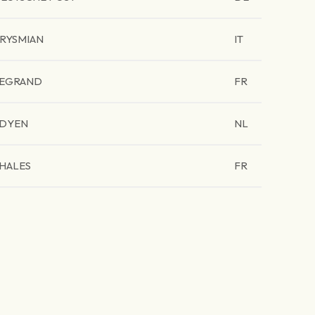
RYSMIAN
IT
EGRAND
FR
DYEN
NL
HALES
FR