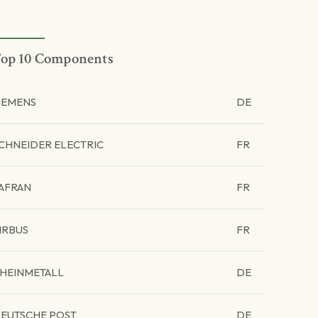
op 10 Components
IEMENS
DE
CHNEIDER ELECTRIC
FR
AFRAN
FR
IRBUS
FR
HEINMETALL
DE
EUTSCHE POST
DE