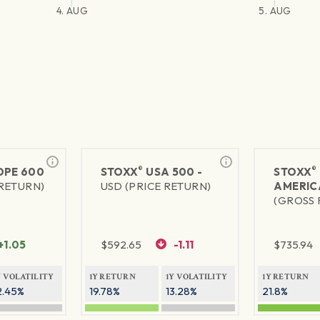
4. AUG
5. AUG
®
®
PE 600
STOXX
USA 500 -
STOXX
 RETURN)
USD (PRICE RETURN)
AMERIC
(GROSS 
+1.05
$
592.65
-1.11
$
735.94
Y VOLATILITY
1Y RETURN
1Y VOLATILITY
1Y RETURN
2.45%
19.78%
13.28%
21.8%