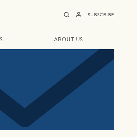
SUBSCRIBE
S
ABOUT US