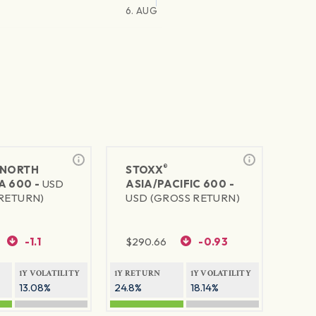
6. AUG
®
NORTH
STOXX
A 600 -
USD
ASIA/PACIFIC 600 -
RETURN)
USD (GROSS RETURN)
-1.1
$
290.66
-0.93
1Y VOLATILITY
1Y RETURN
1Y VOLATILITY
13.08%
24.8%
18.14%