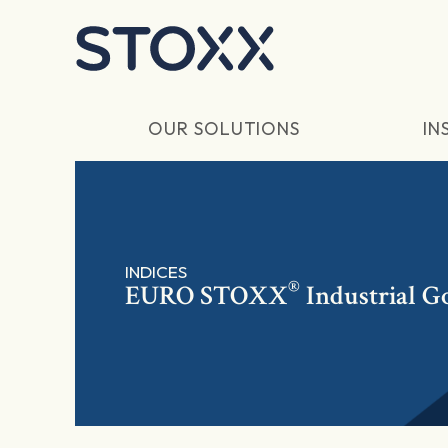
Skip to main content
OUR SOLUTIONS
IN
INDICES
®
EURO STOXX
Industrial G