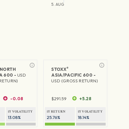
5. AUG
®
NORTH
STOXX
A 600 -
USD
ASIA/PACIFIC 600 -
RETURN)
USD (GROSS RETURN)
-0.08
$
291.59
+5.28
1Y VOLATILITY
1Y RETURN
1Y VOLATILITY
13.08%
25.76%
18.14%