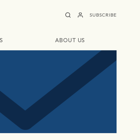
SUBSCRIBE
S
ABOUT US