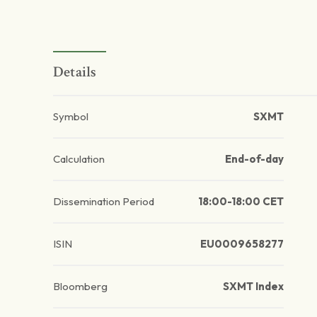
Details
Symbol
SXMT
Calculation
End-of-day
Dissemination Period
18:00-18:00 CET
ISIN
EU0009658277
Bloomberg
SXMT Index