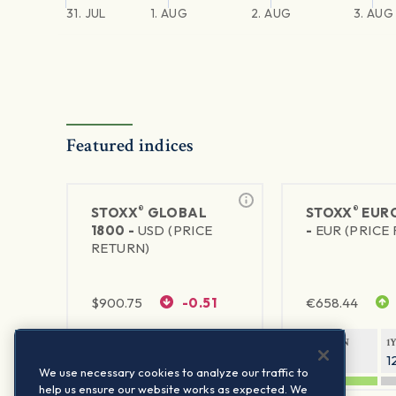
31. JUL
1. AUG
2. AUG
3. AUG
Featured indices
®
®
STOXX
GLOBAL
STOXX
EURO
1800 -
USD (PRICE
-
EUR (PRICE
RETURN)
$
900.75
-0.51
€
658.44
1Y RETURN
1Y VOLATILITY
1Y RETURN
1
20.61%
11.77%
21.69%
1
We use necessary cookies to analyze our traffic to
help us ensure our website works as expected. We