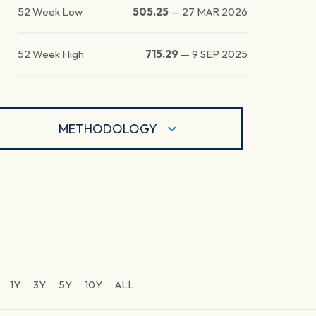
52 Week Low
505.25
—
27 MAR 2026
52 Week High
715.29
—
9 SEP 2025
METHODOLOGY
1Y
3Y
5Y
10Y
ALL