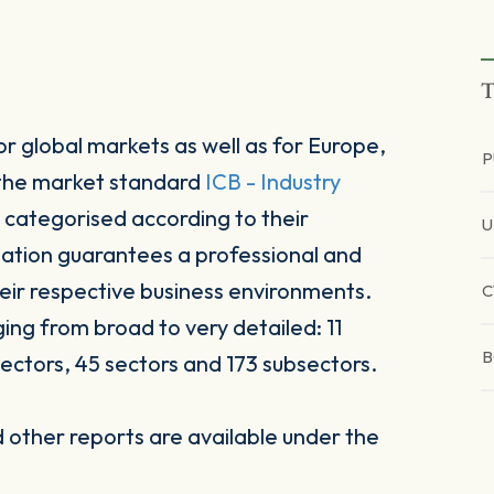
T
r global markets as well as for Europe,
P
 the market standard
ICB - Industry
 categorised according to their
sation guarantees a professional and
heir respective business environments.
C
ging from broad to very detailed: 11
B
ectors, 45 sectors and 173 subsectors.
other reports are available under the