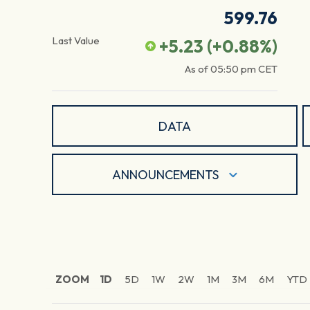
599.76
Last Value
+5.23
(
+0.88
%)
As of
05:50 pm
CET
DATA
ANNOUNCEMENTS
ZOOM
1D
5D
1W
2W
1M
3M
6M
YTD