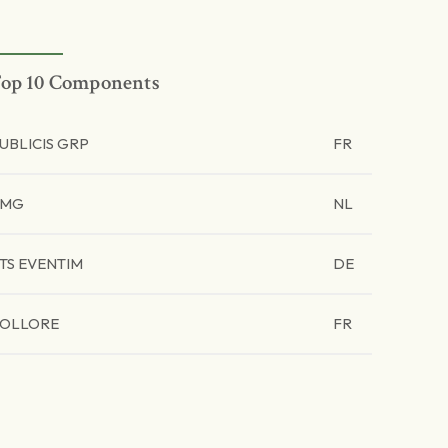
op 10 Components
UBLICIS GRP
FR
UMG
NL
TS EVENTIM
DE
OLLORE
FR