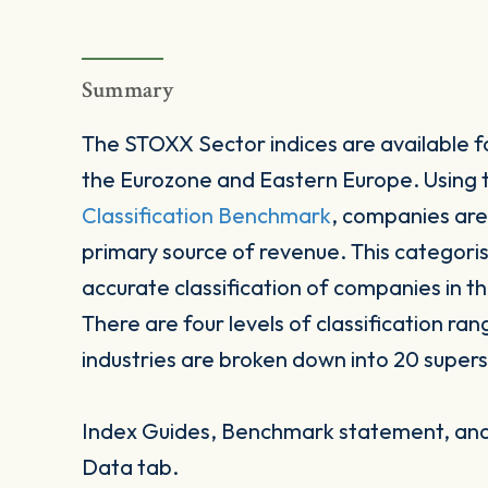
Summary
The STOXX Sector indices are available fo
the Eurozone and Eastern Europe. Using
Classification Benchmark
, companies are
primary source of revenue. This categori
accurate classification of companies in t
There are four levels of classification ran
industries are broken down into 20 supers
Index Guides, Benchmark statement, and 
Data tab.