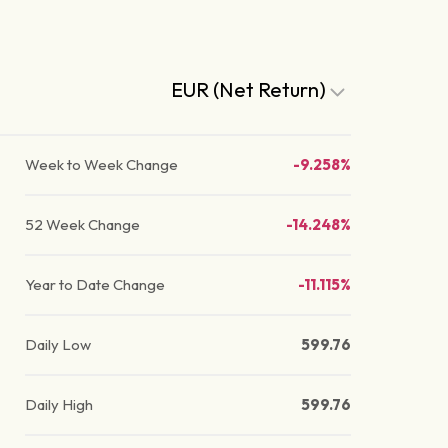
EUR (Net Return)
Week to Week Change
-9.258%
52 Week Change
-14.248%
Year to Date Change
-11.115%
Daily Low
599.76
Daily High
599.76