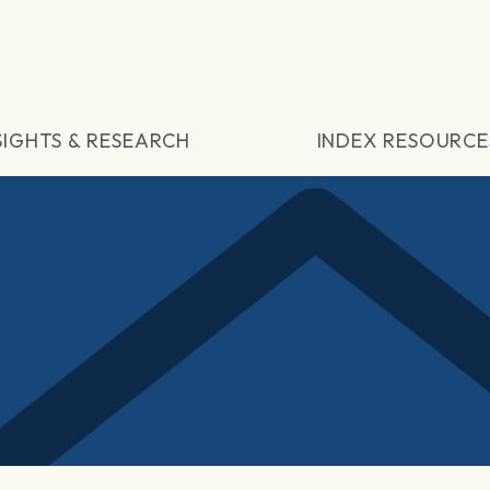
SIGHTS & RESEARCH
INDEX RESOURCE