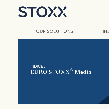
Skip to main content
OUR SOLUTIONS
IN
INDICES
®
EURO STOXX
Media