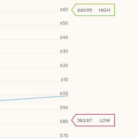
660
660.95
HIGH
650
640
630
620
610
600
590
582.87
LOW
580
570