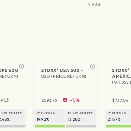
4. AUG
®
®
PE 600
STOXX
USA 500 -
STOXX
 RETURN)
USD (PRICE RETURN)
AMERIC
(GROSS 
+1.3
$
593.76
-1.14
$
737.04
Y VOLATILITY
1Y RETURN
1Y VOLATILITY
1Y RETURN
2.48%
19.92%
13.28%
21.87%