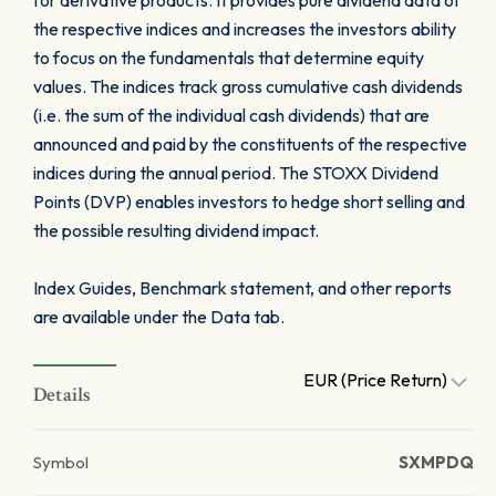
for derivative products. It provides pure dividend data of
the respective indices and increases the investors ability
to focus on the fundamentals that determine equity
values. The indices track gross cumulative cash dividends
(i.e. the sum of the individual cash dividends) that are
announced and paid by the constituents of the respective
indices during the annual period. The STOXX Dividend
Points (DVP) enables investors to hedge short selling and
the possible resulting dividend impact.
Index Guides, Benchmark statement, and other reports
are available under the Data tab.
EUR (Price Return)
Details
Symbol
SXMPDQ