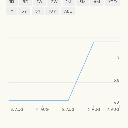
1D
5D
1W
2W
1M
3M
6M
YTD
1Y
3Y
5Y
10Y
ALL
7
6.8
6.6
3. AUG
4. AUG
5. AUG
6. AUG
7. AUG