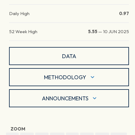
Daily High
0.97
52 Week High
5.55
—
10 JUN 2025
DATA
METHODOLOGY
ANNOUNCEMENTS
ZOOM