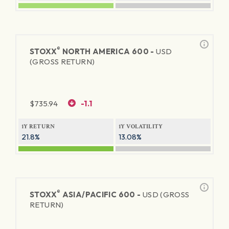
®
STOXX
NORTH AMERICA 600 -
USD
(GROSS RETURN)
$
735.94
-1.1
1Y RETURN
1Y VOLATILITY
21.8%
13.08%
®
STOXX
ASIA/PACIFIC 600 -
USD (GROSS
RETURN)