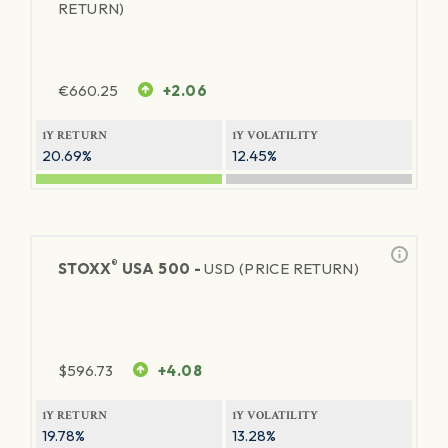
RETURN)
€
660.25
+2.06
1Y RETURN
1Y VOLATILITY
20.69%
12.45%
®
STOXX
USA 500 -
USD (PRICE RETURN)
$
596.73
+4.08
1Y RETURN
1Y VOLATILITY
19.78%
13.28%