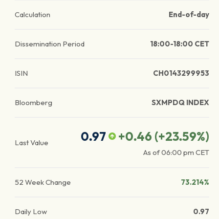
Calculation
End-of-day
Dissemination Period
18:00-18:00 CET
ISIN
CH0143299953
Bloomberg
SXMPDQ INDEX
0.97
+0.46
(
+23.59
%)
Last Value
As of
06:00 pm
CET
52 Week Change
73.214%
Daily Low
0.97