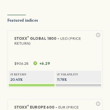
Featured indices
®
STOXX
GLOBAL 1800 -
USD (PRICE
RETURN)
$
906.28
+6.29
1Y RETURN
1Y VOLATILITY
20.45%
11.78%
®
STOXX
EUROPE 600 -
EUR (PRICE