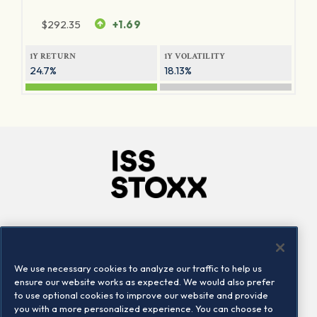
$
292.35
+1.69
1Y RETURN
1Y VOLATILITY
24.7%
18.13%
Company
Connect
Careers
LinkedIn
We use necessary cookies to analyze our traffic to help us
Locations
Contact us
ensure our website works as expected. We would also prefer
to use optional cookies to improve our website and provide
you with a more personalized experience. You can choose to