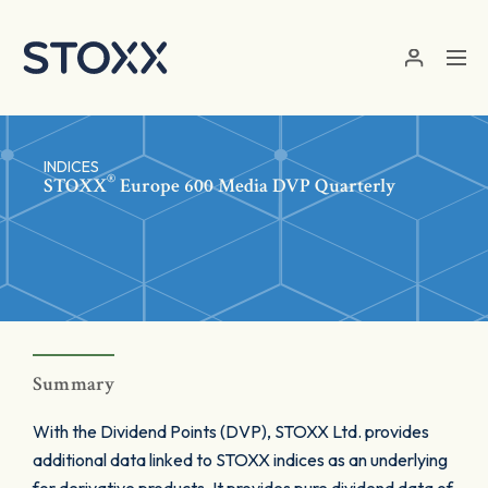
Skip to main content
INDICES
®
STOXX
Europe 600 Media DVP Quarterly
Summary
With the Dividend Points (DVP), STOXX Ltd. provides
additional data linked to STOXX indices as an underlying