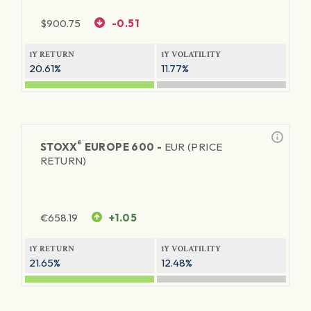
$
900.75
-0.51
1Y RETURN
1Y VOLATILITY
20.61%
11.77%
®
STOXX
EUROPE 600 -
EUR (PRICE
RETURN)
€
658.19
+1.05
1Y RETURN
1Y VOLATILITY
21.65%
12.48%