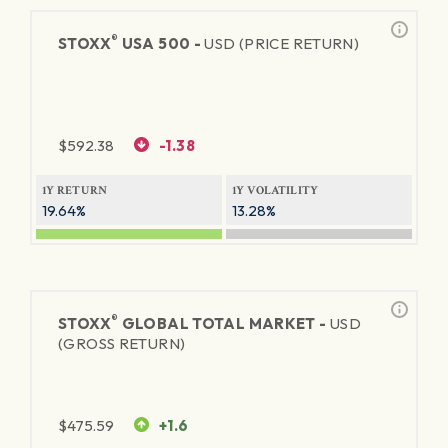
®
STOXX
USA 500 -
USD (PRICE RETURN)
$
592.38
-1.38
1Y RETURN
1Y VOLATILITY
19.64%
13.28%
®
STOXX
GLOBAL TOTAL MARKET -
USD
(GROSS RETURN)
$
475.59
+1.6