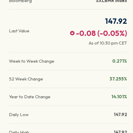
Bloomberg
SXLBMR Index
147.92
Last Value
-0.08
(
-0.05
%)
As of
10:30 pm
CET
Week to Week Change
0.271%
52 Week Change
37.255%
Year to Date Change
14.101%
Daily Low
147.92
Daily High
147.92