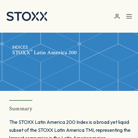
Skip to main content
INDICES
®
STOXX
Latin America 200
Summary
The STOXX Latin America 200 Index is a broad yet liquid
subset of the STOXX Latin America TMI, representing the