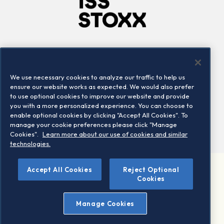
Company
Connect
Careers
LinkedIn
We use necessary cookies to analyze our traffic to help us
Locations
Contact us
ensure our website works as expected. We would also prefer
to use optional cookies to improve our website and provide
you with a more personalized experience. You can choose to
enable optional cookies by clicking "Accept All Cookies". To
manage your cookie preferences please click "Manage
Cookies".
Learn more about our use of cookies and similar
technologies.
Accept All Cookies
Reject Optional
©2026 STOXX Ltd. All rights reserved.
Cookies
Legal/Privacy Portal
Warning - phishing & scam
Manage Cookies
Conditions of use
Privacy notice
Imprint