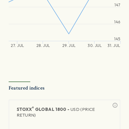
147
146
145
27. JUL
28. JUL
29. JUL
30. JUL
31. JUL
Featured indices
®
STOXX
GLOBAL 1800 -
USD (PRICE
RETURN)