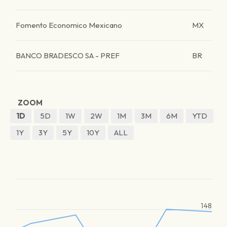
Fomento Economico Mexicano
MX
BANCO BRADESCO SA - PREF
BR
ZOOM
1D
5D
1W
2W
1M
3M
6M
YTD
1Y
3Y
5Y
10Y
ALL
148