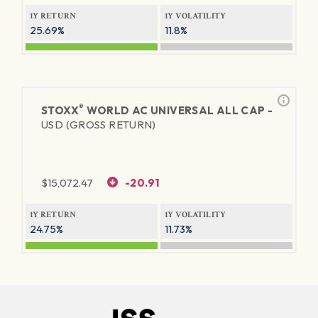
1Y RETURN
1Y VOLATILITY
25.69%
11.8%
®
STOXX
WORLD AC UNIVERSAL ALL CAP -
USD (GROSS RETURN)
$
15,072.47
-20.91
1Y RETURN
1Y VOLATILITY
24.75%
11.73%