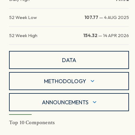
52 Week Low
107.77
—
4 AUG 2025
52 Week High
154.32
—
14 APR 2026
DATA
METHODOLOGY
ANNOUNCEMENTS
Top 10 Components