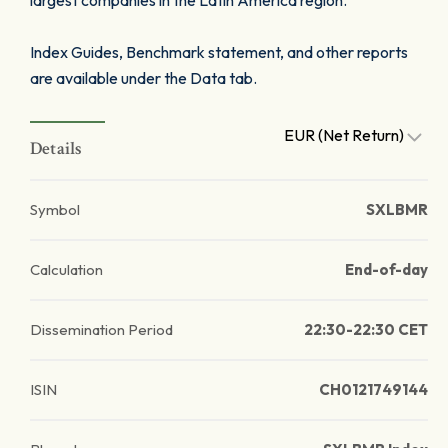
largest companies in the Latin America region.
Index Guides, Benchmark statement, and other reports
are available under the Data tab.
EUR (Net Return)
Details
Symbol
SXLBMR
Calculation
End-of-day
Dissemination Period
22:30-22:30 CET
ISIN
CH0121749144