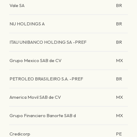
Vale SA
BR
NU HOLDINGS A
BR
ITAU UNIBANCO HOLDING SA -PREF
BR
Grupo Mexico SAB de CV
MX
PETROLEO BRASILEIRO S.A. -PREF
BR
America Movil SAB de CV
MX
Grupo Financiero Banorte SAB d
MX
Credicorp
PE