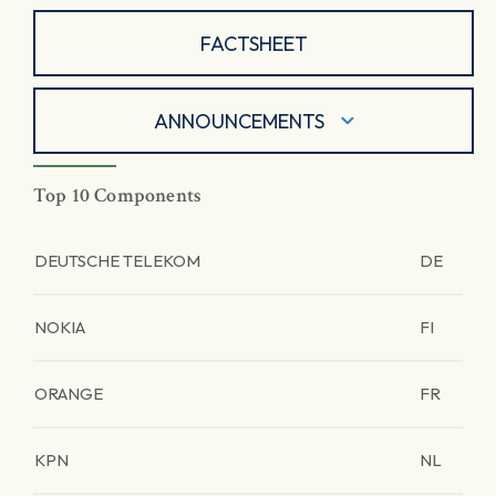
FACTSHEET
ANNOUNCEMENTS
Top 10 Components
DEUTSCHE TELEKOM
DE
NOKIA
FI
ORANGE
FR
KPN
NL