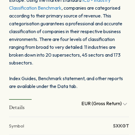
Europe. Using the market standard
ICB - Industry
Classification Benchmark
, companies are categorised
according to their primary source of revenue. This
categorisation guarantees a professional and accurate
classification of companies in their respective business
environments. There are four levels of classification
ranging from broad to very detailed: 11 industries are
broken down into 20 supersectors, 45 sectors and 173
subsectors.
Index Guides, Benchmark statement, and other reports
are available under the Data tab.
EUR (Gross Return)
Details
Symbol
SXKGT