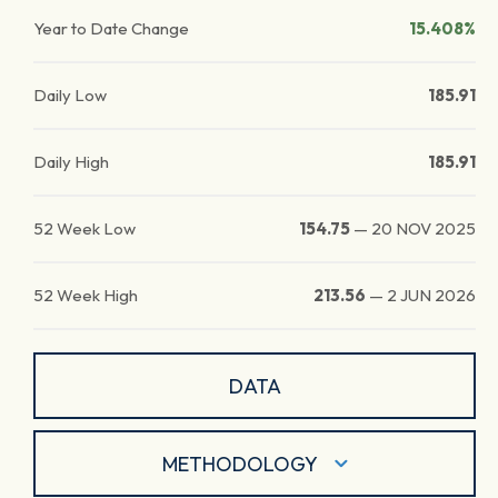
Year to Date Change
15.408%
Daily Low
185.91
Daily High
185.91
52 Week Low
154.75
—
20 NOV 2025
52 Week High
213.56
—
2 JUN 2026
DATA
METHODOLOGY