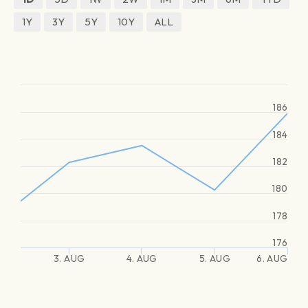
1Y
3Y
5Y
10Y
ALL
186
184
182
180
178
176
3. AUG
4. AUG
5. AUG
6. AUG