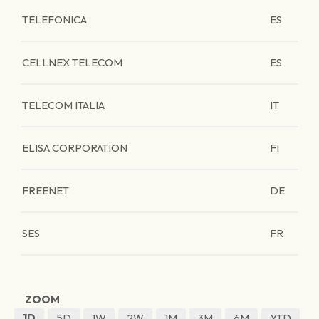
TELEFONICA
ES
CELLNEX TELECOM
ES
TELECOM ITALIA
IT
ELISA CORPORATION
FI
FREENET
DE
SES
FR
ZOOM
1D
5D
1W
2W
1M
3M
6M
YTD