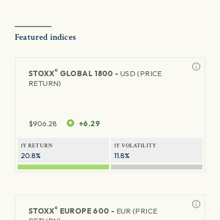
Featured indices
®
STOXX
GLOBAL 1800 -
USD (PRICE
RETURN)
$
906.28
+6.29
1Y RETURN
1Y VOLATILITY
20.8%
11.8%
®
STOXX
EUROPE 600 -
EUR (PRICE