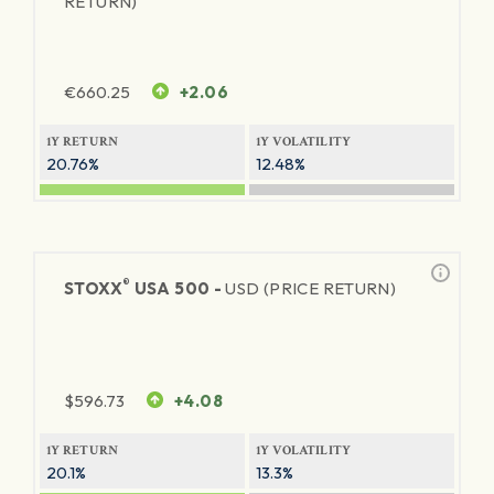
RETURN)
€
660.25
+2.06
1Y RETURN
1Y VOLATILITY
20.76%
12.48%
®
STOXX
USA 500 -
USD (PRICE RETURN)
$
596.73
+4.08
1Y RETURN
1Y VOLATILITY
20.1%
13.3%