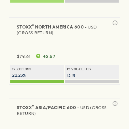
®
STOXX
NORTH AMERICA 600 -
USD
(GROSS RETURN)
$
741.61
+5.67
1Y RETURN
1Y VOLATILITY
22.23%
13.1%
®
STOXX
ASIA/PACIFIC 600 -
USD (GROSS
RETURN)