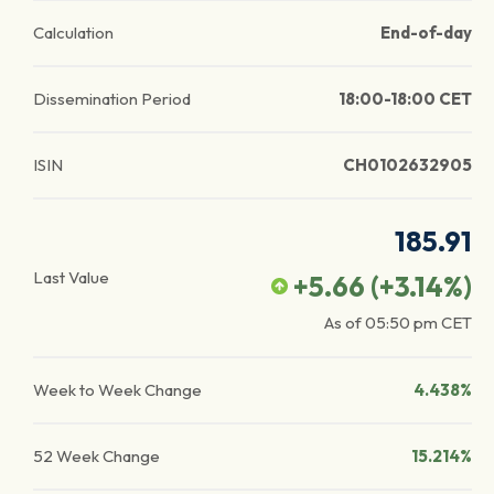
Calculation
End-of-day
Dissemination Period
18:00-18:00 CET
ISIN
CH0102632905
185.91
Last Value
+5.66
(
+3.14
%)
As of
05:50 pm
CET
Week to Week Change
4.438%
52 Week Change
15.214%