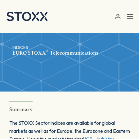
Skip to main content
INDICES
®
EURO STOXX
Telecommunications
Summary
The STOXX Sector indices are available for global
markets as well as for Europe, the Eurozone and Eastern