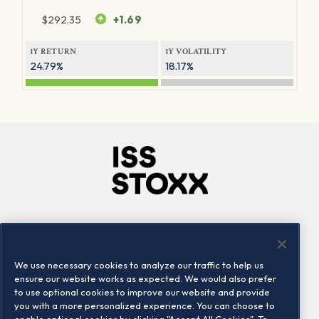
$
292.35
+1.69
1Y RETURN
1Y VOLATILITY
24.79%
18.17%
Company
Connect
Careers
LinkedIn
We use necessary cookies to analyze our traffic to help us
Locations
Contact us
ensure our website works as expected. We would also prefer
to use optional cookies to improve our website and provide
you with a more personalized experience. You can choose to