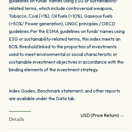
guidelines on funds’ names using ESG or sustainability-
related terms, which include controversial weapons,
Tobacco, Coal (>1%), Oil fuels (>10%), Gaseous fuels
(>50%/ Power generation), UNGC principles / OECD
guidelines.Per the ESMA guidelines on funds’ names using
ESG or sustainability-related terms, this index meets an
80% threshold linked to the proportion of investments
used to meet environmental or social characteristic or
sustainable investment objectives in accordance with the
binding elements of the investment strategy.
Index Guides, Benchmark statement, and other reports
are available under the Data tab.
USD (Price Return)
Details