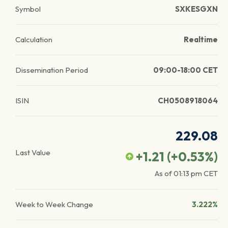
Symbol
SXKESGXN
Calculation
Realtime
Dissemination Period
09:00-18:00 CET
ISIN
CH0508918064
229.08
Last Value
+1.21
(
+0.53
%)
As of
01:13 pm
CET
Week to Week Change
3.222%