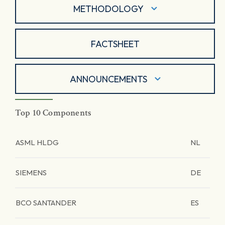
METHODOLOGY
FACTSHEET
ANNOUNCEMENTS
Top 10 Components
ASML HLDG
NL
SIEMENS
DE
BCO SANTANDER
ES