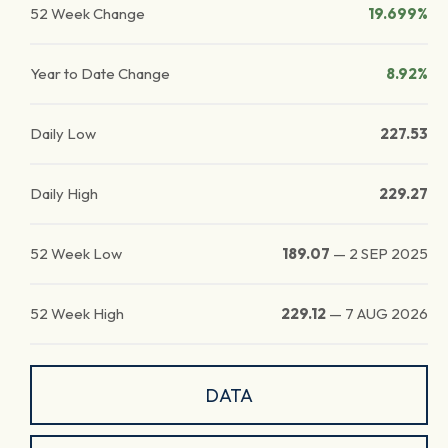
52 Week Change
19.699%
Year to Date Change
8.92%
Daily Low
227.53
Daily High
229.27
52 Week Low
189.07
—
2 SEP 2025
52 Week High
229.12
—
7 AUG 2026
DATA