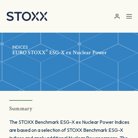
Skip to main content
INDICES
®
EURO STOXX
ESG-X ex Nuclear Power
Summary
The STOXX Benchmark ESG-X ex Nuclear Power Indices
are based on a selection of STOXX Benchmark ESG-X