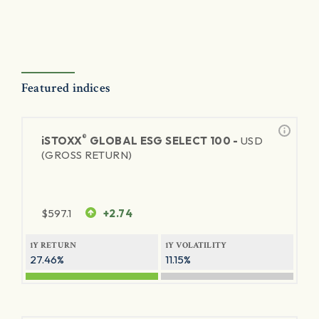
Featured indices
®
iSTOXX
GLOBAL ESG SELECT 100 -
USD
(GROSS RETURN)
$
597.1
+2.74
1Y RETURN
1Y VOLATILITY
27.46%
11.15%