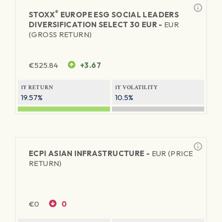
®
STOXX
EUROPE ESG SOCIAL LEADERS
DIVERSIFICATION SELECT 30 EUR -
EUR
(GROSS RETURN)
€
525.84
+3.67
1Y RETURN
1Y VOLATILITY
19.57%
10.5%
ECPI ASIAN INFRASTRUCTURE -
EUR (PRICE
RETURN)
€
0
0