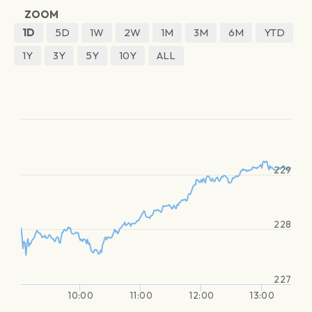
ZOOM
1D
5D
1W
2W
1M
3M
6M
YTD
1Y
3Y
5Y
10Y
ALL
229
228
227
10:00
11:00
12:00
13:00