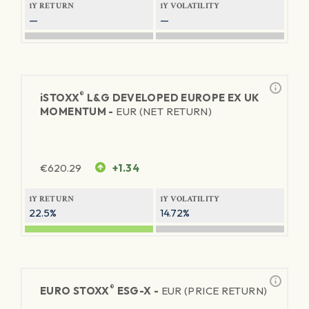
1Y RETURN
1Y VOLATILITY
—
—
®
iSTOXX
L&G DEVELOPED EUROPE EX UK
MOMENTUM -
EUR (NET RETURN)
€
620.29
+1.34
1Y RETURN
1Y VOLATILITY
22.5%
14.72%
®
EURO STOXX
ESG-X -
EUR (PRICE RETURN)