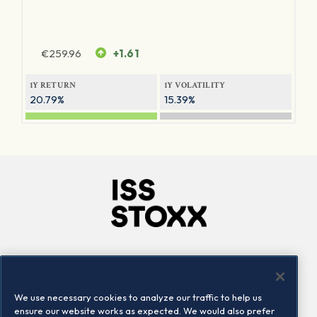
€
259.96
+1.61
1Y RETURN
1Y VOLATILITY
20.79%
15.39%
Company
Connect
Careers
LinkedIn
We use necessary cookies to analyze our traffic to help us
Locations
Contact us
ensure our website works as expected. We would also prefer