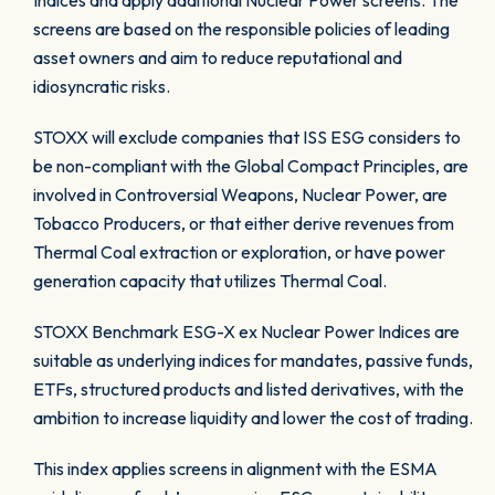
Indices and apply additional Nuclear Power screens. The
screens are based on the responsible policies of leading
asset owners and aim to reduce reputational and
idiosyncratic risks.
STOXX will exclude companies that ISS ESG considers to
be non-compliant with the Global Compact Principles, are
involved in Controversial Weapons, Nuclear Power, are
Tobacco Producers, or that either derive revenues from
Thermal Coal extraction or exploration, or have power
generation capacity that utilizes Thermal Coal.
STOXX Benchmark ESG-X ex Nuclear Power Indices are
suitable as underlying indices for mandates, passive funds,
ETFs, structured products and listed derivatives, with the
ambition to increase liquidity and lower the cost of trading.
This index applies screens in alignment with the ESMA