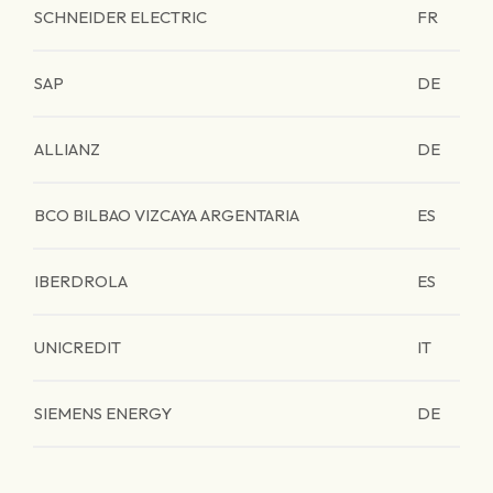
SCHNEIDER ELECTRIC
FR
SAP
DE
ALLIANZ
DE
BCO BILBAO VIZCAYA ARGENTARIA
ES
IBERDROLA
ES
UNICREDIT
IT
SIEMENS ENERGY
DE