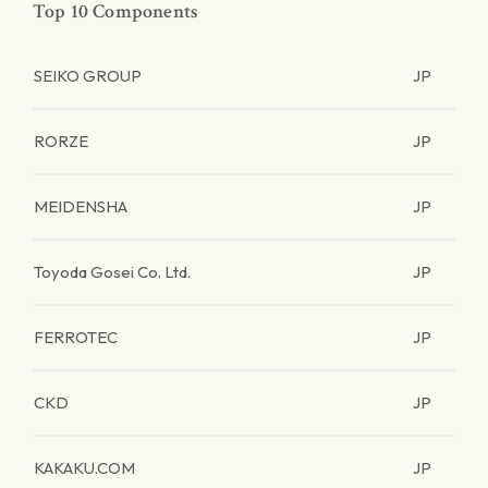
Top 10 Components
SEIKO GROUP
JP
RORZE
JP
MEIDENSHA
JP
Toyoda Gosei Co. Ltd.
JP
FERROTEC
JP
CKD
JP
KAKAKU.COM
JP