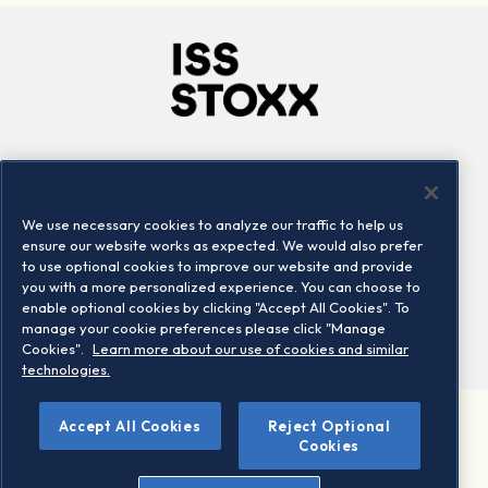
Company
Connect
Careers
LinkedIn
We use necessary cookies to analyze our traffic to help us
Locations
Contact us
ensure our website works as expected. We would also prefer
to use optional cookies to improve our website and provide
you with a more personalized experience. You can choose to
enable optional cookies by clicking "Accept All Cookies". To
manage your cookie preferences please click "Manage
Cookies".
Learn more about our use of cookies and similar
technologies.
Accept All Cookies
Reject Optional
©2026 STOXX Ltd. All rights reserved.
Cookies
Legal/Privacy Portal
Warning - phishing & scam