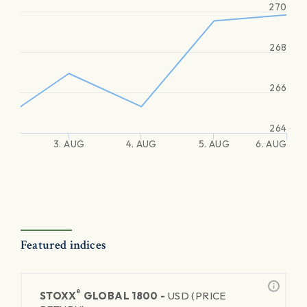
270
268
266
264
3. AUG
4. AUG
5. AUG
6. AUG
Featured indices
®
STOXX
GLOBAL 1800 -
USD (PRICE