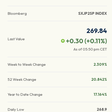
Bloomberg
SXJP2SP INDEX
269.84
Last Value
+0.30
(
+0.11
%)
As of
05:50 pm
CET
Week to Week Change
2.309%
52 Week Change
20.842%
Year to Date Change
17.164%
Daily Low
268.9