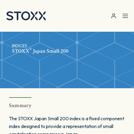
Skip to main content
INDICES
®
STOXX
Japan Small 200
Summary
The STOXX Japan Small 200 index is a fixed component
index designed to provide a representation of small