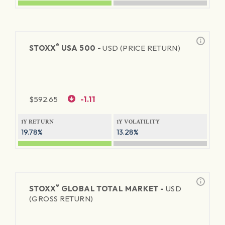
®
STOXX
USA 500 -
USD (PRICE RETURN)
$
592.65
-1.11
1Y RETURN
1Y VOLATILITY
19.78%
13.28%
®
STOXX
GLOBAL TOTAL MARKET -
USD
(GROSS RETURN)