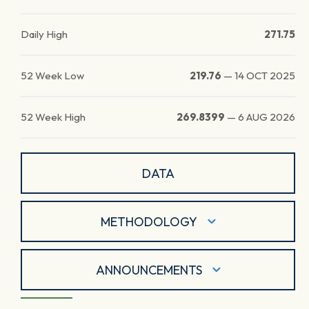
Daily High
271.75
52 Week Low
219.76
—
14 OCT 2025
52 Week High
269.8399
—
6 AUG 2026
DATA
METHODOLOGY
ANNOUNCEMENTS