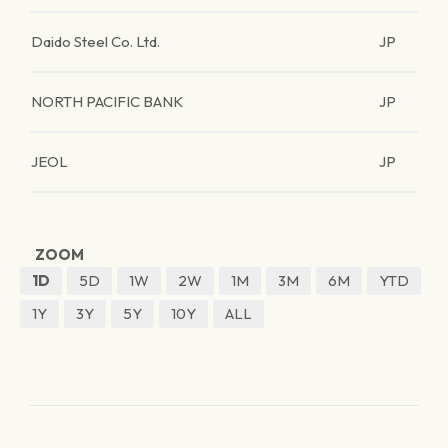
Daido Steel Co. Ltd.
JP
NORTH PACIFIC BANK
JP
JEOL
JP
ZOOM
1D
5D
1W
2W
1M
3M
6M
YTD
1Y
3Y
5Y
10Y
ALL