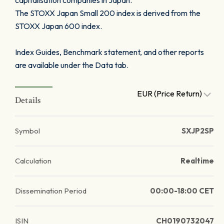
capitalisation companies in Japan.
The STOXX Japan Small 200 index is derived from the
STOXX Japan 600 index.
Index Guides, Benchmark statement, and other reports
are available under the Data tab.
EUR (Price Return)
Details
Symbol
SXJP2SP
Calculation
Realtime
Dissemination Period
00:00-18:00 CET
ISIN
CH0190732047