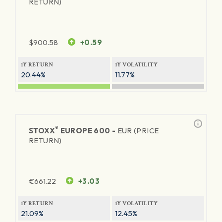
RETURN)
$
900.58
+0.59
1Y RETURN
1Y VOLATILITY
20.44%
11.77%
®
STOXX
EUROPE 600 -
EUR (PRICE
RETURN)
€
661.22
+3.03
1Y RETURN
1Y VOLATILITY
21.09%
12.45%