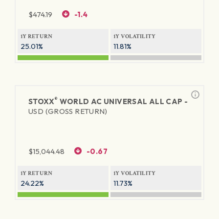
$
474.19
-1.4
1Y RETURN
1Y VOLATILITY
25.01%
11.81%
®
STOXX
WORLD AC UNIVERSAL ALL CAP -
USD (GROSS RETURN)
$
15,044.48
-0.67
1Y RETURN
1Y VOLATILITY
24.22%
11.73%