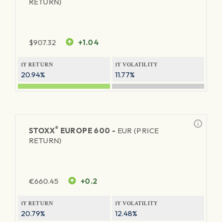
RETURN)
$
907.32
+1.04
1Y RETURN
1Y VOLATILITY
20.94%
11.77%
®
STOXX
EUROPE 600 -
EUR (PRICE
RETURN)
€
660.45
+0.2
1Y RETURN
1Y VOLATILITY
20.79%
12.48%