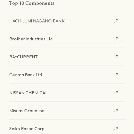
Top 10 Components
HACHIJUNI NAGANO BANK
JP
Brother Industries Ltd.
JP
BAYCURRENT
JP
Gunma Bank Ltd.
JP
NISSAN CHEMICAL
JP
Misumi Group Inc.
JP
Seiko Epson Corp.
JP