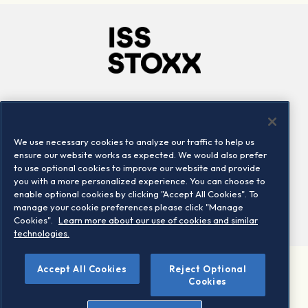
Company
Connect
Careers
LinkedIn
We use necessary cookies to analyze our traffic to help us
Locations
Contact us
ensure our website works as expected. We would also prefer
to use optional cookies to improve our website and provide
you with a more personalized experience. You can choose to
enable optional cookies by clicking "Accept All Cookies". To
manage your cookie preferences please click "Manage
Cookies".
Learn more about our use of cookies and similar
technologies.
Accept All Cookies
Reject Optional
©2026 STOXX Ltd. All rights reserved.
Cookies
Legal/Privacy Portal
Warning - phishing & scam