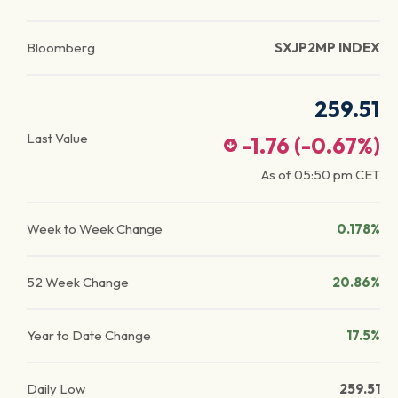
Bloomberg
SXJP2MP INDEX
259.51
Last Value
-1.76
(
-0.67
%)
As of
05:50 pm
CET
Week to Week Change
0.178%
52 Week Change
20.86%
Year to Date Change
17.5%
Daily Low
259.51