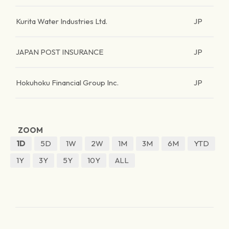
Kurita Water Industries Ltd.
JP
JAPAN POST INSURANCE
JP
Hokuhoku Financial Group Inc.
JP
ZOOM
1D
5D
1W
2W
1M
3M
6M
YTD
1Y
3Y
5Y
10Y
ALL