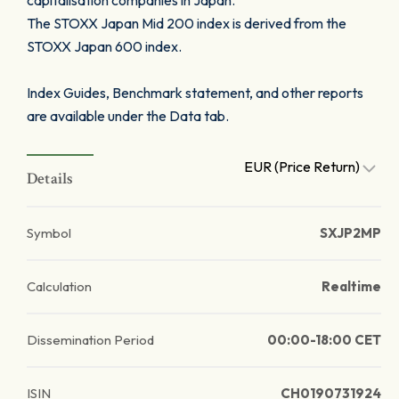
capitalisation companies in Japan.
The STOXX Japan Mid 200 index is derived from the
STOXX Japan 600 index.
Index Guides, Benchmark statement, and other reports
are available under the Data tab.
EUR (Price Return)
Details
Symbol
SXJP2MP
Calculation
Realtime
Dissemination Period
00:00-18:00 CET
ISIN
CH0190731924