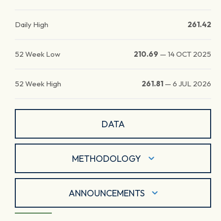
Daily High
261.42
52 Week Low
210.69
—
14 OCT 2025
52 Week High
261.81
—
6 JUL 2026
DATA
METHODOLOGY
ANNOUNCEMENTS