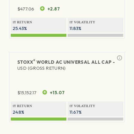
$
477.06
+2.87
1Y RETURN
1Y VOLATILITY
25.43%
11.83%
®
STOXX
WORLD AC UNIVERSAL ALL CAP -
USD (GROSS RETURN)
$
15,152.17
+15.07
1Y RETURN
1Y VOLATILITY
24.8%
11.67%