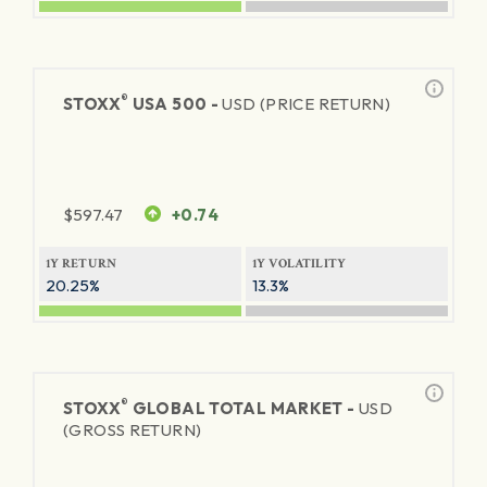
®
STOXX
USA 500 -
USD (PRICE RETURN)
$
597.47
+0.74
1Y RETURN
1Y VOLATILITY
20.25%
13.3%
®
STOXX
GLOBAL TOTAL MARKET -
USD
(GROSS RETURN)