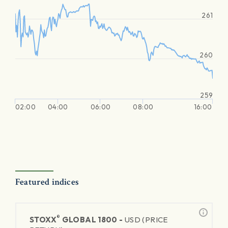
261
260
259
02:00
04:00
06:00
08:00
16:00
Featured indices
®
STOXX
GLOBAL 1800 -
USD (PRICE