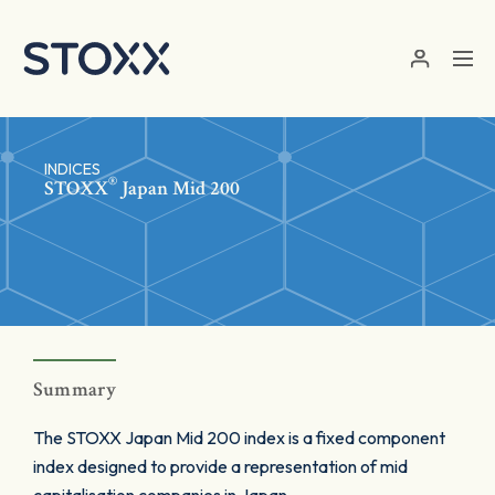
Skip to main content
INDICES
®
STOXX
Japan Mid 200
Summary
The STOXX Japan Mid 200 index is a fixed component
index designed to provide a representation of mid