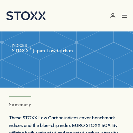
Skip to main content
INDICES
®
STOXX
Japan Low Carbon
Summary
These STOXX Low Carbon indices cover benchmark
indices and the blue-chip index EURO STOXX 50®. By