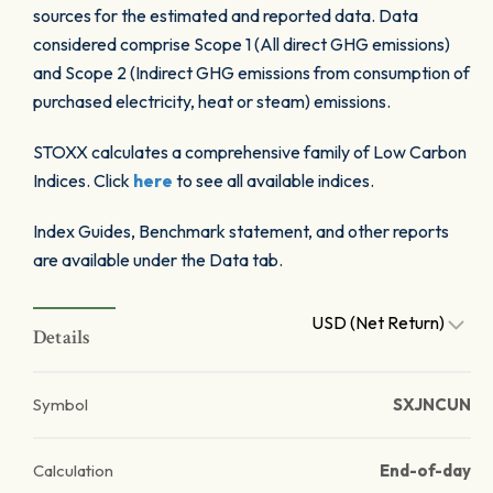
sources for the estimated and reported data. Data
considered comprise Scope 1 (All direct GHG emissions)
and Scope 2 (Indirect GHG emissions from consumption of
purchased electricity, heat or steam) emissions.
STOXX calculates a comprehensive family of Low Carbon
Indices. Click
here
to see all available indices.
Index Guides, Benchmark statement, and other reports
are available under the Data tab.
USD (Net Return)
Details
Symbol
SXJNCUN
Calculation
End-of-day