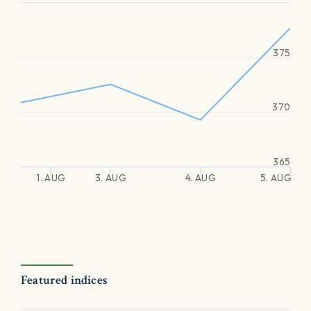
375
370
365
1. AUG
3. AUG
4. AUG
5. AUG
Featured indices