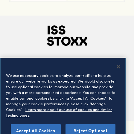
Company
Connect
Careers
LinkedIn
We use necessary cookies to analyze our traffic to help us
Locations
Contact us
ensure our website works as expected. We would also prefer
to use optional cookies to improve our website and provide
you with a more personalized experience. You can choose to
enable optional cookies by clicking "Accept All Cookies". To
manage your cookie preferences please click "Manage
Cookies".
Learn more about our use of cookies and similar
technologies.
Accept All Cookies
Reject Optional
©2026 STOXX Ltd. All rights reserved.