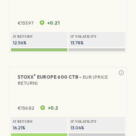
€
153.97
+0.21
1Y RETURN
1Y VOLATILITY
12.56%
13.78%
®
STOXX
EUROPE 600 CTB -
EUR (PRICE
RETURN)
€
156.82
+0.2
1Y RETURN
1Y VOLATILITY
16.21%
13.04%