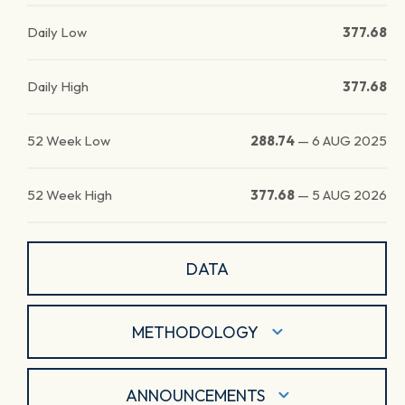
Daily Low
377.68
Daily High
377.68
52 Week Low
288.74
—
6 AUG 2025
52 Week High
377.68
—
5 AUG 2026
DATA
METHODOLOGY
ANNOUNCEMENTS