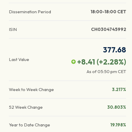
Dissemination Period
18:00-18:00 CET
ISIN
CH0304745992
377.68
Last Value
+8.41
(
+2.28
%)
As of
05:50 pm
CET
Week to Week Change
3.217%
52 Week Change
30.803%
Year to Date Change
19.198%