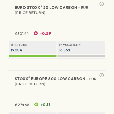
®
EURO STOXX
50 LOW CARBON -
EUR
(PRICE RETURN)
€
301.44
-0.59
1Y RETURN
1Y VOLATILITY
19.08%
16.56%
®
STOXX
EUROPE 600 LOW CARBON -
EUR
(PRICE RETURN)
€
274.66
+0.11