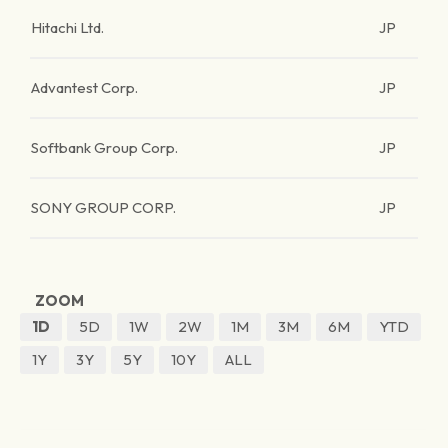
Hitachi Ltd.
JP
Advantest Corp.
JP
Softbank Group Corp.
JP
SONY GROUP CORP.
JP
ZOOM
1D
5D
1W
2W
1M
3M
6M
YTD
1Y
3Y
5Y
10Y
ALL