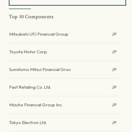
Top 10 Components
Mitsubishi UFJ Financial Group
JP
Toyota Motor Corp.
JP
Sumitomo Mitsui Financial Grou
JP
Fast Retailing Co. Ltd.
JP
Mizuho Financial Group Inc.
JP
Tokyo Electron Ltd.
JP