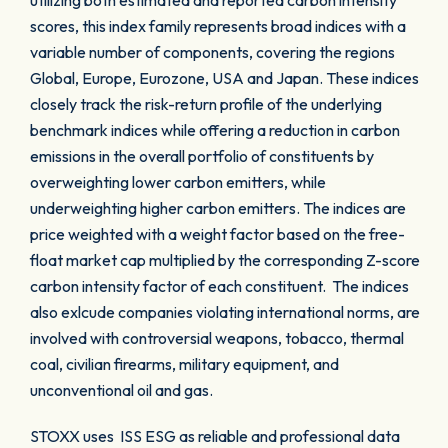
utilizing both estimated and reported carbon intensity
scores, this index family represents broad indices with a
variable number of components, covering the regions
Global, Europe, Eurozone, USA and Japan. These indices
closely track the risk-return profile of the underlying
benchmark indices while offering a reduction in carbon
emissions in the overall portfolio of constituents by
overweighting lower carbon emitters, while
underweighting higher carbon emitters. The indices are
price weighted with a weight factor based on the free-
float market cap multiplied by the corresponding Z-score
carbon intensity factor of each constituent. The indices
also exlcude companies violating international norms, are
involved with controversial weapons, tobacco, thermal
coal, civilian firearms, military equipment, and
unconventional oil and gas.
STOXX uses ISS ESG as reliable and professional data