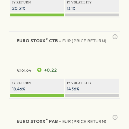
1Y RETURN
1Y VOLATILITY
20.51%
13.1%
®
EURO STOXX
CTB -
EUR (PRICE RETURN)
€
161.64
+0.22
1Y RETURN
1Y VOLATILITY
18.46%
14.36%
®
EURO STOXX
PAB -
EUR (PRICE RETURN)