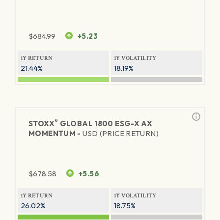
$
684.99
+5.23
1Y RETURN
1Y VOLATILITY
21.44%
18.19%
®
STOXX
GLOBAL 1800 ESG-X AX
MOMENTUM -
USD (PRICE RETURN)
$
678.58
+5.56
1Y RETURN
1Y VOLATILITY
26.02%
18.75%