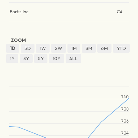
Fortis Inc.
CA
ZOOM
1D
5D
1W
2W
1M
3M
6M
YTD
1Y
3Y
5Y
10Y
ALL
740
738
736
734