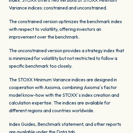
index. STOXX offers two versions of STOXX Minimum
Variance indices: constrained and unconstrained.
The constrained version optimizes the benchmark index
with respect to volatility, offering investors an
improvement over the benchmark.
The unconstrained version provides a strategy index that
is minimized for volatility but not restricted to follow a
specific benchmark too closely.
The STOXX Minimum Variance indices are designed in
cooperation with Axioma, combining Axioma´s factor
model know-how with the STOXX`s index creation and
calculation expertise. The indices are available for
different regions and countries worldwide.
Index Guides, Benchmark statement, and other reports
are available under the Data tab.