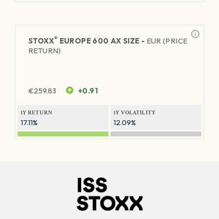
®
STOXX
EUROPE 600 AX SIZE -
EUR (PRICE
RETURN)
€
259.83
+0.91
1Y RETURN
1Y VOLATILITY
17.11%
12.09%