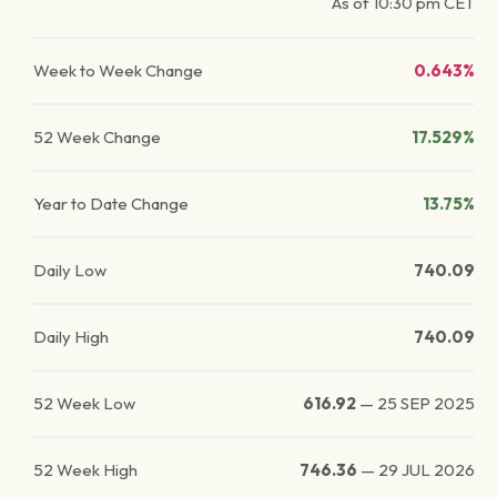
As of
10:30 pm
CET
Week to Week Change
0.643%
52 Week Change
17.529%
Year to Date Change
13.75%
Daily Low
740.09
Daily High
740.09
52 Week Low
616.92
—
25 SEP 2025
52 Week High
746.36
—
29 JUL 2026