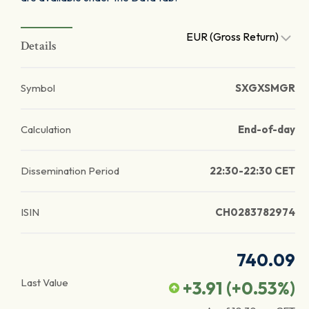
EUR (Gross Return)
Details
Symbol
SXGXSMGR
Calculation
End-of-day
Dissemination Period
22:30-22:30 CET
ISIN
CH0283782974
740.09
Last Value
+3.91
(
+0.53
%)