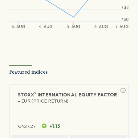
732
730
3. AUG
4. AUG
5. AUG
6. AUG
7. AUG
Featured indices
®
STOXX
INTERNATIONAL EQUITY FACTOR
-
EUR (PRICE RETURN)
€
427.27
+1.15