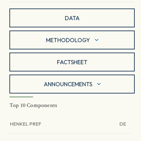
DATA
METHODOLOGY
FACTSHEET
ANNOUNCEMENTS
Top 10 Components
HENKEL PREF
DE