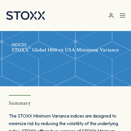
Skip to main content
INDICES
®
STOXX
Global 1800 ex USA Minimum Variance
Summary
The STOXX Minimum Variance indices are designed to
minimize risk by reducing the volatility of the underlying