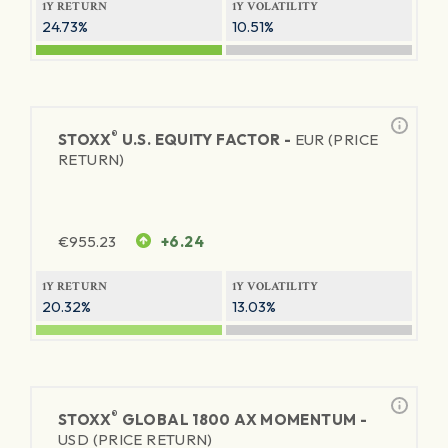
1Y RETURN
1Y VOLATILITY
24.73%
10.51%
®
STOXX
U.S. EQUITY FACTOR -
EUR (PRICE
RETURN)
€
955.23
+6.24
1Y RETURN
1Y VOLATILITY
20.32%
13.03%
®
STOXX
GLOBAL 1800 AX MOMENTUM -
USD (PRICE RETURN)