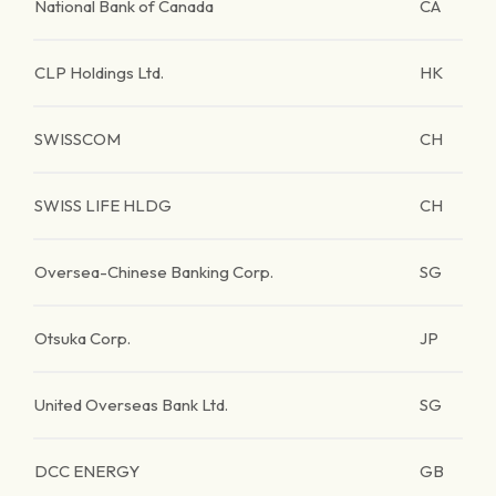
National Bank of Canada
CA
CLP Holdings Ltd.
HK
SWISSCOM
CH
SWISS LIFE HLDG
CH
Oversea-Chinese Banking Corp.
SG
Otsuka Corp.
JP
United Overseas Bank Ltd.
SG
DCC ENERGY
GB