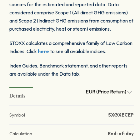
sources for the estimated and reported data. Data
considered comprise Scope 1 (All direct GHG emissions)
and Scope 2 (Indirect GHG emissions from consumption of
purchased electricity, heat or steam) emissions.
STOXX calculates a comprehensive family of Low Carbon
Indices. Click
here
to see all available indices.
Index Guides, Benchmark statement, and other reports
are available under the Data tab.
EUR (Price Return)
Details
Symbol
SXGXECEP
Calculation
End-of-day