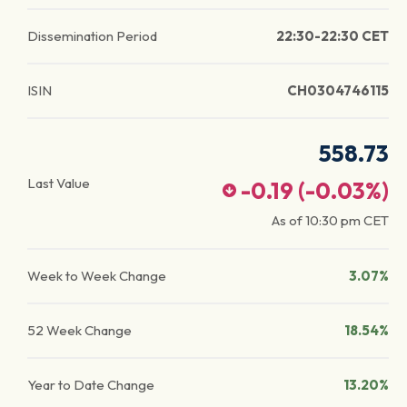
Dissemination Period
22:30-22:30 CET
ISIN
CH0304746115
558.73
Last Value
-0.19
(
-0.03
%)
As of
10:30 pm
CET
Week to Week Change
3.07%
52 Week Change
18.54%
Year to Date Change
13.20%