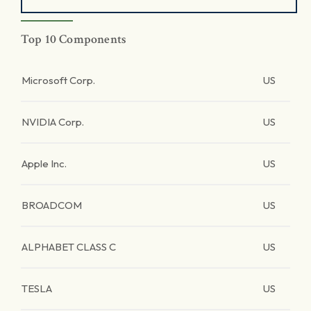
Top 10 Components
Microsoft Corp.
US
NVIDIA Corp.
US
Apple Inc.
US
BROADCOM
US
ALPHABET CLASS C
US
TESLA
US