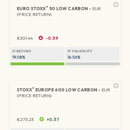
®
EURO STOXX
50 LOW CARBON -
EUR
(PRICE RETURN)
€
301.44
-0.59
1Y RETURN
1Y VOLATILITY
19.08%
16.56%
®
STOXX
EUROPE 600 LOW CARBON -
EUR
(PRICE RETURN)
€
275.23
+0.57