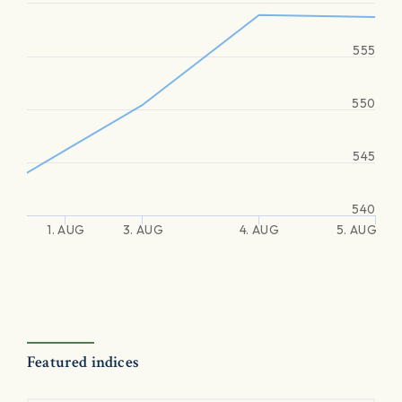
555
550
545
540
1. AUG
3. AUG
4. AUG
5. AUG
Featured indices