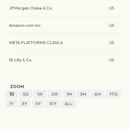
JPMorgan Chase & Co.
US
Amazon.com Inc.
US
META PLATFORMS CLASS A
US
Eli Lilly & Co.
US
ZOOM
1D
5D
1W
2W
1M
3M
6M
YTD
1Y
3Y
5Y
10Y
ALL