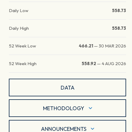
Daily Low
558.73
Daily High
558.73
52 Week Low
466.21
—
30 MAR 2026
52 Week High
558.92
—
4 AUG 2026
DATA
METHODOLOGY
ANNOUNCEMENTS