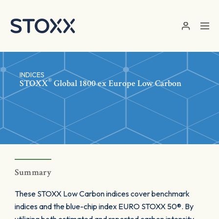
Skip to main content
INDICES
®
STOXX
Global 1800 ex Europe Low Carbon
Summary
These STOXX Low Carbon indices cover benchmark
indices and the blue-chip index EURO STOXX 50®. By