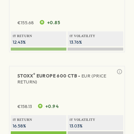
€
155.68
+0.85
1Y RETURN
1Y VOLATILITY
12.43%
13.76%
®
STOXX
EUROPE 600 CTB -
EUR (PRICE
RETURN)
€
158.13
+0.94
1Y RETURN
1Y VOLATILITY
16.58%
13.03%