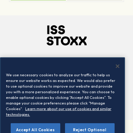
Company
Connect
Careers
LinkedIn
We use necessary cookies to analyze our traffic to help us
Locations
Contact us
ensure our website works as expected. We would also prefer
to use optional cookies to improve our website and provide
you with a more personalized experience. You can choose to
enable optional cookies by clicking "Accept All Cookies". To
manage your cookie preferences please click "Manage
Cookies".
Learn more about our use of cookies and similar
technologies.
Accept All Cookies
Reject Optional
©2026 STOXX Ltd. All rights reserved.