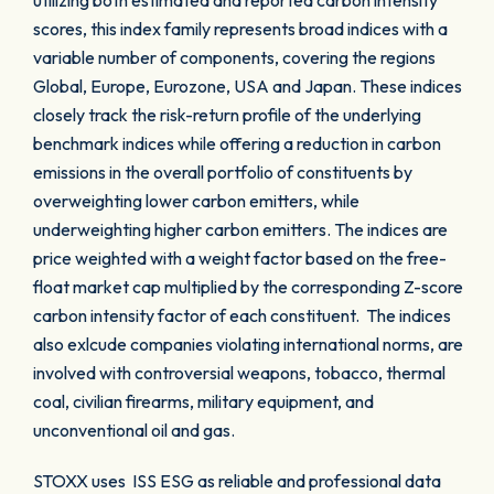
utilizing both estimated and reported carbon intensity
scores, this index family represents broad indices with a
variable number of components, covering the regions
Global, Europe, Eurozone, USA and Japan. These indices
closely track the risk-return profile of the underlying
benchmark indices while offering a reduction in carbon
emissions in the overall portfolio of constituents by
overweighting lower carbon emitters, while
underweighting higher carbon emitters. The indices are
price weighted with a weight factor based on the free-
float market cap multiplied by the corresponding Z-score
carbon intensity factor of each constituent. The indices
also exlcude companies violating international norms, are
involved with controversial weapons, tobacco, thermal
coal, civilian firearms, military equipment, and
unconventional oil and gas.
STOXX uses ISS ESG as reliable and professional data