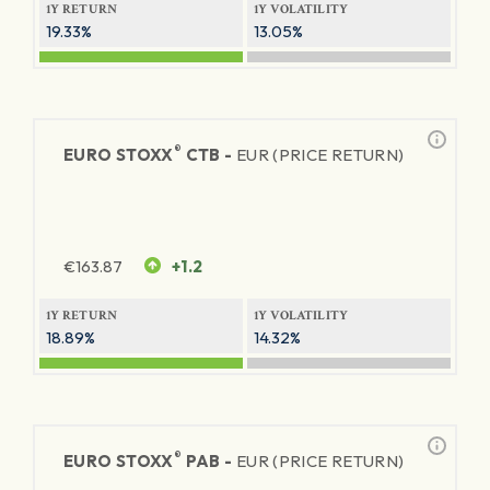
1Y RETURN
1Y VOLATILITY
19.33%
13.05%
®
EURO STOXX
CTB -
EUR (PRICE RETURN)
€
163.87
+1.2
1Y RETURN
1Y VOLATILITY
18.89%
14.32%
®
EURO STOXX
PAB -
EUR (PRICE RETURN)