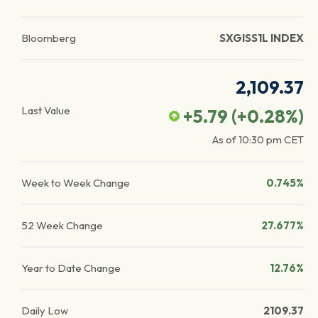
Bloomberg
SXGISS1L INDEX
2,109.37
Last Value
+5.79
(
+0.28
%)
As of
10:30 pm
CET
Week to Week Change
0.745%
52 Week Change
27.677%
Year to Date Change
12.76%
Daily Low
2109.37