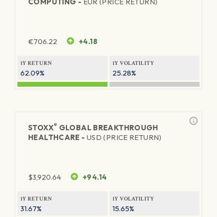
COMPUTING -
EUR (PRICE RETURN)
€
706.22
+4.18
1Y RETURN
1Y VOLATILITY
62.09%
25.28%
®
STOXX
GLOBAL BREAKTHROUGH
HEALTHCARE -
USD (PRICE RETURN)
$
3,920.64
+94.14
1Y RETURN
1Y VOLATILITY
31.67%
15.65%