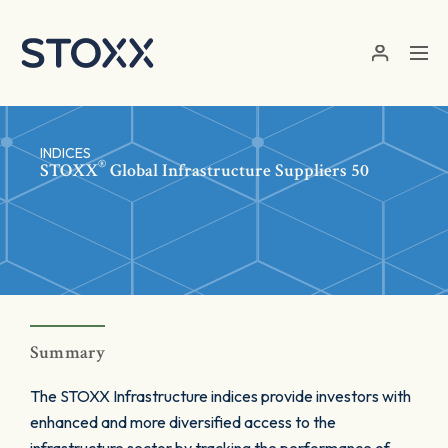
Skip to main content
INDICES
®
STOXX
Global Infrastructure Suppliers 50
Summary
The STOXX Infrastructure indices provide investors with
enhanced and more diversified access to the