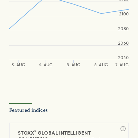
2100
2080
2060
2040
3. AUG
4. AUG
5. AUG
6. AUG
7. AUG
Featured indices
®
STOXX
GLOBAL INTELLIGENT