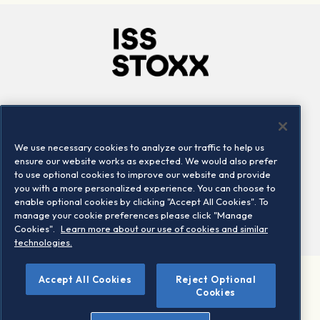
Company
Connect
Careers
LinkedIn
We use necessary cookies to analyze our traffic to help us
Locations
Contact us
ensure our website works as expected. We would also prefer
to use optional cookies to improve our website and provide
you with a more personalized experience. You can choose to
enable optional cookies by clicking "Accept All Cookies". To
manage your cookie preferences please click "Manage
Cookies".
Learn more about our use of cookies and similar
technologies.
Accept All Cookies
Reject Optional
©2026 STOXX Ltd. All rights reserved.
Cookies
Legal/Privacy Portal
Warning - phishing & scam