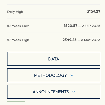
Daily High
2109.37
52 Week Low
1620.57
—
2 SEP 2025
52 Week High
2349.26
—
6 MAY 2026
DATA
METHODOLOGY
ANNOUNCEMENTS