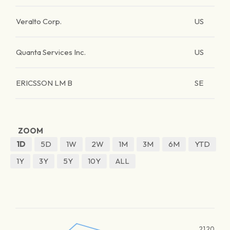
Veralto Corp.
US
Quanta Services Inc.
US
ERICSSON LM B
SE
ZOOM
1D
5D
1W
2W
1M
3M
6M
YTD
1Y
3Y
5Y
10Y
ALL
2120