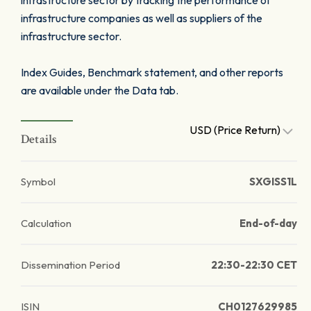
infrastructure sector by tracking the performance of
infrastructure companies as well as suppliers of the
infrastructure sector.
Index Guides, Benchmark statement, and other reports
are available under the Data tab.
USD (Price Return)
Details
Symbol
SXGISS1L
Calculation
End-of-day
Dissemination Period
22:30-22:30 CET
ISIN
CH0127629985