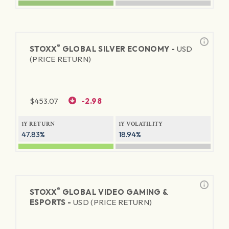
®
STOXX
GLOBAL SILVER ECONOMY -
USD
(PRICE RETURN)
$
453.07
-2.98
1Y RETURN
1Y VOLATILITY
47.83%
18.94%
®
STOXX
GLOBAL VIDEO GAMING &
ESPORTS -
USD (PRICE RETURN)