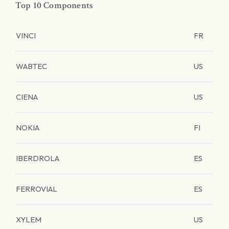
Top 10 Components
VINCI
FR
WABTEC
US
CIENA
US
NOKIA
FI
IBERDROLA
ES
FERROVIAL
ES
XYLEM
US