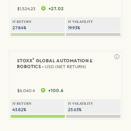
$
1,524.23
+27.02
1Y RETURN
1Y VOLATILITY
27.84%
19.93%
®
STOXX
GLOBAL AUTOMATION &
ROBOTICS -
USD (NET RETURN)
$
6,040.4
+100.6
1Y RETURN
1Y VOLATILITY
43.82%
23.63%