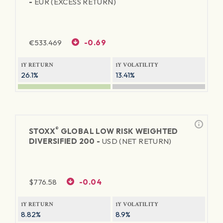
-
EUR (EXCESS RETURN)
€
533.469
-0.69
1Y RETURN
1Y VOLATILITY
26.1%
13.41%
®
STOXX
GLOBAL LOW RISK WEIGHTED
DIVERSIFIED 200 -
USD (NET RETURN)
$
776.58
-0.04
1Y RETURN
1Y VOLATILITY
8.82%
8.9%