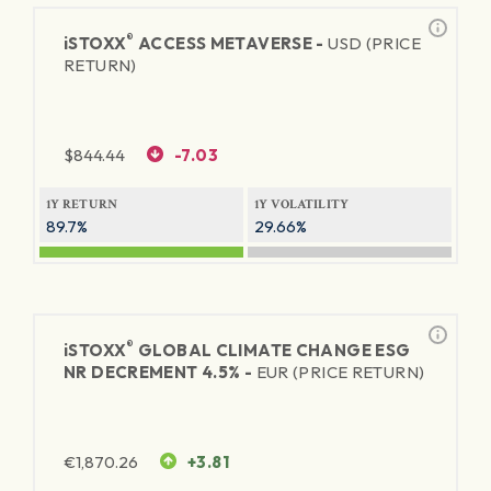
®
iSTOXX
ACCESS METAVERSE -
USD (PRICE
RETURN)
$
844.44
-7.03
1Y RETURN
1Y VOLATILITY
89.7%
29.66%
®
iSTOXX
GLOBAL CLIMATE CHANGE ESG
NR DECREMENT 4.5% -
EUR (PRICE RETURN)
€
1,870.26
+3.81