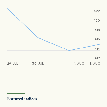
422
420
418
416
414
412
29. JUL
30. JUL
1. AUG
3. AUG
Featured indices