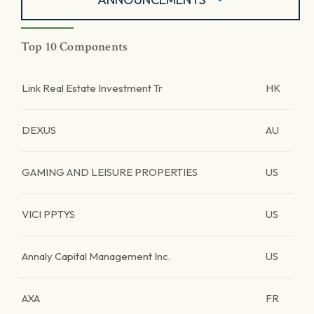
Top 10 Components
Link Real Estate Investment Tr
HK
DEXUS
AU
GAMING AND LEISURE PROPERTIES
US
VICI PPTYS
US
Annaly Capital Management Inc.
US
AXA
FR