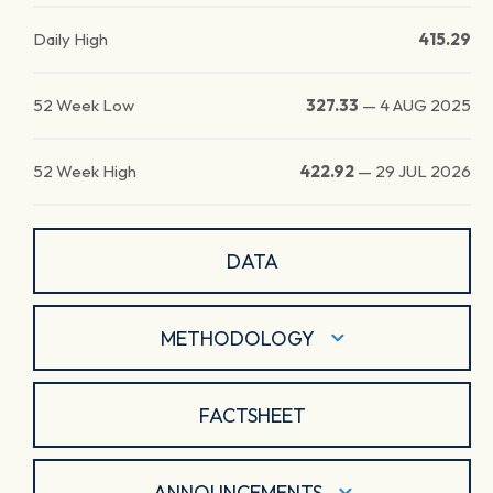
Daily High
415.29
52 Week Low
327.33
—
4 AUG 2025
52 Week High
422.92
—
29 JUL 2026
DATA
METHODOLOGY
FACTSHEET
ANNOUNCEMENTS