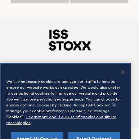
Company
Connect
Careers
LinkedIn
We use necessary cookies to analyze our traffic to help us
Locations
Contact us
ensure our website works as expected. We would also prefer
to use optional cookies to improve our website and provide
you with a more personalized experience. You can choose to
enable optional cookies by clicking "Accept All Cookies". To
manage your cookie preferences please click "Manage
Cookies".
Learn more about our use of cookies and similar
technologies.
Accept All Cookies
Reject Optional