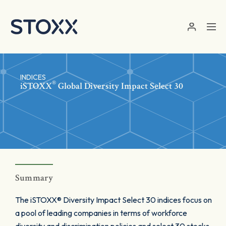
Skip to main content
INDICES
®
iSTOXX
Global Diversity Impact Select 30
Summary
The iSTOXX® Diversity Impact Select 30 indices focus on
a pool of leading companies in terms of workforce