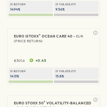
1Y RETURN
1Y VOLATILITY
14.94%
9.56%
®
EURO
iSTOXX
OCEAN CARE 40 -
EUR
(PRICE RETURN)
€
301.6
+0.45
1Y RETURN
1Y VOLATILITY
14.13%
15.8%
®
EURO STOXX 50
VOLATILITY-BALANCED