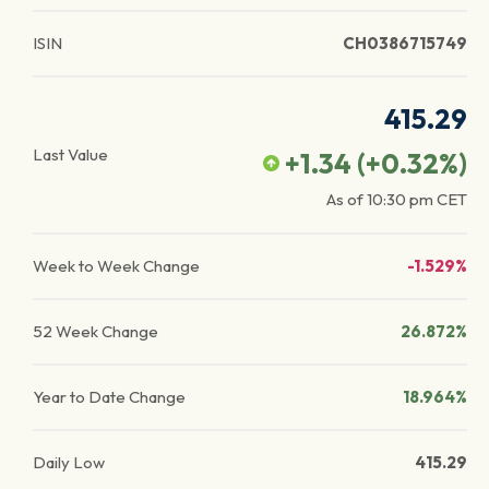
ISIN
CH0386715749
415.29
Last Value
+1.34
(
+0.32
%)
As of
10:30 pm
CET
Week to Week Change
-1.529%
52 Week Change
26.872%
Year to Date Change
18.964%
Daily Low
415.29