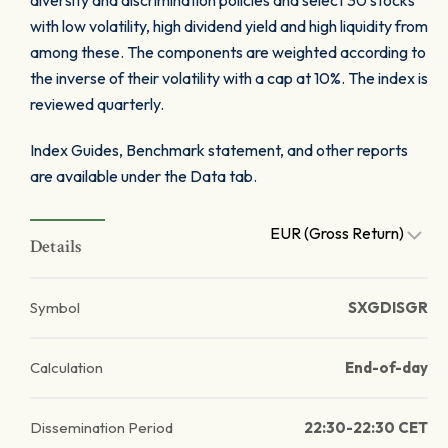
diversity and discrimination policies and select 30 stocks
with low volatility, high dividend yield and high liquidity from
among these. The components are weighted according to
the inverse of their volatility with a cap at 10%. The index is
reviewed quarterly.
Index Guides, Benchmark statement, and other reports
are available under the Data tab.
EUR (Gross Return)
Details
Symbol
SXGDISGR
Calculation
End-of-day
Dissemination Period
22:30-22:30 CET