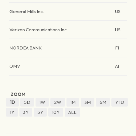
General Mills Inc.
US
Verizon Communications Inc.
US
NORDEA BANK
FI
OMV
AT
ZOOM
1D
5D
1W
2W
1M
3M
6M
YTD
1Y
3Y
5Y
10Y
ALL