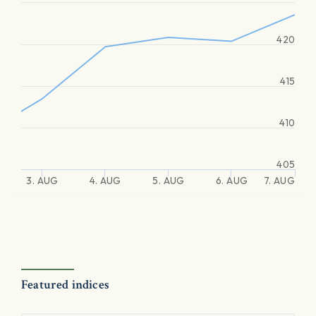
420
415
410
405
3. AUG
4. AUG
5. AUG
6. AUG
7. AUG
Featured indices