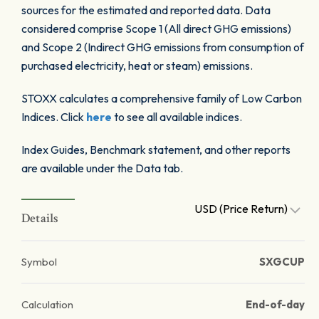
sources for the estimated and reported data. Data
considered comprise Scope 1 (All direct GHG emissions)
and Scope 2 (Indirect GHG emissions from consumption of
purchased electricity, heat or steam) emissions.
STOXX calculates a comprehensive family of Low Carbon
Indices. Click
here
to see all available indices.
Index Guides, Benchmark statement, and other reports
are available under the Data tab.
USD (Price Return)
Details
Symbol
SXGCUP
Calculation
End-of-day