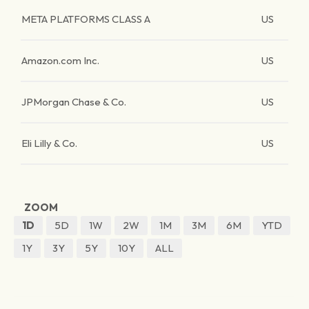
META PLATFORMS CLASS A
US
Amazon.com Inc.
US
JPMorgan Chase & Co.
US
Eli Lilly & Co.
US
ZOOM
1D
5D
1W
2W
1M
3M
6M
YTD
1Y
3Y
5Y
10Y
ALL