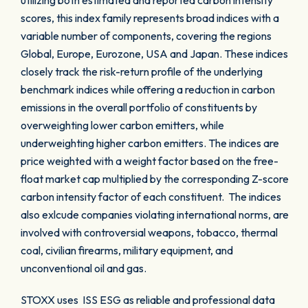
utilizing both estimated and reported carbon intensity
scores, this index family represents broad indices with a
variable number of components, covering the regions
Global, Europe, Eurozone, USA and Japan. These indices
closely track the risk-return profile of the underlying
benchmark indices while offering a reduction in carbon
emissions in the overall portfolio of constituents by
overweighting lower carbon emitters, while
underweighting higher carbon emitters. The indices are
price weighted with a weight factor based on the free-
float market cap multiplied by the corresponding Z-score
carbon intensity factor of each constituent. The indices
also exlcude companies violating international norms, are
involved with controversial weapons, tobacco, thermal
coal, civilian firearms, military equipment, and
unconventional oil and gas.
STOXX uses ISS ESG as reliable and professional data