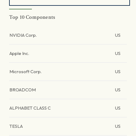
Top 10 Components
NVIDIA Corp.
US
Apple Inc.
US
Microsoft Corp.
US
BROADCOM
US
ALPHABET CLASS C
US
TESLA
US