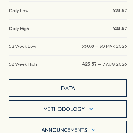
Daily Low
423.57
Daily High
423.57
52 Week Low
350.8
—
30 MAR 2026
52 Week High
423.57
—
7 AUG 2026
DATA
METHODOLOGY
ANNOUNCEMENTS