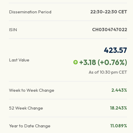
Dissemination Period
22:30-22:30 CET
ISIN
CH0304747022
423.57
Last Value
+3.18
(
+0.76
%)
As of
10:30 pm
CET
Week to Week Change
2.443%
52 Week Change
18.243%
Year to Date Change
11.089%