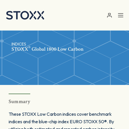
Skip to main content
INDICES
®
STOXX
Global 1800 Low Carbon
Summary
These STOXX Low Carbon indices cover benchmark
indices and the blue-chip index EURO STOXX 50®. By