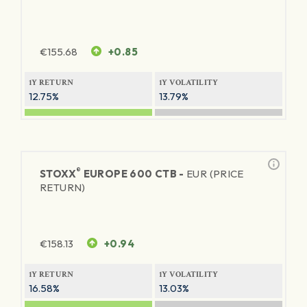
€
155.68
+0.85
1Y RETURN
1Y VOLATILITY
12.75%
13.79%
®
STOXX
EUROPE 600 CTB -
EUR (PRICE
RETURN)
€
158.13
+0.94
1Y RETURN
1Y VOLATILITY
16.58%
13.03%