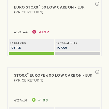
®
EURO STOXX
50 LOW CARBON -
EUR
(PRICE RETURN)
€
301.44
-0.59
1Y RETURN
1Y VOLATILITY
19.08%
16.56%
®
STOXX
EUROPE 600 LOW CARBON -
EUR
(PRICE RETURN)
€
276.31
+1.08