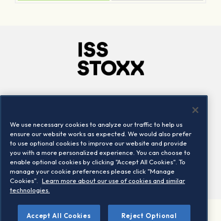
Company
Connect
Careers
LinkedIn
We use necessary cookies to analyze our traffic to help us
Locations
Contact us
ensure our website works as expected. We would also prefer
to use optional cookies to improve our website and provide
you with a more personalized experience. You can choose to
enable optional cookies by clicking "Accept All Cookies". To
manage your cookie preferences please click "Manage
Cookies".
Learn more about our use of cookies and similar
technologies.
Accept All Cookies
Reject Optional
©2026 STOXX Ltd. All rights reserved.