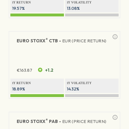
1Y RETURN
1Y VOLATILITY
19.57%
13.08%
®
EURO STOXX
CTB -
EUR (PRICE RETURN)
€
163.87
+1.2
1Y RETURN
1Y VOLATILITY
18.89%
14.32%
®
EURO STOXX
PAB -
EUR (PRICE RETURN)