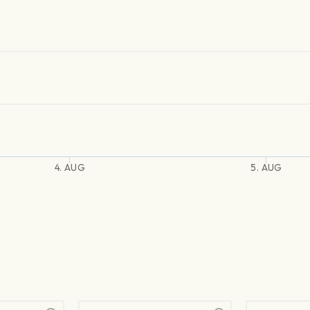
4. AUG
5. AUG