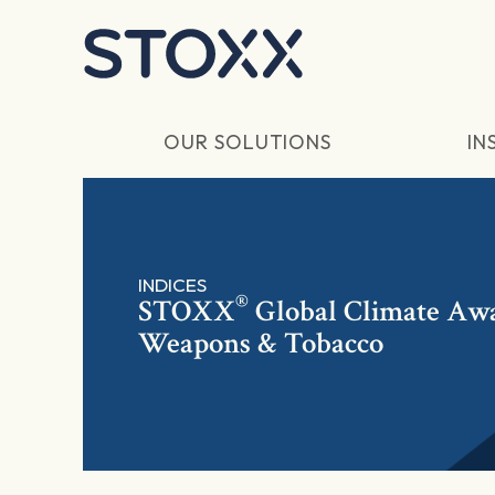
Skip to main content
OUR SOLUTIONS
IN
INDICES
®
STOXX
Global Climate Awa
Weapons & Tobacco