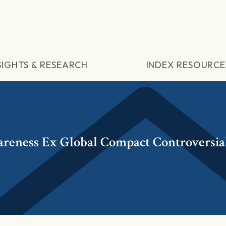
SIGHTS & RESEARCH
INDEX RESOURCE
reness Ex Global Compact Controversia