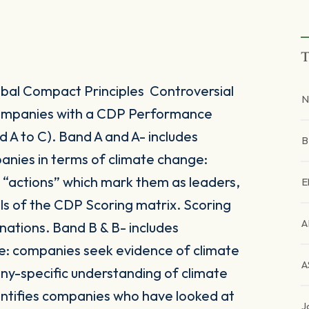
T
al Compact Principles Controversial
N
 companies with a CDP Performance
A to C). Band A and A- includes
anies in terms of climate change:
r “actions” which mark them as leaders,
E
vels of the CDP Scoring matrix. Scoring
A
nations. Band B & B- includes
: companies seek evidence of climate
A
y-specific understanding of climate
entifies companies who have looked at
J