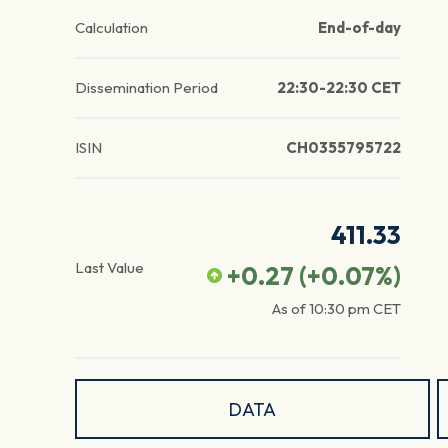
Calculation
End-of-day
Dissemination Period
22:30-22:30 CET
ISIN
CH0355795722
411.33
Last Value
+0.27
(
+0.07
%)
As of
10:30 pm
CET
DATA