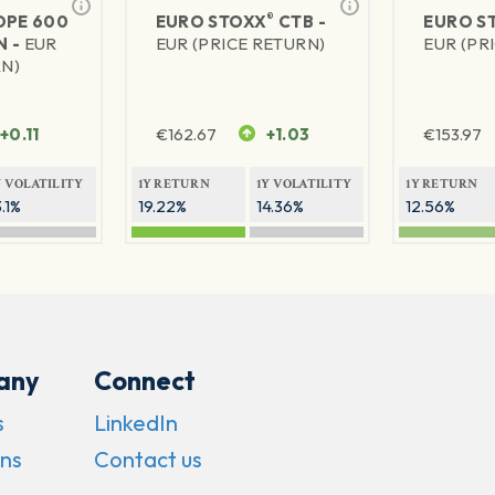
®
PE 600
EURO STOXX
CTB -
EURO S
N -
EUR
EUR (PRICE RETURN)
EUR (PR
RN)
+0.11
€
162.67
+1.03
€
153.97
Y VOLATILITY
1Y RETURN
1Y VOLATILITY
1Y RETURN
3.1%
19.22%
14.36%
12.56%
any
Connect
s
LinkedIn
ns
Contact us