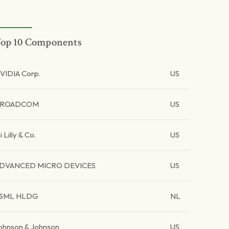
op 10 Components
VIDIA Corp.
US
BROADCOM
US
li Lilly & Co.
US
DVANCED MICRO DEVICES
US
SML HLDG
NL
ohnson & Johnson
US