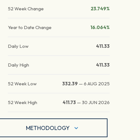
52 Week Change
23.749%
Year to Date Change
16.064%
Daily Low
411.33
Daily High
411.33
52 Week Low
332.39
—
6 AUG 2025
52 Week High
411.73
—
30 JUN 2026
METHODOLOGY