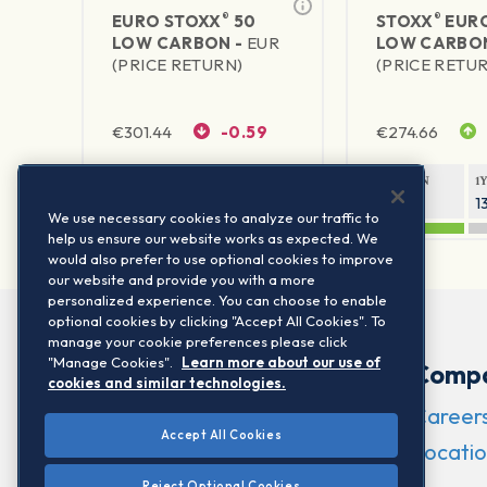
®
®
EURO STOXX
50
STOXX
EURO
LOW CARBON -
EUR
LOW CARBO
(PRICE RETURN)
(PRICE RETU
€
301.44
-0.59
€
274.66
1Y RETURN
1Y VOLATILITY
1Y RETURN
1
19.08%
16.56%
20.51%
1
We use necessary cookies to analyze our traffic to
help us ensure our website works as expected. We
would also prefer to use optional cookies to improve
our website and provide you with a more
personalized experience. You can choose to enable
optional cookies by clicking "Accept All Cookies". To
manage your cookie preferences please click
"Manage Cookies".
Learn more about our use of
Comp
cookies and similar technologies.
Career
Accept All Cookies
Locatio
Reject Optional Cookies