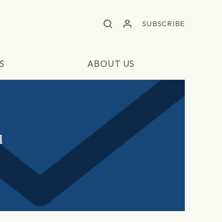
SUBSCRIBE
S
ABOUT US
l