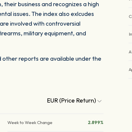
, their business and recognizes a high
ntal issues. The index also exlcudes
C
are involved with controversial
firearms, military equipment, and
I
A
other reports are available under the
A
EUR (Price Return)
Week to Week Change
2.899%