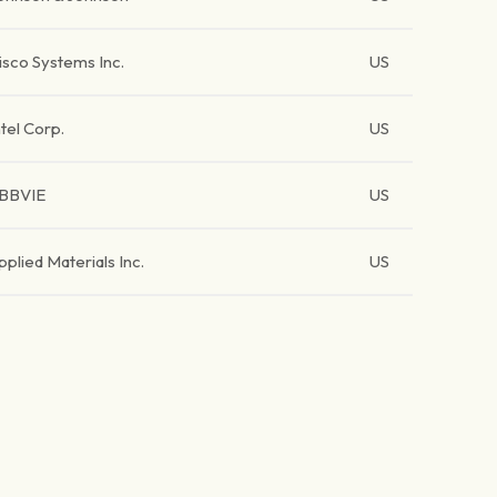
isco Systems Inc.
US
ntel Corp.
US
BBVIE
US
pplied Materials Inc.
US