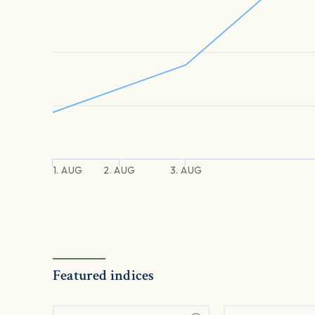
1. AUG
2. AUG
3. AUG
Featured indices