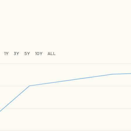
1Y
3Y
5Y
10Y
ALL