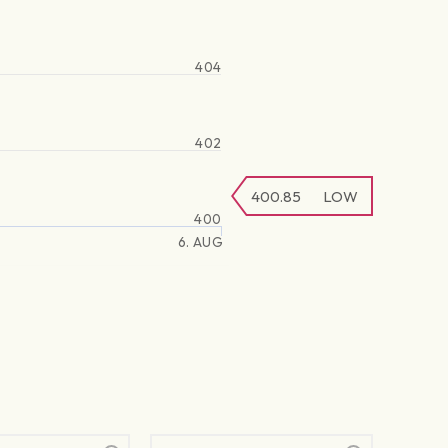
404
402
400.85
LOW
400
6. AUG