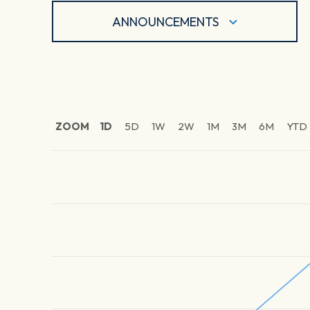
ANNOUNCEMENTS
ZOOM
1D
5D
1W
2W
1M
3M
6M
YTD