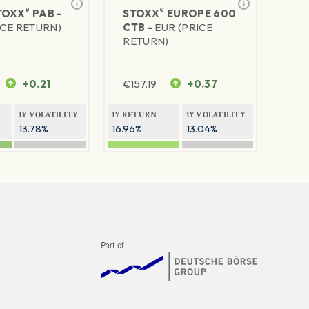
®
®
TOXX
PAB -
STOXX
EUROPE 600
ICE RETURN)
CTB -
EUR (PRICE
RETURN)
+0.21
€
157.19
+0.37
1Y VOLATILITY
1Y RETURN
1Y VOLATILITY
13.78%
16.96%
13.04%