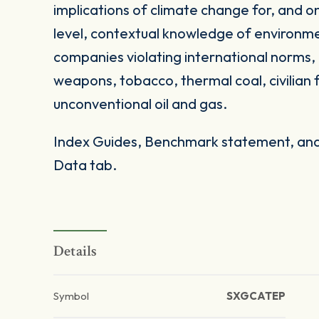
implications of climate change for, and on
level, contextual knowledge of environme
companies violating international norms, 
weapons, tobacco, thermal coal, civilian 
unconventional oil and gas.
Index Guides, Benchmark statement, and 
Data tab.
Details
Symbol
SXGCATEP