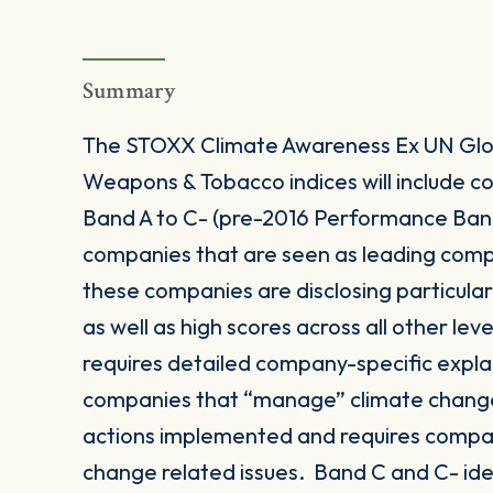
Summary
The STOXX Climate Awareness Ex UN Glob
Weapons & Tobacco indices will include
Band A to C- (pre-2016 Performance Band 
companies that are seen as leading comp
these companies are disclosing particula
as well as high scores across all other le
requires detailed company-specific expla
companies that “manage” climate change
actions implemented and requires compan
change related issues. Band C and C- id