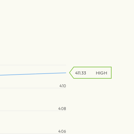
411.33
HIGH
410
408
406