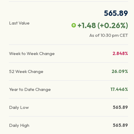
565.89
Last Value
+1.48
(
+0.26
%)
As of
10:30 pm
CET
Week to Week Change
2.848%
52 Week Change
26.09%
Year to Date Change
17.446%
Daily Low
565.89
Daily High
565.89