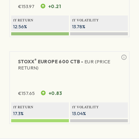
€
153.97
+0.21
1Y RETURN
1Y VOLATILITY
12.56%
13.78%
®
STOXX
EUROPE 600 CTB -
EUR (PRICE
RETURN)
€
157.65
+0.83
1Y RETURN
1Y VOLATILITY
17.3%
13.04%