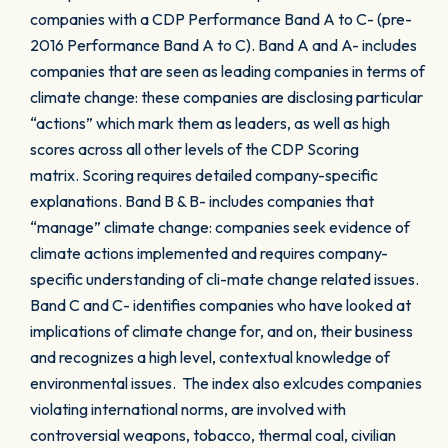
companies with a CDP Performance Band A to C- (pre-
2016 Performance Band A to C). Band A and A- includes
companies that are seen as leading companies in terms of
climate change: these companies are disclosing particular
“actions” which mark them as leaders, as well as high
scores across all other levels of the CDP Scoring
matrix. Scoring requires detailed company-specific
explanations. Band B & B- includes companies that
“manage” climate change: companies seek evidence of
climate actions implemented and requires company-
specific understanding of cli-mate change related issues.
Band C and C- identifies companies who have looked at
implications of climate change for, and on, their business
and recognizes a high level, contextual knowledge of
environmental issues. The index also exlcudes companies
violating international norms, are involved with
controversial weapons, tobacco, thermal coal, civilian