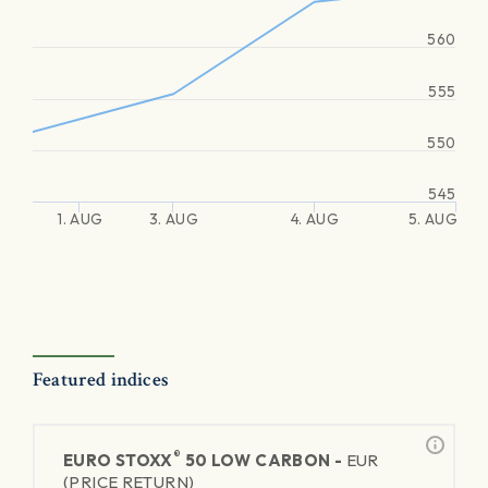
560
555
550
545
1. AUG
3. AUG
4. AUG
5. AUG
Featured indices
®
EURO STOXX
50 LOW CARBON -
EUR
(PRICE RETURN)