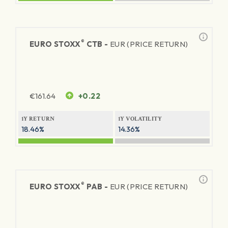
®
EURO STOXX
CTB -
EUR (PRICE RETURN)
€
161.64
+0.22
1Y RETURN
1Y VOLATILITY
18.46%
14.36%
®
EURO STOXX
PAB -
EUR (PRICE RETURN)