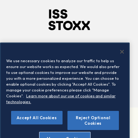
Company
Connect
Careers
LinkedIn
We use necessary cookies to analyze our traffic to help us
Locations
Contact us
ensure our website works as expected. We would also prefer
to use optional cookies to improve our website and provide
you with a more personalized experience. You can choose to
enable optional cookies by clicking "Accept All Cookies". To
manage your cookie preferences please click "Manage
Cookies".
Learn more about our use of cookies and similar
technologies.
Accept All Cookies
Reject Optional
©2026 STOXX Ltd. All rights reserved.
Cookies
Legal/Privacy Portal
Warning - phishing & scam