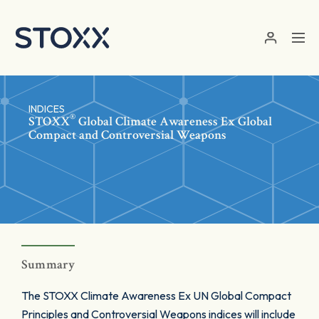
Skip to main content
INDICES
®
STOXX
Global Climate Awareness Ex Global
Compact and Controversial Weapons
Summary
The STOXX Climate Awareness Ex UN Global Compact
Principles and Controversial Weapons indices will include