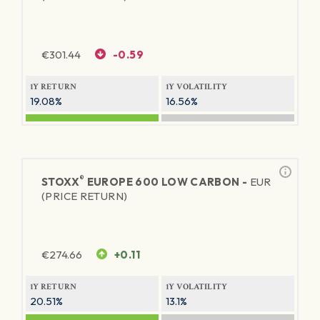
€
301.44
-0.59
1Y RETURN
1Y VOLATILITY
19.08%
16.56%
®
STOXX
EUROPE 600 LOW CARBON -
EUR
(PRICE RETURN)
€
274.66
+0.11
1Y RETURN
1Y VOLATILITY
20.51%
13.1%