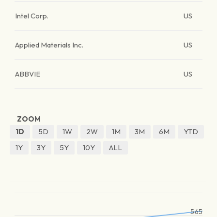
Intel Corp.
US
Applied Materials Inc.
US
ABBVIE
US
ZOOM
1D
5D
1W
2W
1M
3M
6M
YTD
1Y
3Y
5Y
10Y
ALL
565