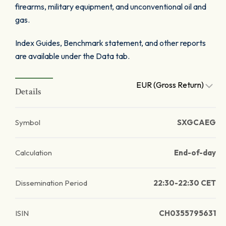
firearms, military equipment, and unconventional oil and
gas.
Index Guides, Benchmark statement, and other reports
are available under the Data tab.
EUR (Gross Return)
Details
Symbol
SXGCAEG
Calculation
End-of-day
Dissemination Period
22:30-22:30 CET
ISIN
CH0355795631