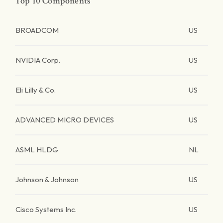
Top 10 Components
BROADCOM
US
NVIDIA Corp.
US
Eli Lilly & Co.
US
ADVANCED MICRO DEVICES
US
ASML HLDG
NL
Johnson & Johnson
US
Cisco Systems Inc.
US