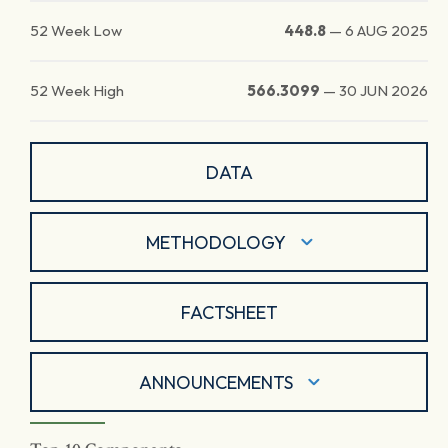
52 Week Low
448.8
—
6 AUG 2025
52 Week High
566.3099
—
30 JUN 2026
DATA
METHODOLOGY
FACTSHEET
ANNOUNCEMENTS