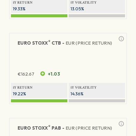
1Y RETURN
1Y VOLATILITY
19.33%
13.05%
®
EURO STOXX
CTB -
EUR (PRICE RETURN)
€
162.67
+1.03
1Y RETURN
1Y VOLATILITY
19.22%
14.36%
®
EURO STOXX
PAB -
EUR (PRICE RETURN)