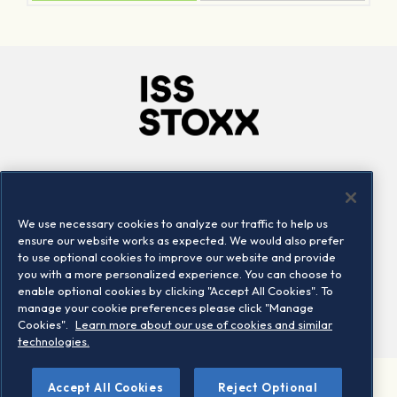
Company
Connect
Careers
LinkedIn
We use necessary cookies to analyze our traffic to help us
Locations
Contact us
ensure our website works as expected. We would also prefer
to use optional cookies to improve our website and provide
you with a more personalized experience. You can choose to
enable optional cookies by clicking "Accept All Cookies". To
manage your cookie preferences please click "Manage
Cookies".
Learn more about our use of cookies and similar
technologies.
Accept All Cookies
Reject Optional
©2026 STOXX Ltd. All rights reserved.