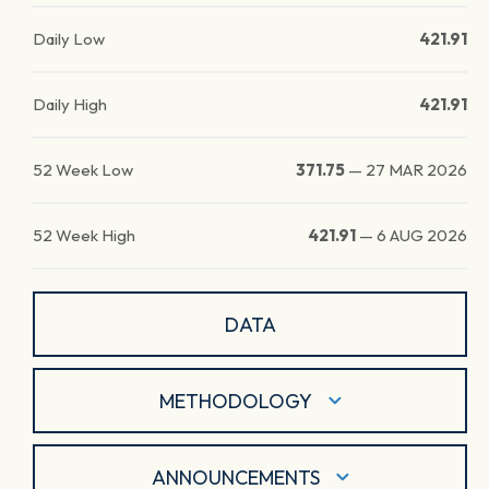
Daily Low
421.91
Daily High
421.91
52 Week Low
371.75
—
27 MAR 2026
52 Week High
421.91
—
6 AUG 2026
DATA
METHODOLOGY
ANNOUNCEMENTS