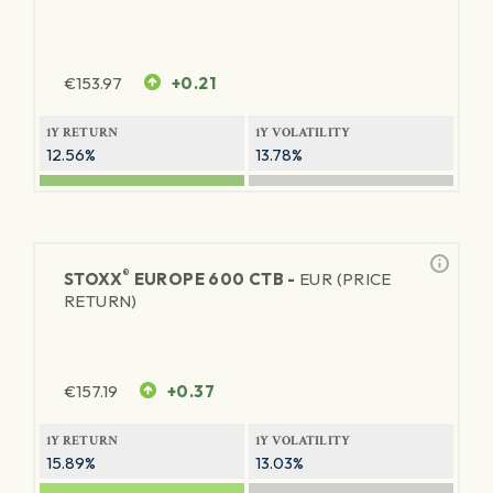
€
153.97
+0.21
1Y RETURN
1Y VOLATILITY
12.56%
13.78%
®
STOXX
EUROPE 600 CTB -
EUR (PRICE
RETURN)
€
157.19
+0.37
1Y RETURN
1Y VOLATILITY
15.89%
13.03%