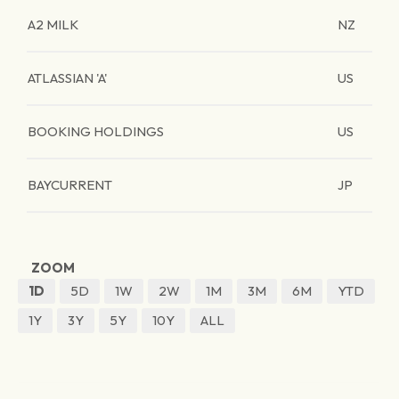
A2 MILK
NZ
ATLASSIAN 'A'
US
BOOKING HOLDINGS
US
BAYCURRENT
JP
ZOOM
1D
5D
1W
2W
1M
3M
6M
YTD
1Y
3Y
5Y
10Y
ALL