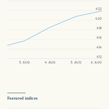
422
420
418
416
414
412
3. AUG
4. AUG
5. AUG
6. AUG
Featured indices