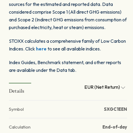
sources for the estimated and reported data. Data
considered comprise Scope 1 (All direct GHG emissions)
and Scope 2 (Indirect GHG emissions from consumption of
purchased electricity, heat or steam) emissions.
STOXX calculates a comprehensive family of Low Carbon
Indices. Click
here
to see all available indices.
Index Guides, Benchmark statement, and other reports
are available under the Data tab.
EUR (Net Return)
Details
Symbol
SXGC1EEN
Calculation
End-of-day