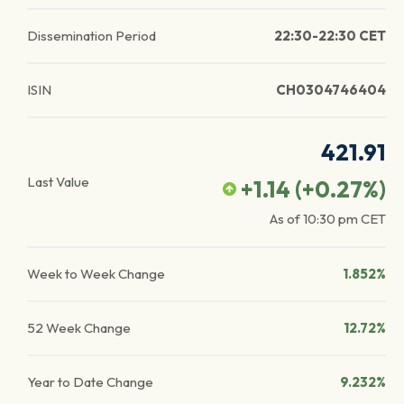
Dissemination Period
22:30-22:30 CET
ISIN
CH0304746404
421.91
Last Value
+1.14
(
+0.27
%)
As of
10:30 pm
CET
Week to Week Change
1.852%
52 Week Change
12.72%
Year to Date Change
9.232%