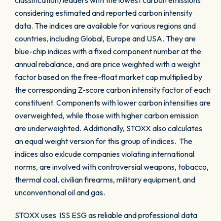
classification) leaders with the lowest carbon emissions
considering estimated and reported carbon intensity
data. The indices are available for various regions and
countries, including Global, Europe and USA. They are
blue-chip indices with a fixed component number at the
annual rebalance, and are price weighted with a weight
factor based on the free-float market cap multiplied by
the corresponding Z-score carbon intensity factor of each
constituent. Components with lower carbon intensities are
overweighted, while those with higher carbon emission
are underweighted. Additionally, STOXX also calculates
an equal weight version for this group of indices. The
indices also exlcude companies violating international
norms, are involved with controversial weapons, tobacco,
thermal coal, civilian firearms, military equipment, and
unconventional oil and gas.
STOXX uses ISS ESG as reliable and professional data