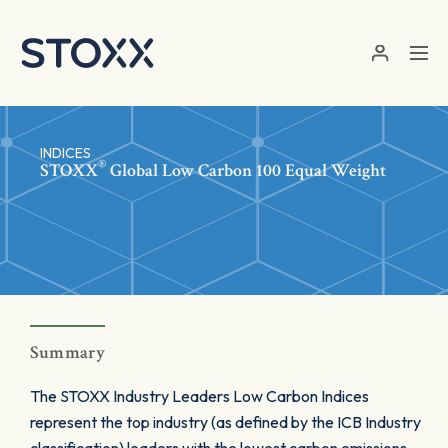
Skip to main content
INDICES
®
STOXX
Global Low Carbon 100 Equal Weight
Summary
The STOXX Industry Leaders Low Carbon Indices
represent the top industry (as defined by the ICB Industry