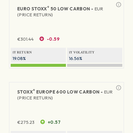
®
EURO STOXX
50 LOW CARBON -
EUR
(PRICE RETURN)
€
301.44
-0.59
1Y RETURN
1Y VOLATILITY
19.08%
16.56%
®
STOXX
EUROPE 600 LOW CARBON -
EUR
(PRICE RETURN)
€
275.23
+0.57