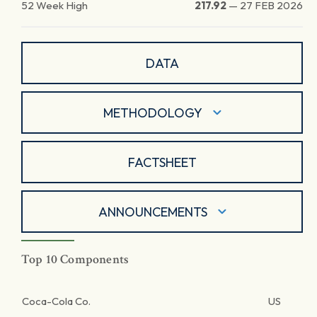
52 Week High
217.92
—
27 FEB 2026
DATA
METHODOLOGY
FACTSHEET
ANNOUNCEMENTS
Top 10 Components
Coca-Cola Co.
US