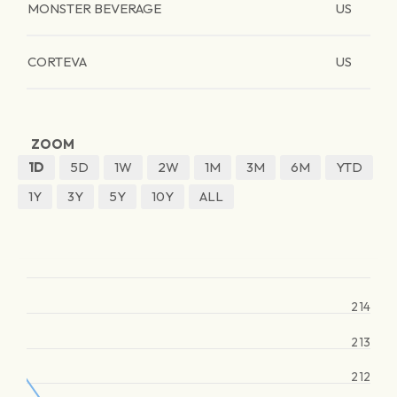
MONSTER BEVERAGE
US
CORTEVA
US
ZOOM
1D
5D
1W
2W
1M
3M
6M
YTD
1Y
3Y
5Y
10Y
ALL
214
213
212