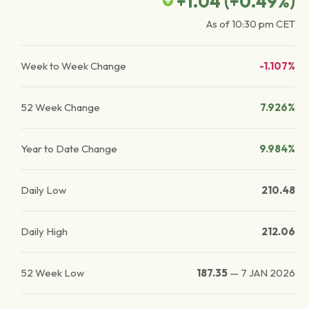
+1.04
(
+0.49
%)
As of
10:30 pm
CET
Week to Week Change
-1.107%
52 Week Change
7.926%
Year to Date Change
9.984%
Daily Low
210.48
Daily High
212.06
52 Week Low
187.35
—
7 JAN 2026