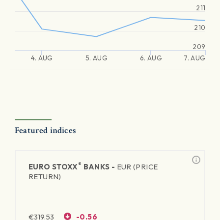
211
210
209
4. AUG
5. AUG
6. AUG
7. AUG
Featured indices
®
EURO STOXX
BANKS -
EUR (PRICE
RETURN)
€
319.53
-0.56