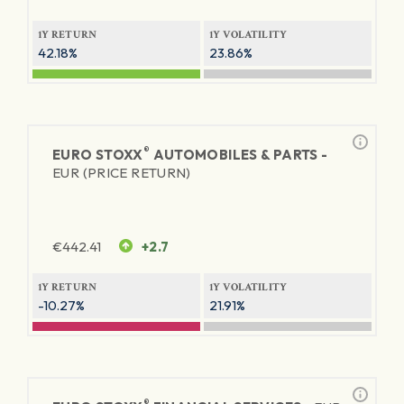
1Y RETURN
1Y VOLATILITY
42.18%
23.86%
®
EURO STOXX
AUTOMOBILES & PARTS -
EUR (PRICE RETURN)
€
442.41
+2.7
1Y RETURN
1Y VOLATILITY
-10.27%
21.91%
®