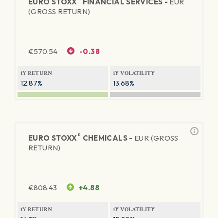
EURO STOXX
FINANCIAL SERVICES -
EUR
(GROSS RETURN)
€
570.54
-0.38
1Y RETURN
1Y VOLATILITY
12.87%
13.68%
®
EURO STOXX
CHEMICALS -
EUR (GROSS
RETURN)
€
808.43
+4.88
1Y RETURN
1Y VOLATILITY