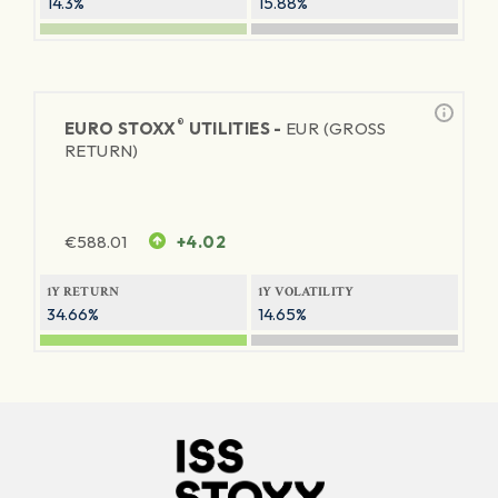
14.3%
15.88%
®
EURO STOXX
UTILITIES -
EUR (GROSS
RETURN)
€
588.01
+4.02
1Y RETURN
1Y VOLATILITY
34.66%
14.65%