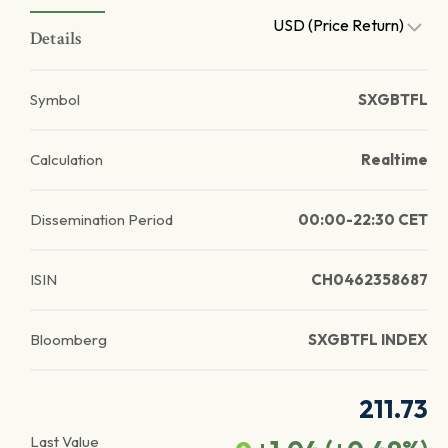
USD (Price Return)
Details
Symbol
SXGBTFL
Calculation
Realtime
Dissemination Period
00:00-22:30 CET
ISIN
CH0462358687
Bloomberg
SXGBTFL INDEX
211.73
Last Value