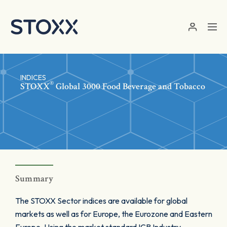
Skip to main content
INDICES
®
STOXX
Global 3000 Food Beverage and Tobacco
Summary
The STOXX Sector indices are available for global
markets as well as for Europe, the Eurozone and Eastern