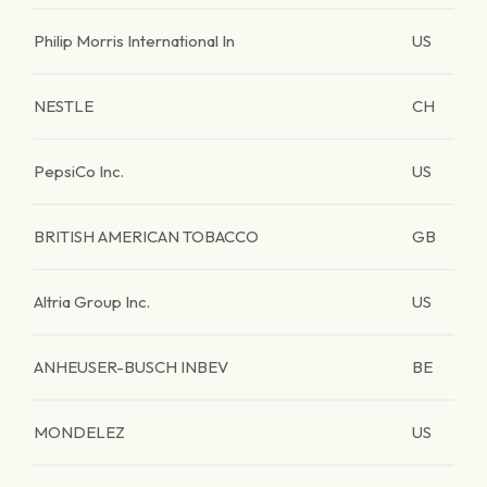
Philip Morris International In
US
NESTLE
CH
PepsiCo Inc.
US
BRITISH AMERICAN TOBACCO
GB
Altria Group Inc.
US
ANHEUSER-BUSCH INBEV
BE
MONDELEZ
US