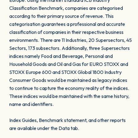
Europe. Using the market standard ICB Industry
Classification Benchmark, companies are categorised
according to their primary source of revenue. This
categorisation guarantees a professional and accurate
classification of companies in their respective business
environments. There are 11 Industries, 20 Supersectors, 45
Sectors, 173 subsectors. Additionally, three Supersectors
indices namely Food and Beverage, Personal and
Household Goods and Oil and Gas for EURO STOXX and
STOXX Europe 600 and STOXX Global 1800 Industry
Consumer Goods would be maintained as legacy indices
to continue to capture the economy reality of the indices.
These indices would be maintained with the same history,
name and identifiers.
Index Guides, Benchmark statement, and other reports
are available under the Data tab.