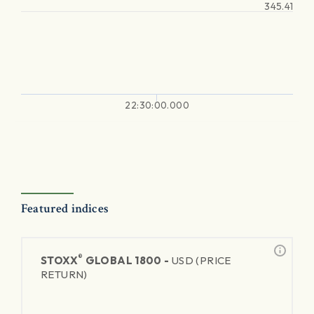
345.41
22:30:00.000
Featured indices
®
STOXX
GLOBAL 1800 -
USD (PRICE
RETURN)