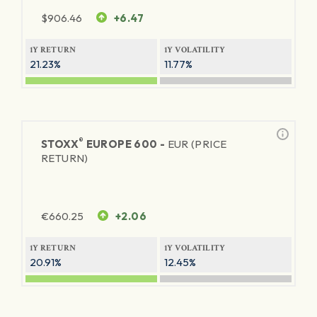
$
906.46
+6.47
1Y RETURN
1Y VOLATILITY
21.23%
11.77%
®
STOXX
EUROPE 600 -
EUR (PRICE
RETURN)
€
660.25
+2.06
1Y RETURN
1Y VOLATILITY
20.91%
12.45%