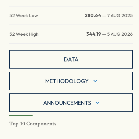
52 Week Low
280.64
—
7 AUG 2025
52 Week High
344.19
—
5 AUG 2026
DATA
METHODOLOGY
ANNOUNCEMENTS
Top 10 Components