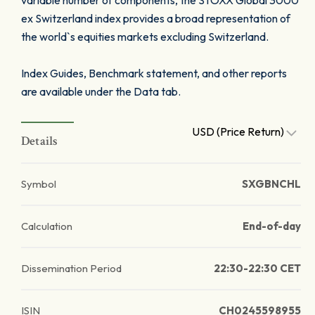
variable number of components, the STOXX Global 3000
ex Switzerland index provides a broad representation of
the world`s equities markets excluding Switzerland.
Index Guides, Benchmark statement, and other reports
are available under the Data tab.
USD (Price Return)
Details
Symbol
SXGBNCHL
Calculation
End-of-day
Dissemination Period
22:30-22:30 CET
ISIN
CH0245598955