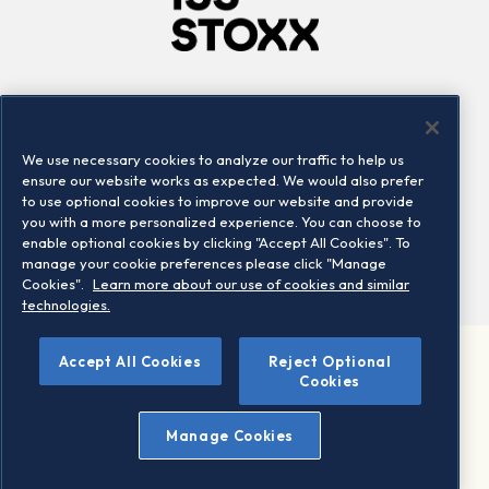
Company
Connect
Careers
LinkedIn
We use necessary cookies to analyze our traffic to help us
Locations
Contact us
ensure our website works as expected. We would also prefer
to use optional cookies to improve our website and provide
you with a more personalized experience. You can choose to
enable optional cookies by clicking "Accept All Cookies". To
manage your cookie preferences please click "Manage
Cookies".
Learn more about our use of cookies and similar
technologies.
Accept All Cookies
Reject Optional
©2026 STOXX Ltd. All rights reserved.
Cookies
Legal/Privacy Portal
Warning - phishing & scam
Manage Cookies
Conditions of use
Privacy notice
Imprint