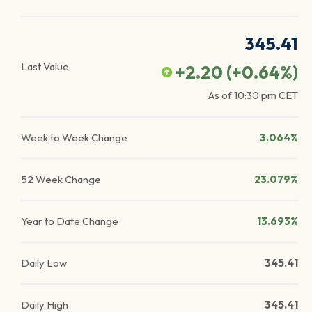
345.41
Last Value
+2.20
(
+0.64
%)
As of
10:30 pm
CET
Week to Week Change
3.064%
52 Week Change
23.079%
Year to Date Change
13.693%
Daily Low
345.41
Daily High
345.41