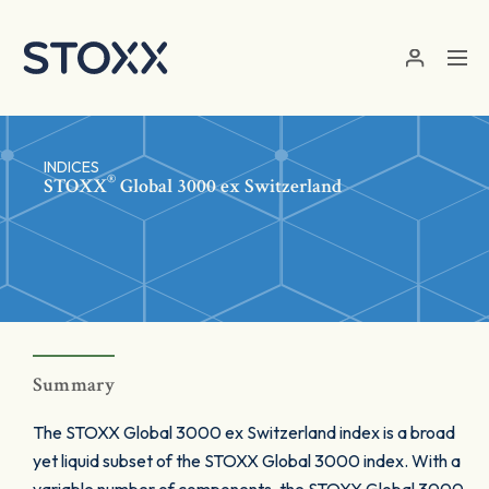
Skip to main content
INDICES
®
STOXX
Global 3000 ex Switzerland
Summary
The STOXX Global 3000 ex Switzerland index is a broad
yet liquid subset of the STOXX Global 3000 index. With a