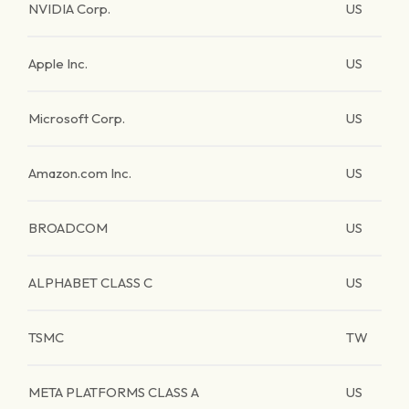
NVIDIA Corp.
US
Apple Inc.
US
Microsoft Corp.
US
Amazon.com Inc.
US
BROADCOM
US
ALPHABET CLASS C
US
TSMC
TW
META PLATFORMS CLASS A
US