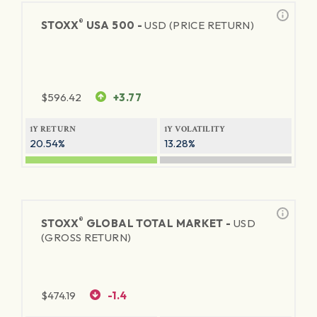
®
STOXX
USA 500 -
USD (PRICE RETURN)
$
596.42
+3.77
1Y RETURN
1Y VOLATILITY
20.54%
13.28%
®
STOXX
GLOBAL TOTAL MARKET -
USD
(GROSS RETURN)
$
474.19
-1.4