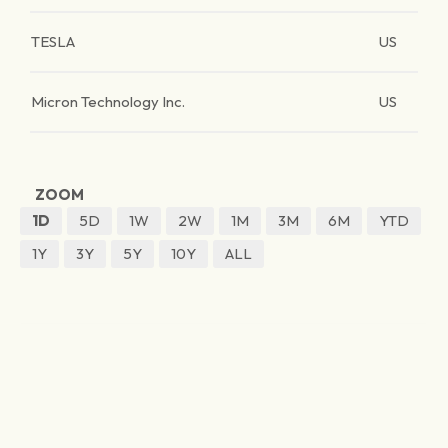
TESLA
US
Micron Technology Inc.
US
ZOOM
1D
5D
1W
2W
1M
3M
6M
YTD
1Y
3Y
5Y
10Y
ALL