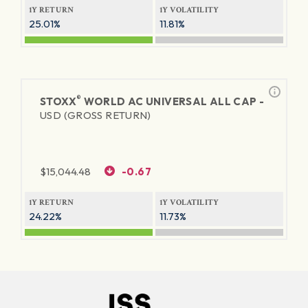
1Y RETURN
1Y VOLATILITY
25.01%
11.81%
®
STOXX
WORLD AC UNIVERSAL ALL CAP -
USD (GROSS RETURN)
$
15,044.48
-0.67
1Y RETURN
1Y VOLATILITY
24.22%
11.73%