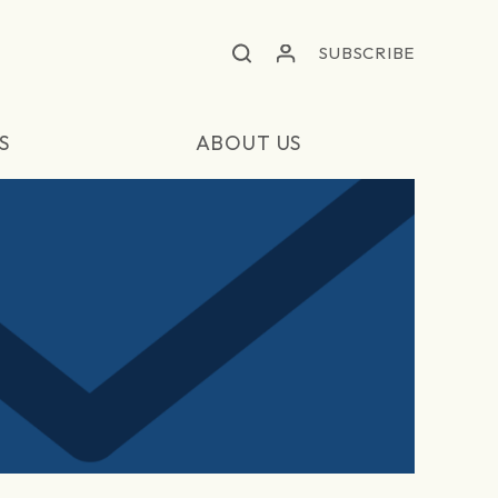
SUBSCRIBE
S
ABOUT US