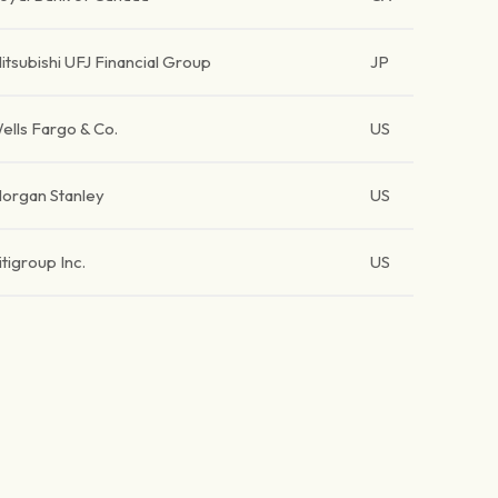
itsubishi UFJ Financial Group
JP
ells Fargo & Co.
US
organ Stanley
US
itigroup Inc.
US