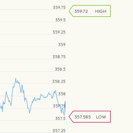
359.75
359.72
HIGH
359.5
359.25
359
358.75
358.5
358.25
358
357.75
357.585
LOW
357.5
357.25