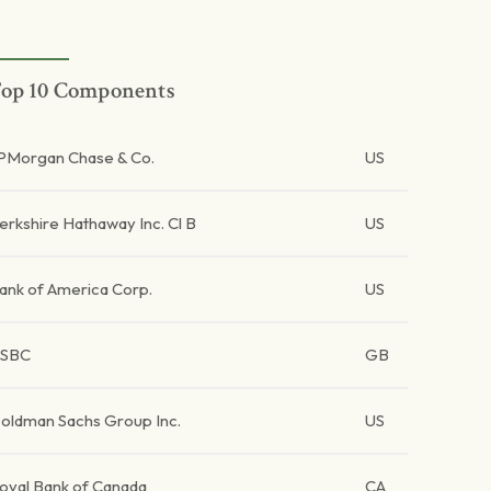
op 10 Components
PMorgan Chase & Co.
US
erkshire Hathaway Inc. Cl B
US
ank of America Corp.
US
SBC
GB
oldman Sachs Group Inc.
US
oyal Bank of Canada
CA