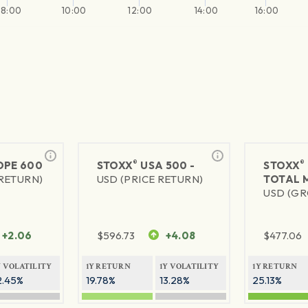
8:00
10:00
12:00
14:00
16:00
®
®
PE 600
STOXX
USA 500 -
STOXX
 RETURN)
USD (PRICE RETURN)
TOTAL 
USD (GR
+2.06
$
596.73
+4.08
$
477.06
Y VOLATILITY
1Y RETURN
1Y VOLATILITY
1Y RETURN
2.45%
19.78%
13.28%
25.13%