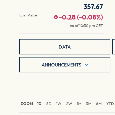
357.67
Last Value
-0.28
(
-0.08
%)
As of
10:30 pm
CET
DATA
ANNOUNCEMENTS
ZOOM
1D
5D
1W
2W
1M
3M
6M
YTD