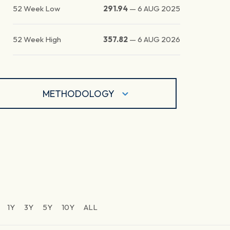
52 Week Low
291.94
—
6 AUG 2025
52 Week High
357.82
—
6 AUG 2026
METHODOLOGY
1Y
3Y
5Y
10Y
ALL