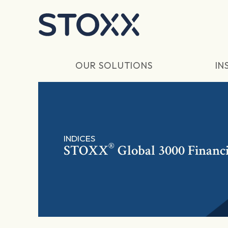
Skip to main content
OUR SOLUTIONS
IN
INDICES
®
STOXX
Global 3000 Financi