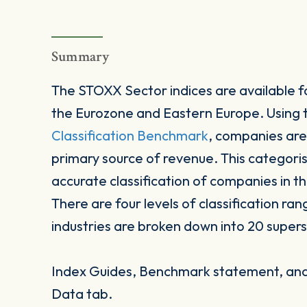
Summary
The STOXX Sector indices are available fo
the Eurozone and Eastern Europe. Using
Classification Benchmark
, companies are
primary source of revenue. This categori
accurate classification of companies in t
There are four levels of classification ran
industries are broken down into 20 supers
Index Guides, Benchmark statement, and 
Data tab.