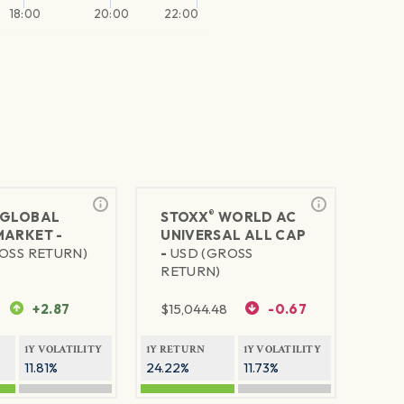
18:00
20:00
22:00
®
GLOBAL
STOXX
WORLD AC
MARKET -
UNIVERSAL ALL CAP
OSS RETURN)
-
USD (GROSS
RETURN)
+2.87
$
15,044.48
-0.67
1Y VOLATILITY
1Y RETURN
1Y VOLATILITY
11.81%
24.22%
11.73%