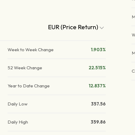
M
EUR (Price Return)
W
Week to Week Change
1.903%
M
52 Week Change
22.515%
C
Year to Date Change
12.837%
Daily Low
357.56
Daily High
359.86