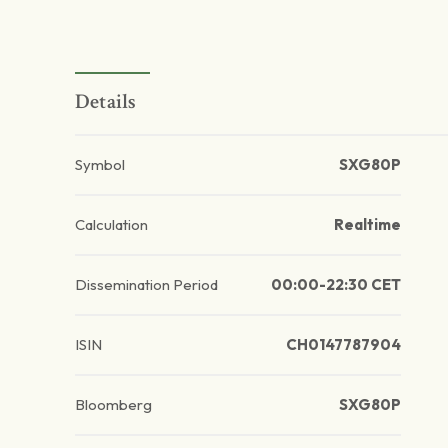
Details
Symbol
SXG80P
Calculation
Realtime
Dissemination Period
00:00-22:30 CET
ISIN
CH0147787904
Bloomberg
SXG80P