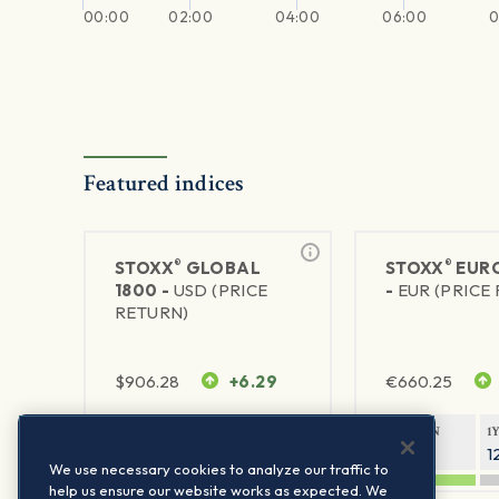
00:00
02:00
04:00
06:00
0
Featured indices
®
®
STOXX
GLOBAL
STOXX
EURO
1800 -
USD (PRICE
-
EUR (PRICE
RETURN)
$
906.28
+6.29
€
660.25
1Y RETURN
1Y VOLATILITY
1Y RETURN
1
20.45%
11.78%
20.69%
1
We use necessary cookies to analyze our traffic to
help us ensure our website works as expected. We