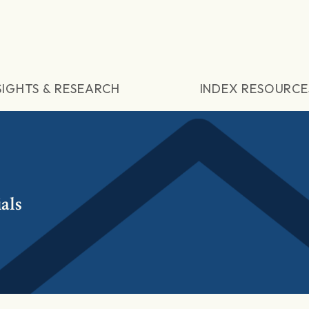
SIGHTS & RESEARCH
INDEX RESOURCE
als