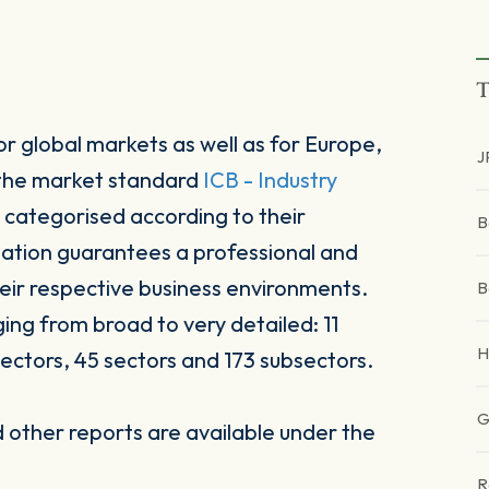
T
r global markets as well as for Europe,
J
 the market standard
ICB - Industry
 categorised according to their
B
sation guarantees a professional and
heir respective business environments.
B
ging from broad to very detailed: 11
H
ectors, 45 sectors and 173 subsectors.
G
other reports are available under the
R