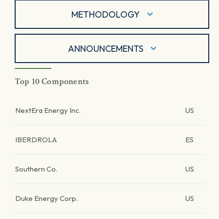
METHODOLOGY
ANNOUNCEMENTS
Top 10 Components
NextEra Energy Inc.
US
IBERDROLA
ES
Southern Co.
US
Duke Energy Corp.
US