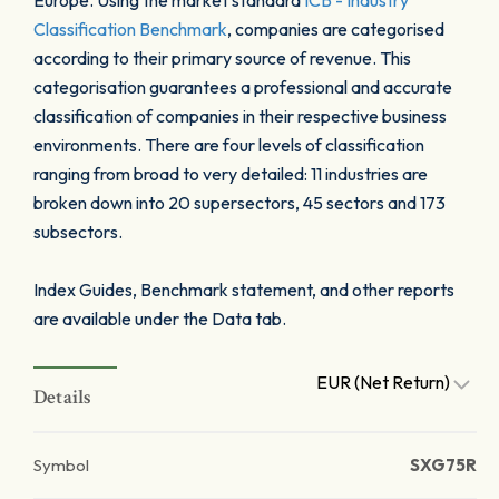
Europe. Using the market standard
ICB - Industry
Classification Benchmark
, companies are categorised
according to their primary source of revenue. This
categorisation guarantees a professional and accurate
classification of companies in their respective business
environments. There are four levels of classification
ranging from broad to very detailed: 11 industries are
broken down into 20 supersectors, 45 sectors and 173
subsectors.
Index Guides, Benchmark statement, and other reports
are available under the Data tab.
EUR (Net Return)
Details
Symbol
SXG75R