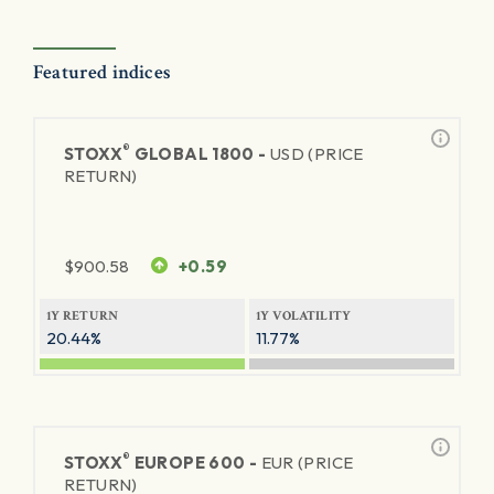
Featured indices
®
STOXX
GLOBAL 1800 -
USD (PRICE
RETURN)
$
900.58
+0.59
1Y RETURN
1Y VOLATILITY
20.44%
11.77%
®
STOXX
EUROPE 600 -
EUR (PRICE
RETURN)