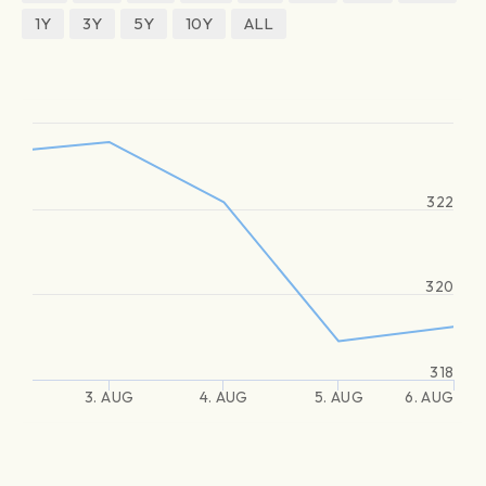
1Y
3Y
5Y
10Y
ALL
322
320
318
3. AUG
4. AUG
5. AUG
6. AUG