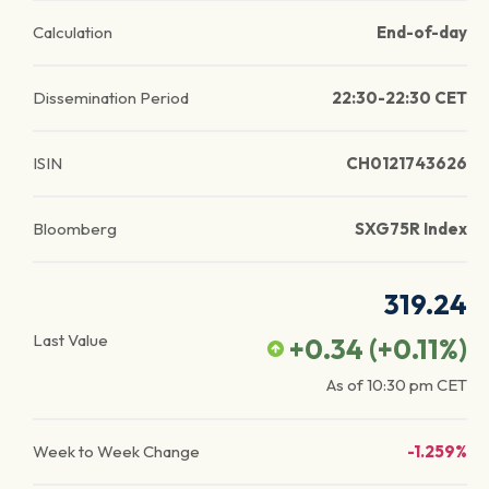
Calculation
End-of-day
Dissemination Period
22:30-22:30 CET
ISIN
CH0121743626
Bloomberg
SXG75R Index
319.24
Last Value
+0.34
(
+0.11
%)
As of
10:30 pm
CET
Week to Week Change
-1.259%