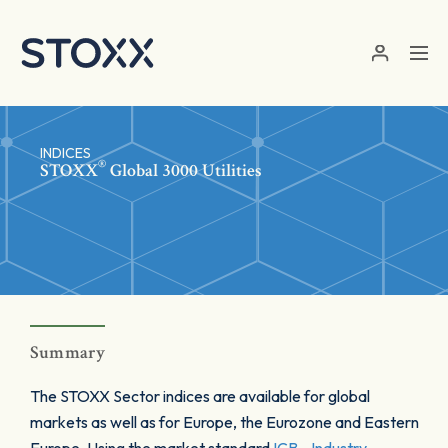
Skip to main content
INDICES
®
STOXX
Global 3000 Utilities
Summary
The STOXX Sector indices are available for global
markets as well as for Europe, the Eurozone and Eastern