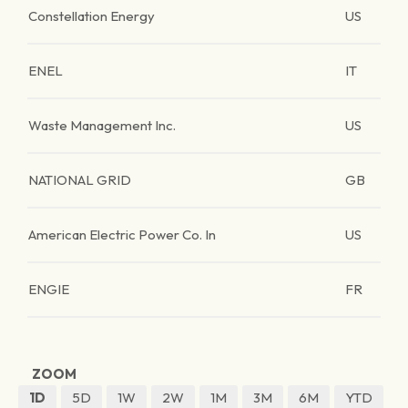
Constellation Energy
US
ENEL
IT
Waste Management Inc.
US
NATIONAL GRID
GB
American Electric Power Co. In
US
ENGIE
FR
ZOOM
1D
5D
1W
2W
1M
3M
6M
YTD