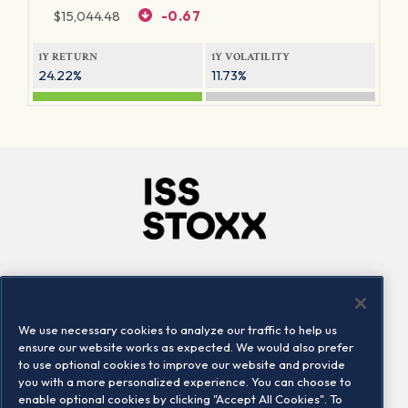
$
15,044.48
-0.67
1Y RETURN
1Y VOLATILITY
24.22%
11.73%
Company
Connect
Careers
LinkedIn
We use necessary cookies to analyze our traffic to help us
Locations
Contact us
ensure our website works as expected. We would also prefer
to use optional cookies to improve our website and provide
you with a more personalized experience. You can choose to
enable optional cookies by clicking "Accept All Cookies". To