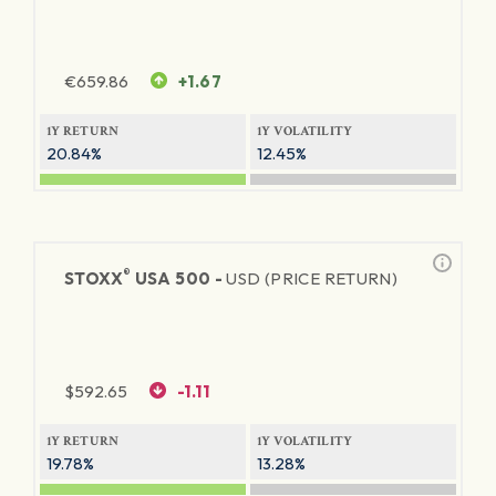
€
659.86
+1.67
1Y RETURN
1Y VOLATILITY
20.84%
12.45%
®
STOXX
USA 500 -
USD (PRICE RETURN)
$
592.65
-1.11
1Y RETURN
1Y VOLATILITY
19.78%
13.28%