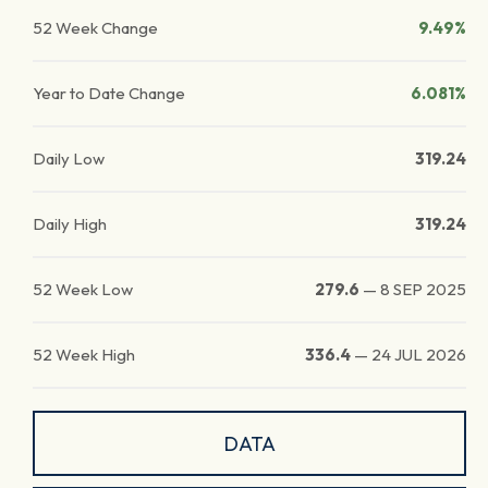
52 Week Change
9.49%
Year to Date Change
6.081%
Daily Low
319.24
Daily High
319.24
52 Week Low
279.6
—
8 SEP 2025
52 Week High
336.4
—
24 JUL 2026
DATA