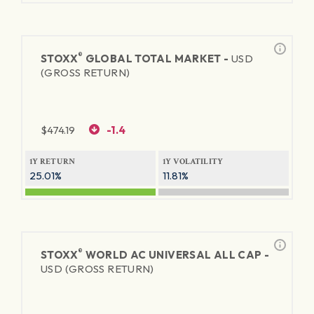
®
STOXX
GLOBAL TOTAL MARKET -
USD
(GROSS RETURN)
$
474.19
-1.4
1Y RETURN
1Y VOLATILITY
25.01%
11.81%
®
STOXX
WORLD AC UNIVERSAL ALL CAP -
USD (GROSS RETURN)