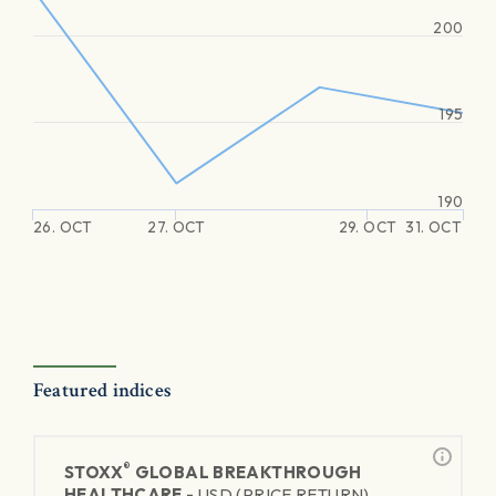
200
195
190
26. OCT
27. OCT
29. OCT
31. OCT
Featured indices
®
STOXX
GLOBAL BREAKTHROUGH
HEALTHCARE -
USD (PRICE RETURN)