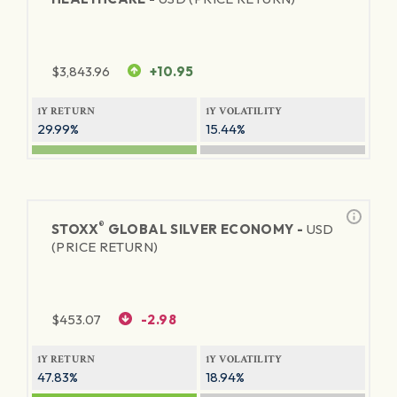
$
3,843.96
+10.95
1Y RETURN
1Y VOLATILITY
29.99%
15.44%
®
STOXX
GLOBAL SILVER ECONOMY -
USD
(PRICE RETURN)
$
453.07
-2.98
1Y RETURN
1Y VOLATILITY
47.83%
18.94%