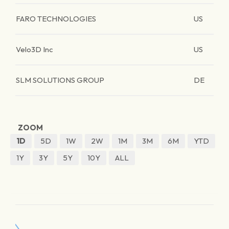
FARO TECHNOLOGIES
US
Velo3D Inc
US
SLM SOLUTIONS GROUP
DE
ZOOM
1D
5D
1W
2W
1M
3M
6M
YTD
1Y
3Y
5Y
10Y
ALL