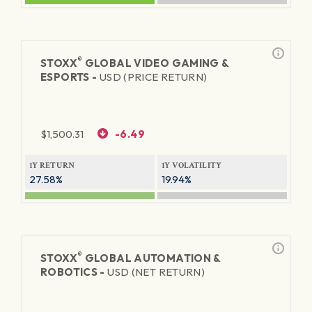
®
STOXX
GLOBAL VIDEO GAMING &
ESPORTS -
USD (PRICE RETURN)
$
1,500.31
-6.49
1Y RETURN
1Y VOLATILITY
27.58%
19.94%
®
STOXX
GLOBAL AUTOMATION &
ROBOTICS -
USD (NET RETURN)