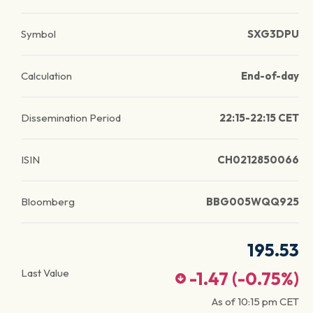
Symbol
SXG3DPU
Calculation
End-of-day
Dissemination Period
22:15-22:15 CET
ISIN
CH0212850066
Bloomberg
BBG005WQQ925
195.53
Last Value
-1.47
(
-0.75
%)
As of
10:15 pm
CET