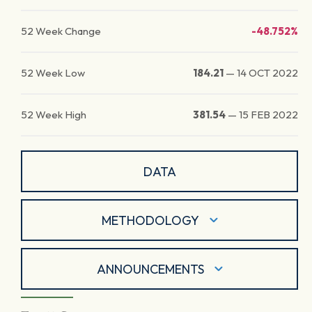
52 Week Change
-48.752%
52 Week Low
184.21
—
14 OCT 2022
52 Week High
381.54
—
15 FEB 2022
DATA
METHODOLOGY
ANNOUNCEMENTS