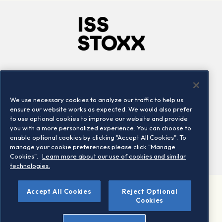
Company
Connect
Careers
LinkedIn
We use necessary cookies to analyze our traffic to help us
Locations
Contact us
ensure our website works as expected. We would also prefer
to use optional cookies to improve our website and provide
you with a more personalized experience. You can choose to
enable optional cookies by clicking "Accept All Cookies". To
manage your cookie preferences please click "Manage
Cookies".
Learn more about our use of cookies and similar
technologies.
Accept All Cookies
Reject Optional
©2026 STOXX Ltd. All rights reserved.
Cookies
Legal/Privacy Portal
Warning - phishing & scam