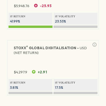
$
5,948.76
-25.93
1Y RETURN
1Y VOLATILITY
41.99%
23.53%
®
STOXX
GLOBAL DIGITALISATION -
USD
(NET RETURN)
$
4,297.9
+2.91
1Y RETURN
1Y VOLATILITY
3.81%
17.5%