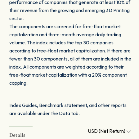
performance of companies that generate at least 10% of
their revenue from the growing and emerging 3D Printing
sector.
The components are screened for free-float market
capitalization and three-month average daily trading
volume. The index includes the top 30 companies
according to free-float market capitalization. If there are
fewer than 30 components, all of them are included in the
index. All components are weighted according to their
free-float market capitalization with a 20% component
capping.
Index Guides, Benchmark statement, and other reports
are available under the Data tab.
USD (Net Return)
Details