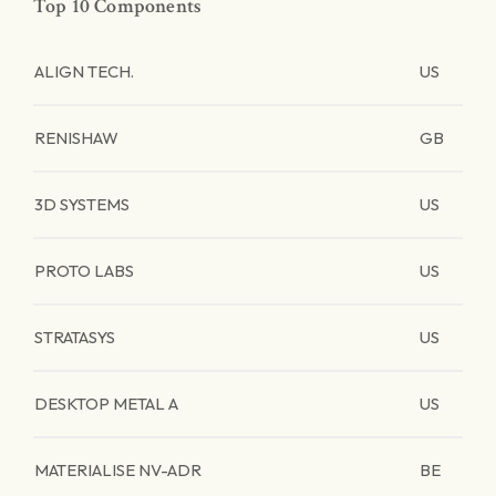
Top 10 Components
ALIGN TECH.
US
RENISHAW
GB
3D SYSTEMS
US
PROTO LABS
US
STRATASYS
US
DESKTOP METAL A
US
MATERIALISE NV-ADR
BE