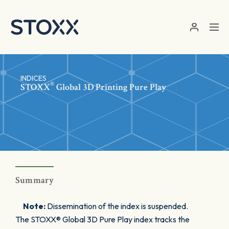
Skip to main content
INDICES
®
STOXX
Global 3D Printing Pure Play
Summary
Note:
Dissemination of the index is suspended.
The STOXX® Global 3D Pure Play index tracks the