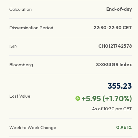
Calculation
End-of-day
Dissemination Period
22:30-22:30 CET
ISIN
CH0121742578
Bloomberg
SXG33GR Index
355.23
Last Value
+5.95
(
+1.70
%)
As of
10:30 pm
CET
Week to Week Change
0.961%