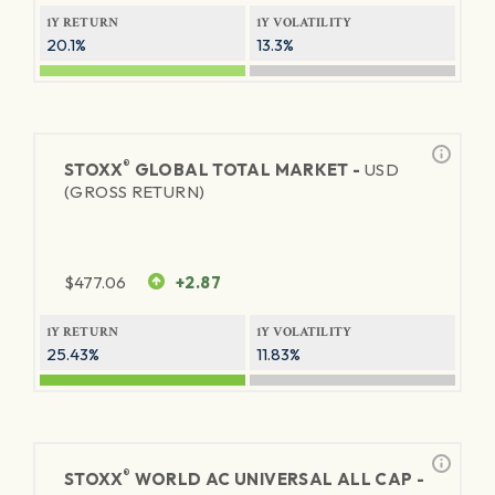
1Y RETURN
1Y VOLATILITY
20.1%
13.3%
®
STOXX
GLOBAL TOTAL MARKET -
USD
(GROSS RETURN)
$
477.06
+2.87
1Y RETURN
1Y VOLATILITY
25.43%
11.83%
®
STOXX
WORLD AC UNIVERSAL ALL CAP -