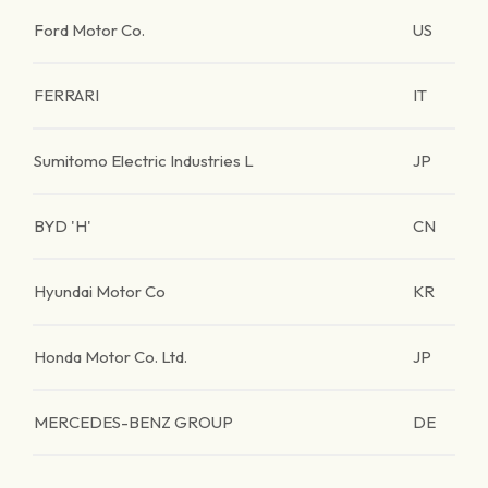
Ford Motor Co.
US
FERRARI
IT
Sumitomo Electric Industries L
JP
BYD 'H'
CN
Hyundai Motor Co
KR
Honda Motor Co. Ltd.
JP
MERCEDES-BENZ GROUP
DE