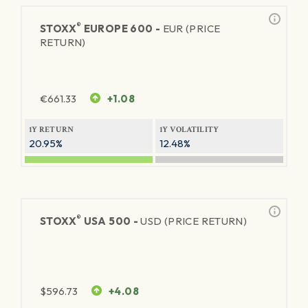
®
STOXX
EUROPE 600 -
EUR (PRICE
RETURN)
€
661.33
+1.08
1Y RETURN
1Y VOLATILITY
20.95%
12.48%
®
STOXX
USA 500 -
USD (PRICE RETURN)
$
596.73
+4.08