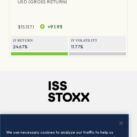
USD (GROSS RETURN)
$
15,137.1
+91.95
1Y RETURN
1Y VOLATILITY
24.67%
11.77%
Company
Connect
Careers
LinkedIn
We use necessary cookies to analyze our traffic to help us
Locations
Contact us