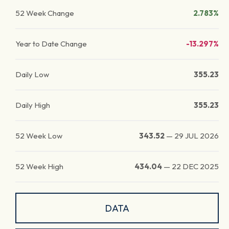
52 Week Change
2.783%
Year to Date Change
-13.297%
Daily Low
355.23
Daily High
355.23
52 Week Low
343.52
—
29 JUL 2026
52 Week High
434.04
—
22 DEC 2025
DATA