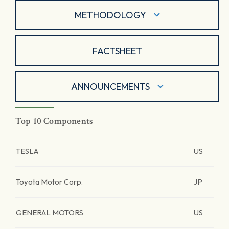
METHODOLOGY
FACTSHEET
ANNOUNCEMENTS
Top 10 Components
TESLA
US
Toyota Motor Corp.
JP
GENERAL MOTORS
US