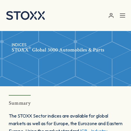
Skip to main content
INDICES
®
STOXX
Global 3000 Automobiles & Parts
Summary
The STOXX Sector indices are available for global
markets as well as for Europe, the Eurozone and Eastern