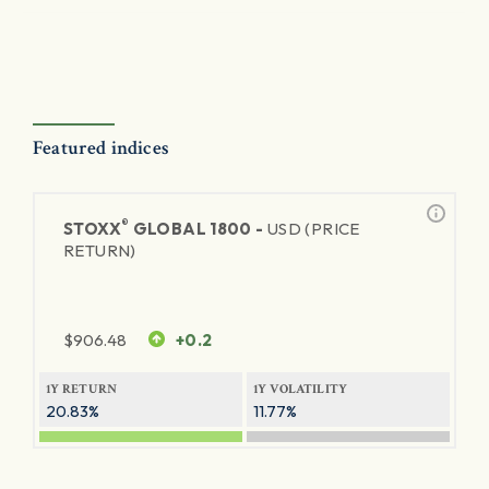
Featured indices
®
STOXX
GLOBAL 1800 -
USD (PRICE
RETURN)
$
906.48
+0.2
1Y RETURN
1Y VOLATILITY
20.83%
11.77%