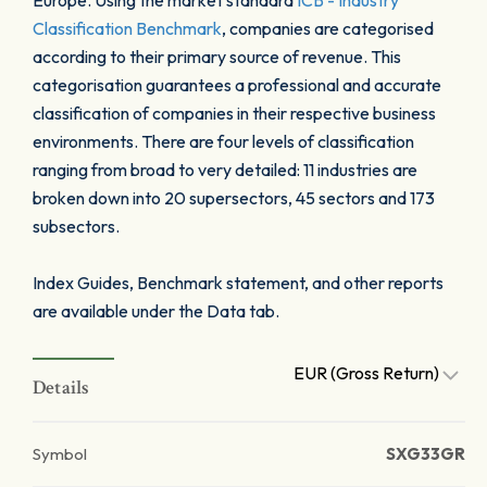
Europe. Using the market standard
ICB - Industry
Classification Benchmark
, companies are categorised
according to their primary source of revenue. This
categorisation guarantees a professional and accurate
classification of companies in their respective business
environments. There are four levels of classification
ranging from broad to very detailed: 11 industries are
broken down into 20 supersectors, 45 sectors and 173
subsectors.
Index Guides, Benchmark statement, and other reports
are available under the Data tab.
EUR (Gross Return)
Details
Symbol
SXG33GR