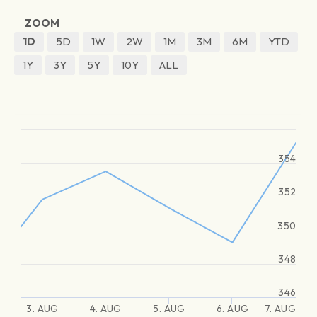
ZOOM
1D
5D
1W
2W
1M
3M
6M
YTD
1Y
3Y
5Y
10Y
ALL
354
352
350
348
346
3. AUG
4. AUG
5. AUG
6. AUG
7. AUG