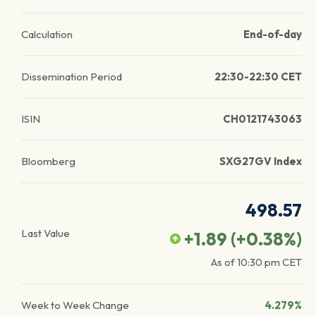
Calculation
End-of-day
Dissemination Period
22:30-22:30 CET
ISIN
CH0121743063
Bloomberg
SXG27GV Index
498.57
Last Value
+1.89
(
+0.38
%)
As of
10:30 pm
CET
Week to Week Change
4.279%