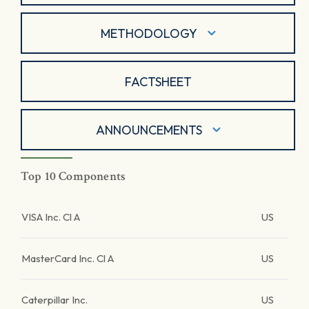
METHODOLOGY
FACTSHEET
ANNOUNCEMENTS
Top 10 Components
VISA Inc. Cl A
US
MasterCard Inc. Cl A
US
Caterpillar Inc.
US