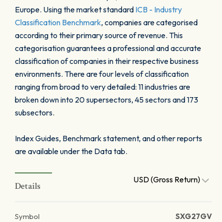
Europe. Using the market standard
ICB - Industry
Classification Benchmark
, companies are categorised
according to their primary source of revenue. This
categorisation guarantees a professional and accurate
classification of companies in their respective business
environments. There are four levels of classification
ranging from broad to very detailed: 11 industries are
broken down into 20 supersectors, 45 sectors and 173
subsectors.
Index Guides, Benchmark statement, and other reports
are available under the Data tab.
USD (Gross Return)
Details
Symbol
SXG27GV