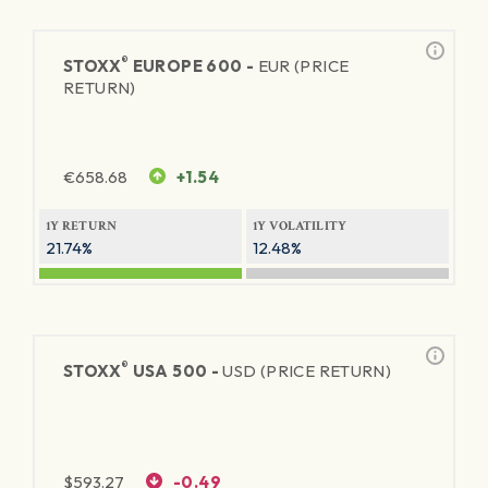
®
STOXX
EUROPE 600 -
EUR (PRICE
RETURN)
€
658.68
+1.54
1Y RETURN
1Y VOLATILITY
21.74%
12.48%
®
STOXX
USA 500 -
USD (PRICE RETURN)
$
593.27
-0.49