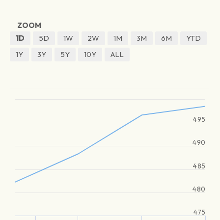
ZOOM
1D
5D
1W
2W
1M
3M
6M
YTD
1Y
3Y
5Y
10Y
ALL
495
490
485
480
475