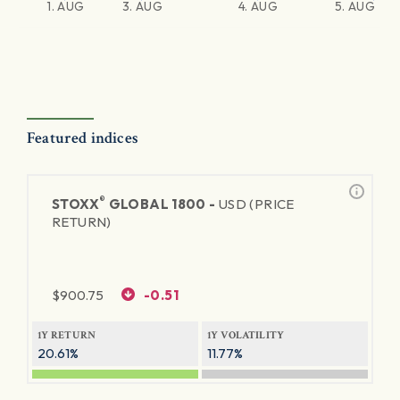
1. AUG
3. AUG
4. AUG
5. AUG
Featured indices
®
STOXX
GLOBAL 1800 -
USD (PRICE
RETURN)
$
900.75
-0.51
1Y RETURN
1Y VOLATILITY
20.61%
11.77%