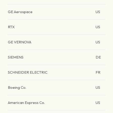
GE Aerospace
US
RTX
US
GE VERNOVA
US
SIEMENS
DE
SCHNEIDER ELECTRIC
FR
Boeing Co.
US
American Express Co.
US