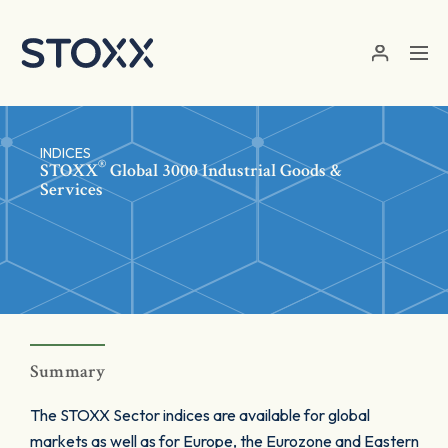
Skip to main content
INDICES
®
STOXX
Global 3000 Industrial Goods &
Services
Summary
The STOXX Sector indices are available for global
markets as well as for Europe, the Eurozone and Eastern