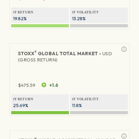
1Y RETURN
1Y VOLATILITY
19.82%
13.28%
®
STOXX
GLOBAL TOTAL MARKET -
USD
(GROSS RETURN)
$
475.59
+1.6
1Y RETURN
1Y VOLATILITY
25.69%
11.8%