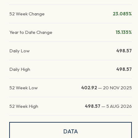
52 Week Change
23.085%
Year to Date Change
15.135%
Daily Low
498.57
Daily High
498.57
52 Week Low
402.92
—
20 NOV 2025
52 Week High
498.57
—
5 AUG 2026
DATA