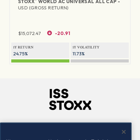
®
STOXX
WORLD AC UNIVERSAL ALL CAP -
USD (GROSS RETURN)
$
15,072.47
-20.91
1Y RETURN
1Y VOLATILITY
24.75%
11.73%
Company
Connect
Careers
LinkedIn