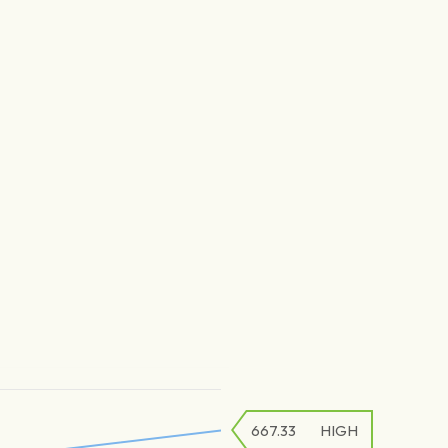
667.33
HIGH