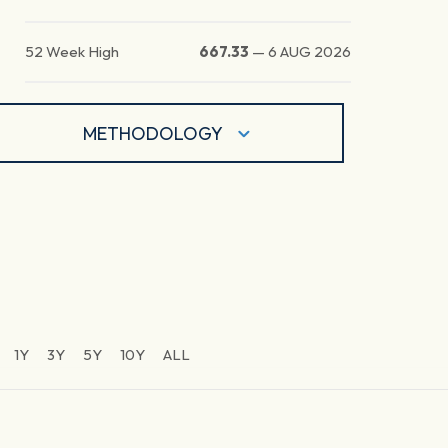
52 Week High
667.33
—
6 AUG 2026
METHODOLOGY
1Y
3Y
5Y
10Y
ALL