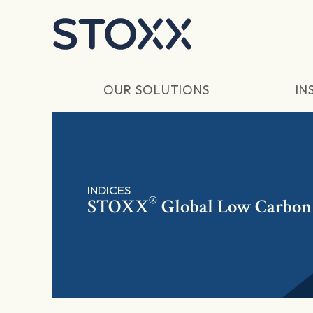
Skip to main content
OUR SOLUTIONS
IN
INDICES
®
STOXX
Global Low Carbon