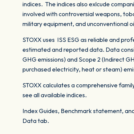
indices. The indices also exlcude compani
involved with controversial weapons, tobac
military equipment, and unconventional oi
STOXX uses ISS ESG as reliable and profe
estimated and reported data. Data consid
GHG emissions) and Scope 2 (Indirect G
purchased electricity, heat or steam) emi
STOXX calculates a comprehensive family
see all available indices.
Index Guides, Benchmark statement, and 
Data tab.