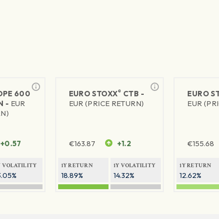
®
PE 600
EURO STOXX
CTB -
EURO S
N -
EUR
EUR (PRICE RETURN)
EUR (PR
RN)
+0.57
€
163.87
+1.2
€
155.68
Y VOLATILITY
1Y RETURN
1Y VOLATILITY
1Y RETURN
3.05%
18.89%
14.32%
12.62%