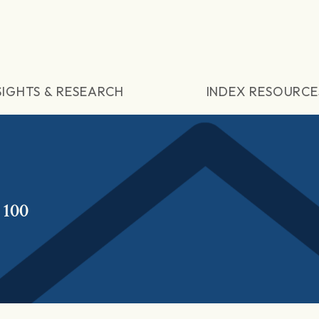
SIGHTS & RESEARCH
INDEX RESOURCE
 100