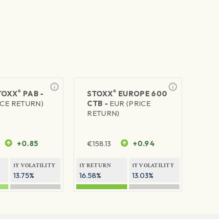
®
®
TOXX
PAB -
STOXX
EUROPE 600
ICE RETURN)
CTB -
EUR (PRICE
RETURN)
+0.85
€
158.13
+0.94
1Y VOLATILITY
1Y RETURN
1Y VOLATILITY
13.75%
16.58%
13.03%