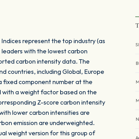
T
ndices represent the top industry (as
S
) leaders with the lowest carbon
rted carbon intensity data. The
B
and countries, including Global, Europe
 a fixed component number at the
M
 with a weight factor based on the
M
corresponding Z-score carbon intensity
ith lower carbon intensities are
N
arbon emission are underweighted.
al weight version for this group of
A