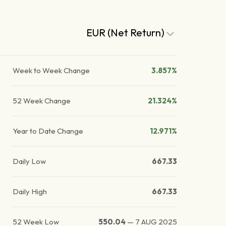
EUR (Net Return)
Week to Week Change
3.857%
52 Week Change
21.324%
Year to Date Change
12.971%
Daily Low
667.33
Daily High
667.33
52 Week Low
550.04
—
7 AUG 2025