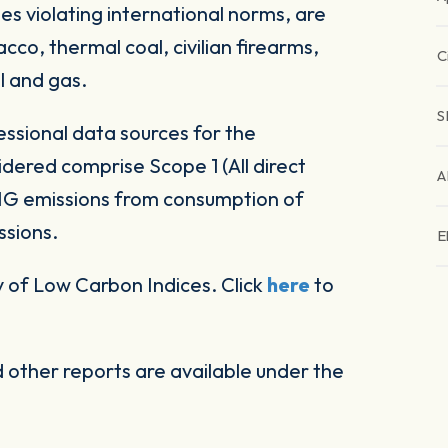
es violating international norms, are
co, thermal coal, civilian firearms,
C
l and gas.
S
ssional data sources for the
ered comprise Scope 1 (All direct
A
HG emissions from consumption of
ssions.
E
 of Low Carbon Indices. Click
here
to
other reports are available under the