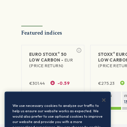
Featured indices
®
®
EURO STOXX
50
STOXX
EURO
LOW CARBON -
EUR
LOW CARBO
(PRICE RETURN)
(PRICE RETU
€
301.44
-0.59
€
275.23
1Y RETURN
1Y VOLATILITY
1Y RETURN
1
19.08%
16.56%
19.33%
1
We use necessary cookies to analyze our traffic to
help us ensure our website works as expected. We
would also prefer to use optional cookies to improve
our website and provide you with a more