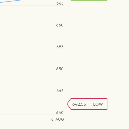
665
660
655
650
645
642.55
LOW
640
6. AUG