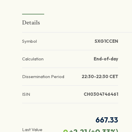
Details
Symbol
SXG1CCEN
Calculation
End-of-day
Dissemination Period
22:30-22:30 CET
ISIN
CH0304746461
667.33
Last Value