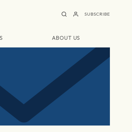
SUBSCRIBE
S
ABOUT US