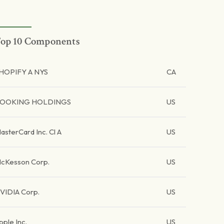
op 10 Components
HOPIFY A NYS
CA
OOKING HOLDINGS
US
asterCard Inc. Cl A
US
cKesson Corp.
US
VIDIA Corp.
US
pple Inc.
US