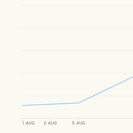
1. AUG
2. AUG
3. AUG