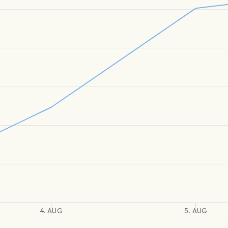
4. AUG
5. AUG