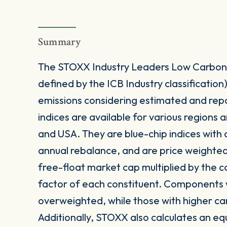
Summary
The STOXX Industry Leaders Low Carbon I
defined by the ICB Industry classification
emissions considering estimated and repo
indices are available for various regions 
and USA. They are blue-chip indices with
annual rebalance, and are price weighted
free-float market cap multiplied by the 
factor of each constituent. Components w
overweighted, while those with higher c
Additionally, STOXX also calculates an equ