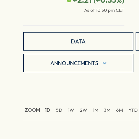
+2.21
(
+0.33
%)
As of
10:30 pm
CET
DATA
ANNOUNCEMENTS
ZOOM
1D
5D
1W
2W
1M
3M
6M
YTD