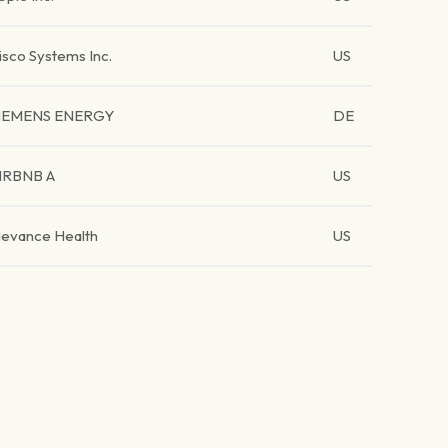
isco Systems Inc.
US
IEMENS ENERGY
DE
IRBNB A
US
levance Health
US