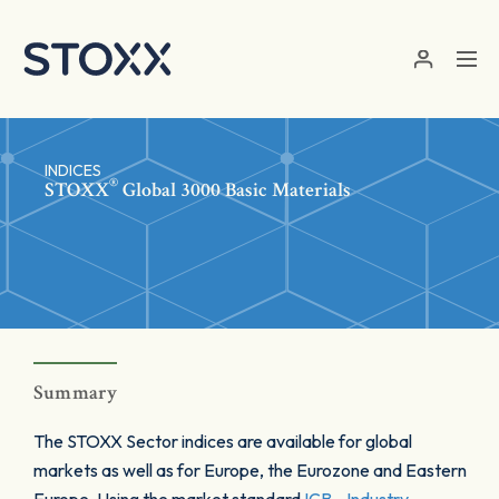
Skip to main content
INDICES
®
STOXX
Global 3000 Basic Materials
Summary
The STOXX Sector indices are available for global
markets as well as for Europe, the Eurozone and Eastern