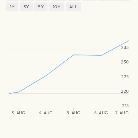
1Y
3Y
5Y
10Y
ALL
235
230
225
220
215
3. AUG
4. AUG
5. AUG
6. AUG
7. AUG