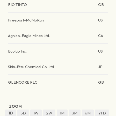
RIO TINTO
GB
Freeport-McMoRan
US
Agnico-Eagle Mines Ltd.
CA
Ecolab Inc.
US
Shin-Etsu Chemical Co. Ltd.
JP
GLENCORE PLC
GB
ZOOM
1D
5D
1W
2W
1M
3M
6M
YTD