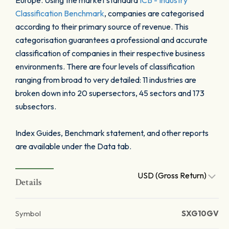
Europe. Using the market standard
ICB - Industry
Classification Benchmark
, companies are categorised
according to their primary source of revenue. This
categorisation guarantees a professional and accurate
classification of companies in their respective business
environments. There are four levels of classification
ranging from broad to very detailed: 11 industries are
broken down into 20 supersectors, 45 sectors and 173
subsectors.
Index Guides, Benchmark statement, and other reports
are available under the Data tab.
USD (Gross Return)
Details
Symbol
SXG10GV