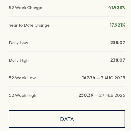
52 Week Change
41.928%
Year to Date Change
17.921%
Daily Low
238.07
Daily High
238.07
52 Week Low
167.74
—
7 AUG 2025
52 Week High
250.39
—
27 FEB 2026
DATA