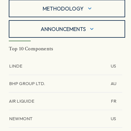
METHODOLOGY
ANNOUNCEMENTS
Top 10 Components
LINDE
US
BHP GROUP LTD.
AU
AIR LIQUIDE
FR
NEWMONT
US