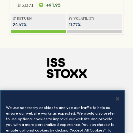
$
15,137.1
+91.95
1Y RETURN
1Y VOLATILITY
24.67%
11.77%
Company
Connect
Careers
LinkedIn
We use necessary cookies to analyze our traffic to help us
Locations
Contact us
ensure our website works as expected. We would also prefer
to use optional cookies to improve our website and provide
you with a more personalized experience. You can choose to
enable optional cookies by clicking "Accept All Cookies". To