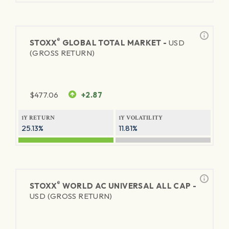
®
STOXX
GLOBAL TOTAL MARKET -
USD
(GROSS RETURN)
$
477.06
+2.87
1Y RETURN
1Y VOLATILITY
25.13%
11.81%
®
STOXX
WORLD AC UNIVERSAL ALL CAP -
USD (GROSS RETURN)