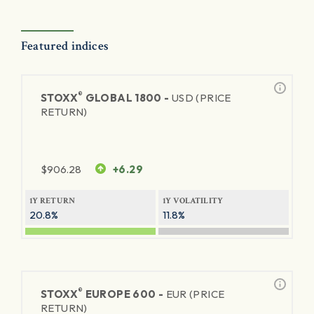
Featured indices
®
STOXX
GLOBAL 1800 -
USD (PRICE
RETURN)
$
906.28
+6.29
1Y RETURN
1Y VOLATILITY
20.8%
11.8%
®
STOXX
EUROPE 600 -
EUR (PRICE
RETURN)