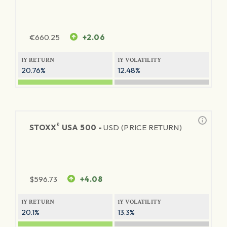
€
660.25
+2.06
1Y RETURN
1Y VOLATILITY
20.76%
12.48%
®
STOXX
USA 500 -
USD (PRICE RETURN)
$
596.73
+4.08
1Y RETURN
1Y VOLATILITY
20.1%
13.3%