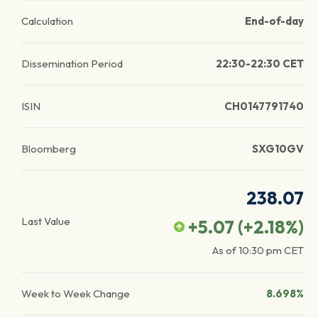
Calculation
End-of-day
Dissemination Period
22:30-22:30 CET
ISIN
CH0147791740
Bloomberg
SXG10GV
238.07
Last Value
+5.07
(
+2.18
%)
As of
10:30 pm
CET
Week to Week Change
8.698%