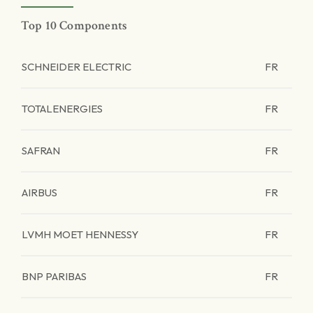
Top 10 Components
SCHNEIDER ELECTRIC
FR
TOTALENERGIES
FR
SAFRAN
FR
AIRBUS
FR
LVMH MOET HENNESSY
FR
BNP PARIBAS
FR