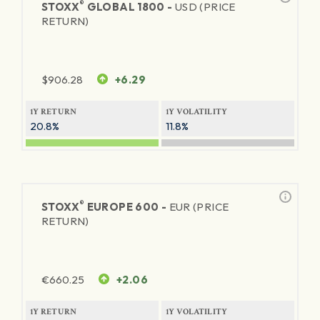
®
STOXX
GLOBAL 1800 -
USD (PRICE
RETURN)
$
906.28
+6.29
1Y RETURN
1Y VOLATILITY
20.8%
11.8%
®
STOXX
EUROPE 600 -
EUR (PRICE
RETURN)
€
660.25
+2.06
1Y RETURN
1Y VOLATILITY