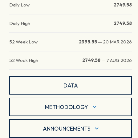
Daily Low
2749.58
Daily High
2749.58
52 Week Low
2395.55
—
20 MAR 2026
52 Week High
2749.58
—
7 AUG 2026
DATA
METHODOLOGY
ANNOUNCEMENTS