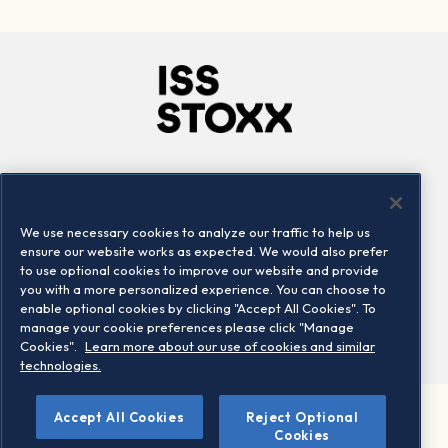
Company
Connect
Careers
LinkedIn
We use necessary cookies to analyze our traffic to help us
Locations
Contact us
ensure our website works as expected. We would also prefer
to use optional cookies to improve our website and provide
you with a more personalized experience. You can choose to
enable optional cookies by clicking "Accept All Cookies". To
manage your cookie preferences please click "Manage
Cookies".
Learn more about our use of cookies and similar
technologies.
Accept All Cookies
Reject Optional
©2026 STOXX Ltd. All rights reserved.
Cookies