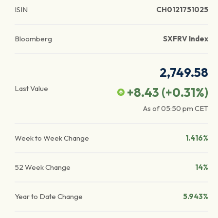
ISIN
CH0121751025
Bloomberg
SXFRV Index
2,749.58
Last Value
+8.43
(
+0.31
%)
As of
05:50 pm
CET
Week to Week Change
1.416%
52 Week Change
14%
Year to Date Change
5.943%