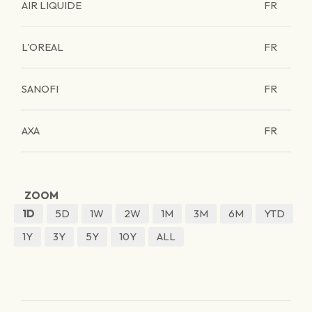
AIR LIQUIDE
FR
L'OREAL
FR
SANOFI
FR
AXA
FR
ZOOM
1D
5D
1W
2W
1M
3M
6M
YTD
1Y
3Y
5Y
10Y
ALL