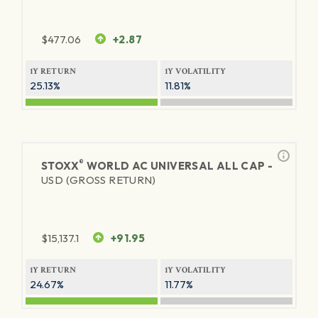
$
477.06
+2.87
1Y RETURN
1Y VOLATILITY
25.13%
11.81%
®
STOXX
WORLD AC UNIVERSAL ALL CAP -
USD (GROSS RETURN)
$
15,137.1
+91.95
1Y RETURN
1Y VOLATILITY
24.67%
11.77%