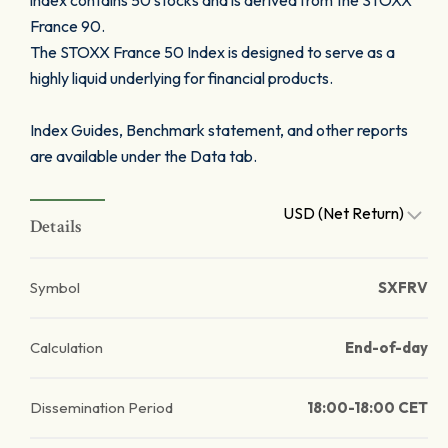
index contains 50 stocks and is derived from the STOXX
France 90.
The STOXX France 50 Index is designed to serve as a
highly liquid underlying for financial products.
Index Guides, Benchmark statement, and other reports
are available under the Data tab.
USD (Net Return)
Details
Symbol
SXFRV
Calculation
End-of-day
Dissemination Period
18:00-18:00 CET