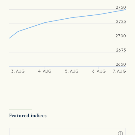
2750
2725
2700
2675
2650
3. AUG
4. AUG
5. AUG
6. AUG
7. AUG
Featured indices