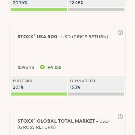
20.76%
12.48%
®
STOXX
USA 500 -
USD (PRICE RETURN)
$
596.73
+4.08
1Y RETURN
1Y VOLATILITY
20.1%
13.3%
®
STOXX
GLOBAL TOTAL MARKET -
USD
(GROSS RETURN)