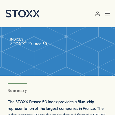
Skip to main content
INDICES
®
STOXX
France 50
Summary
The STOXX France 50 Index provides a Blue-chip
representation of the largest companies in France. The