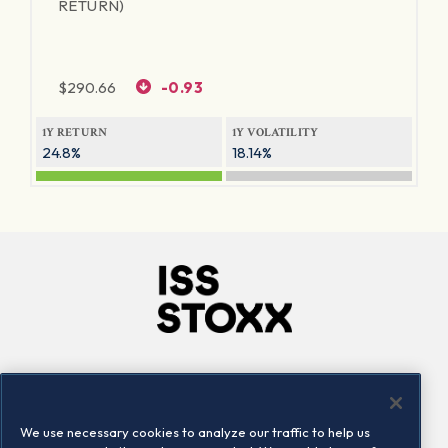
RETURN)
$
290.66
-0.93
1Y RETURN
1Y VOLATILITY
24.8%
18.14%
Company
Connect
Careers
LinkedIn
We use necessary cookies to analyze our traffic to help us
Locations
Contact us