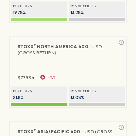
1Y RETURN
1Y VOLATILITY
19.78%
13.28%
®
STOXX
NORTH AMERICA 600 -
USD
(GROSS RETURN)
$
735.94
-1.1
1Y RETURN
1Y VOLATILITY
21.8%
13.08%
®
STOXX
ASIA/PACIFIC 600 -
USD (GROSS