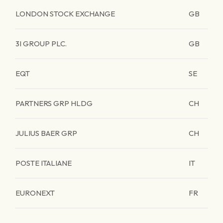
LONDON STOCK EXCHANGE
GB
3I GROUP PLC.
GB
EQT
SE
PARTNERS GRP HLDG
CH
JULIUS BAER GRP
CH
POSTE ITALIANE
IT
EURONEXT
FR