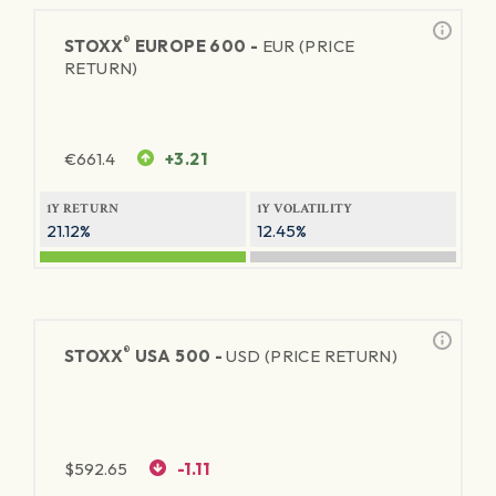
®
STOXX
EUROPE 600 -
EUR (PRICE
RETURN)
€
661.4
+3.21
1Y RETURN
1Y VOLATILITY
21.12%
12.45%
®
STOXX
USA 500 -
USD (PRICE RETURN)
$
592.65
-1.11