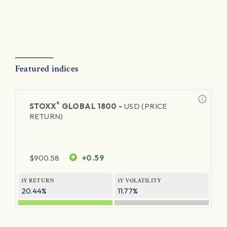
Featured indices
®
STOXX
GLOBAL 1800 -
USD (PRICE
RETURN)
$
900.58
+0.59
1Y RETURN
1Y VOLATILITY
20.44%
11.77%