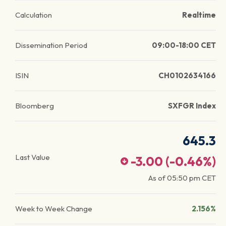
Calculation
Realtime
Dissemination Period
09:00-18:00 CET
ISIN
CH0102634166
Bloomberg
SXFGR Index
645.3
Last Value
-3.00
(
-0.46
%)
As of
05:50 pm
CET
Week to Week Change
2.156%