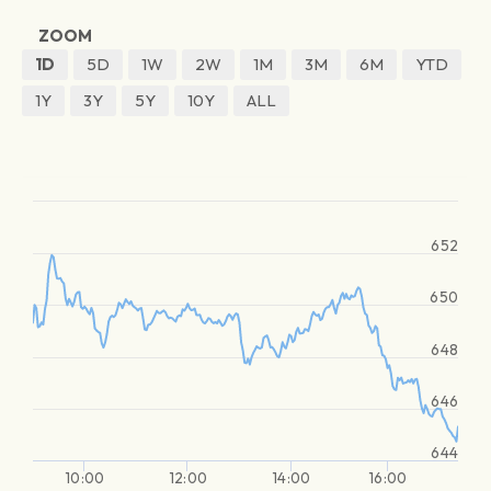
ZOOM
1D
5D
1W
2W
1M
3M
6M
YTD
1Y
3Y
5Y
10Y
ALL
652
650
648
646
644
10:00
12:00
14:00
16:00