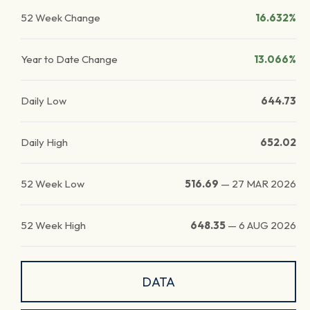
52 Week Change
16.632%
Year to Date Change
13.066%
Daily Low
644.73
Daily High
652.02
52 Week Low
516.69
—
27 MAR 2026
52 Week High
648.35
—
6 AUG 2026
DATA