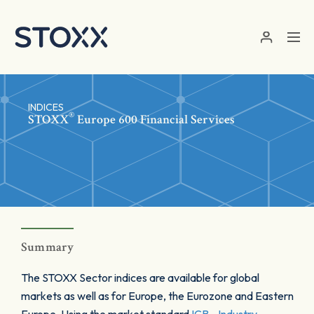
Skip to main content
INDICES
®
STOXX
Europe 600 Financial Services
Summary
The STOXX Sector indices are available for global
markets as well as for Europe, the Eurozone and Eastern