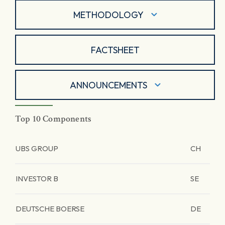
METHODOLOGY
FACTSHEET
ANNOUNCEMENTS
Top 10 Components
UBS GROUP
CH
INVESTOR B
SE
DEUTSCHE BOERSE
DE