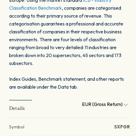
Europe. Using the market standard
ICB - Industry
Classification Benchmark
, companies are categorised
according to their primary source of revenue. This
categorisation guarantees a professional and accurate
classification of companies in their respective business
environments. There are four levels of classification
ranging from broad to very detailed: 11 industries are
broken down into 20 supersectors, 45 sectors and 173
subsectors.
Index Guides, Benchmark statement, and other reports
are available under the Data tab.
EUR (Gross Return)
Details
Symbol
SXFGR