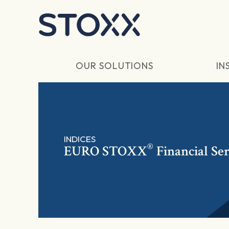
Skip to main content
OUR SOLUTIONS
IN
INDICES
®
EURO STOXX
Financial Se