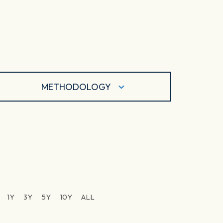
METHODOLOGY
1Y
3Y
5Y
10Y
ALL