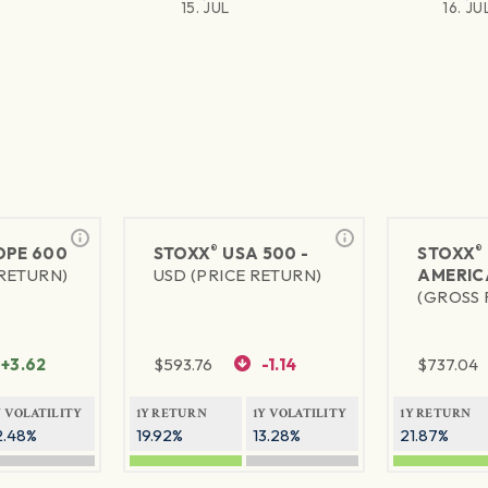
15. JUL
16. JU
®
®
PE 600
STOXX
USA 500 -
STOXX
 RETURN)
USD (PRICE RETURN)
AMERIC
(GROSS 
+3.62
$
593.76
-1.14
$
737.04
Y VOLATILITY
1Y RETURN
1Y VOLATILITY
1Y RETURN
2.48%
19.92%
13.28%
21.87%