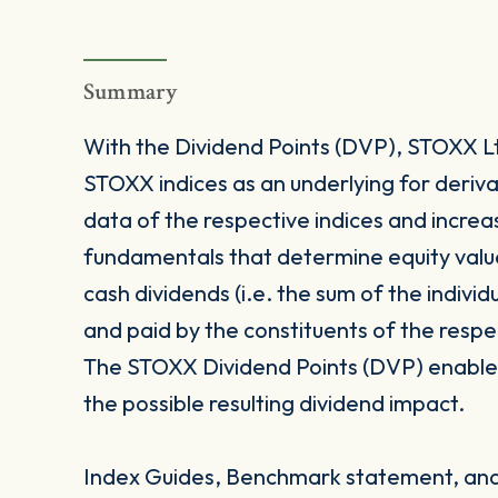
Summary
With the Dividend Points (DVP), STOXX Ltd
STOXX indices as an underlying for deriva
data of the respective indices and increas
fundamentals that determine equity value
cash dividends (i.e. the sum of the indivi
and paid by the constituents of the respe
The STOXX Dividend Points (DVP) enables 
the possible resulting dividend impact.
Index Guides, Benchmark statement, and 