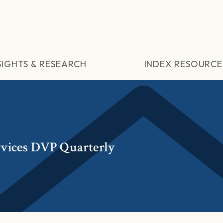
SIGHTS & RESEARCH
INDEX RESOURCE
rvices DVP Quarterly