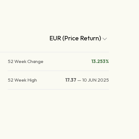
EUR (Price Return)
52 Week Change
13.253%
52 Week High
17.37
—
10 JUN 2025