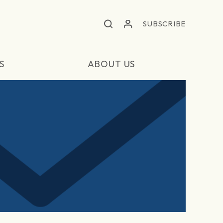
SUBSCRIBE
S
ABOUT US