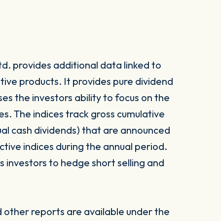
. provides additional data linked to
tive products. It provides pure dividend
es the investors ability to focus on the
s. The indices track gross cumulative
dual cash dividends) that are announced
ctive indices during the annual period.
investors to hedge short selling and
other reports are available under the