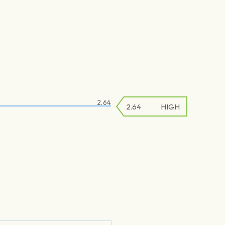
2.64
2.64
2.64
HIGH
LOW