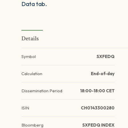
Data tab.
Details
Symbol
SXFEDQ
Calculation
End-of-day
Dissemination Period
18:00-18:00 CET
ISIN
CH0143300280
Bloomberg
SXFEDQ INDEX