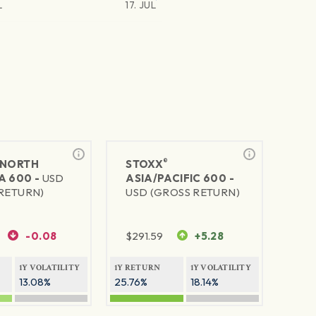
L
17. JUL
®
NORTH
STOXX
A 600 -
USD
ASIA/PACIFIC 600 -
RETURN)
USD (GROSS RETURN)
-0.08
$
291.59
+5.28
1Y VOLATILITY
1Y RETURN
1Y VOLATILITY
13.08%
25.76%
18.14%