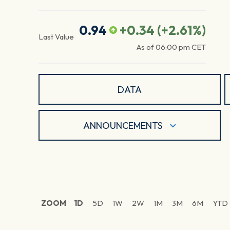
0.94
+0.34
(
+2.61
%)
Last Value
As of
06:00 pm
CET
DATA
ANNOUNCEMENTS
ZOOM
1D
5D
1W
2W
1M
3M
6M
YTD