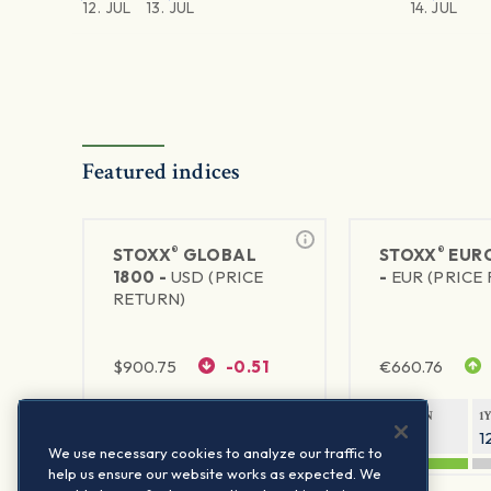
12. JUL
13. JUL
14. JUL
Featured indices
®
®
STOXX
GLOBAL
STOXX
EURO
1800 -
USD (PRICE
-
EUR (PRICE
RETURN)
$
900.75
-0.51
€
660.76
1Y RETURN
1Y VOLATILITY
1Y RETURN
1
20.61%
11.77%
22.12%
1
We use necessary cookies to analyze our traffic to
help us ensure our website works as expected. We