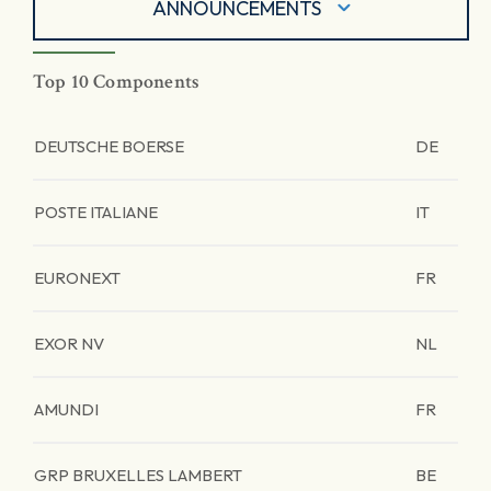
ANNOUNCEMENTS
Top 10 Components
DEUTSCHE BOERSE
DE
POSTE ITALIANE
IT
EURONEXT
FR
EXOR NV
NL
AMUNDI
FR
GRP BRUXELLES LAMBERT
BE