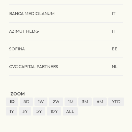
BANCA MEDIOLANUM
IT
AZIMUT HLDG
IT
SOFINA
BE
CVC CAPITAL PARTNERS
NL
ZOOM
1D
5D
1W
2W
1M
3M
6M
YTD
1Y
3Y
5Y
10Y
ALL