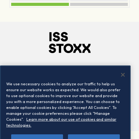
Company
Connect
Careers
LinkedIn
We use necessary cookies to analyze our traffic to help us
Locations
Contact us
ensure our website works as expected. We would also prefer
to use optional cookies to improve our website and provide
you with a more personalized experience. You can choose to
enable optional cookies by clicking "Accept All Cookies". To
manage your cookie preferences please click "Manage
Cookies".
Learn more about our use of cookies and similar
technologies.