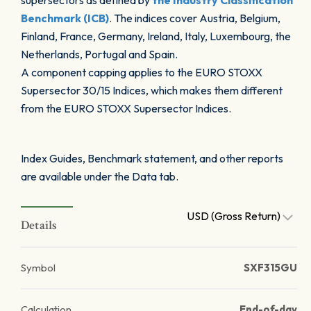
supersectors as defined by
the Industry Classification
Benchmark (ICB)
. The indices cover Austria, Belgium,
Finland, France, Germany, Ireland, Italy, Luxembourg, the
Netherlands, Portugal and Spain.
A component capping applies to the EURO STOXX
Supersector 30/15 Indices, which makes them different
from the EURO STOXX Supersector Indices.
Index Guides, Benchmark statement, and other reports
are available under the Data tab.
USD (Gross Return)
Details
Symbol
SXF315GU
Calculation
End-of-day