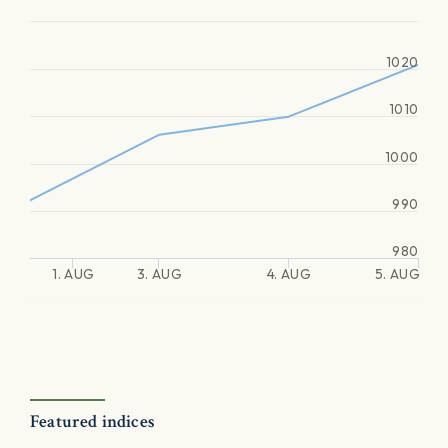
1020
1010
1000
990
980
1. AUG
3. AUG
4. AUG
5. AUG
Featured indices