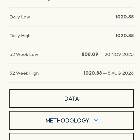
Daily Low
1020.88
Daily High
1020.88
52 Week Low
808.09
—
20 NOV 2025
52 Week High
1020.88
—
5 AUG 2026
DATA
METHODOLOGY