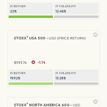
1Y RETURN
1Y VOLATILITY
22%
12.48%
®
STOXX
USA 500 -
USD (PRICE RETURN)
$
593.76
-1.14
1Y RETURN
1Y VOLATILITY
19.92%
13.28%
®
STOXX
NORTH AMERICA 600 -
USD