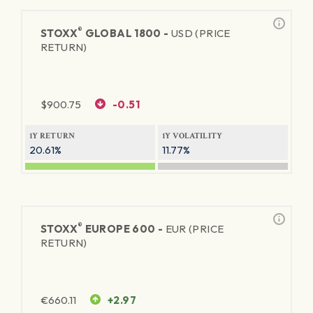
®
STOXX
GLOBAL 1800 -
USD (PRICE
RETURN)
$
900.75
-0.51
1Y RETURN
1Y VOLATILITY
20.61%
11.77%
®
STOXX
EUROPE 600 -
EUR (PRICE
RETURN)
€
660.11
+2.97