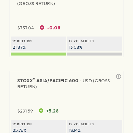
(GROSS RETURN)
$
737.04
-0.08
1Y RETURN
1Y VOLATILITY
21.87%
13.08%
®
STOXX
ASIA/PACIFIC 600 -
USD (GROSS
RETURN)
$
291.59
+5.28
1Y RETURN
1Y VOLATILITY
25.76%
18.14%