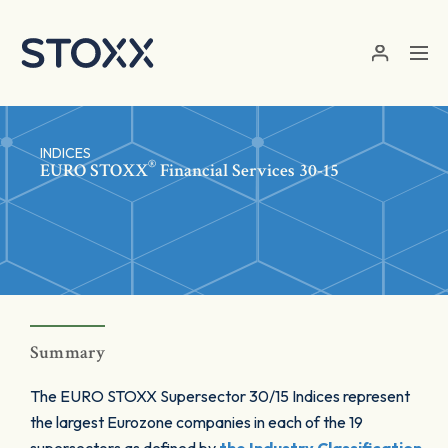
Skip to main content
INDICES
®
EURO STOXX
Financial Services 30-15
Summary
The EURO STOXX Supersector 30/15 Indices represent
the largest Eurozone companies in each of the 19