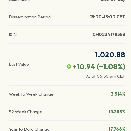
Dissemination Period
18:00-18:00 CET
ISIN
CH0234178553
1,020.88
Last Value
+10.94
(
+1.08
%)
As of
05:50 pm
CET
Week to Week Change
3.514%
52 Week Change
15.388%
Year to Date Change
17.766%