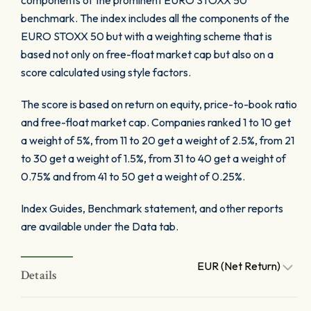
components of the prominent EURO STOXX 50
benchmark. The index includes all the components of the
EURO STOXX 50 but with a weighting scheme that is
based not only on free-float market cap but also on a
score calculated using style factors.
The score is based on return on equity, price-to-book ratio
and free-float market cap. Companies ranked 1 to 10 get
a weight of 5%, from 11 to 20 get a weight of 2.5%, from 21
to 30 get a weight of 1.5%, from 31 to 40 get a weight of
0.75% and from 41 to 50 get a weight of 0.25%.
Index Guides, Benchmark statement, and other reports
are available under the Data tab.
EUR (Net Return)
Details