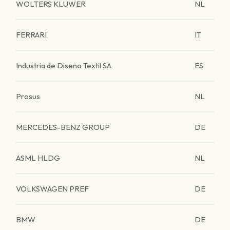
WOLTERS KLUWER
NL
FERRARI
IT
Industria de Diseno Textil SA
ES
Prosus
NL
MERCEDES-BENZ GROUP
DE
ASML HLDG
NL
VOLKSWAGEN PREF
DE
BMW
DE