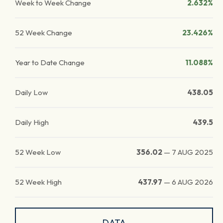
Week to Week Change
2.632%
52 Week Change
23.426%
Year to Date Change
11.088%
Daily Low
438.05
Daily High
439.5
52 Week Low
356.02
—
7 AUG 2025
52 Week High
437.97
—
6 AUG 2026
DATA