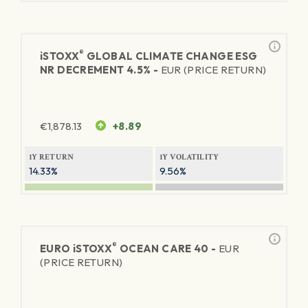
®
iSTOXX
GLOBAL CLIMATE CHANGE ESG
NR DECREMENT 4.5% -
EUR (PRICE RETURN)
€
1,878.13
+8.89
1Y RETURN
1Y VOLATILITY
14.33%
9.56%
®
EURO
iSTOXX
OCEAN CARE 40 -
EUR
(PRICE RETURN)