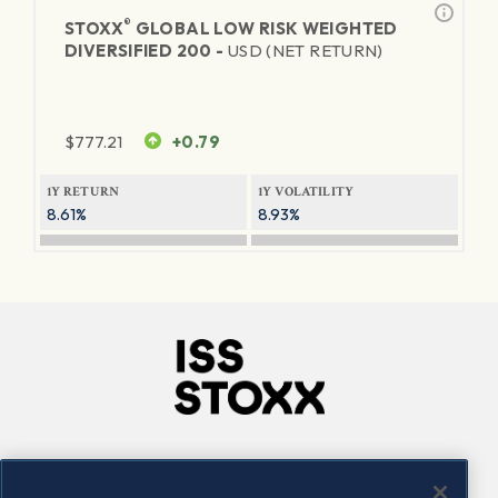
®
STOXX
GLOBAL LOW RISK WEIGHTED
DIVERSIFIED 200 -
USD (NET RETURN)
$
777.21
+0.79
1Y RETURN
1Y VOLATILITY
8.61%
8.93%
Company
Connect