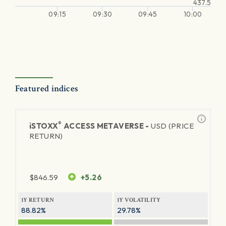
437.5
09:15
09:30
09:45
10:00
Featured indices
®
iSTOXX
ACCESS METAVERSE -
USD (PRICE
RETURN)
$
846.59
+5.26
1Y RETURN
1Y VOLATILITY
88.82%
29.78%