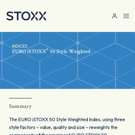
Skip to main content
INDICES
®
EURO
iSTOXX
50 Style Weighted
Summary
The EURO iSTOXX 50 Style Weighted Index, using three
style factors – value, quality and size – reweights the