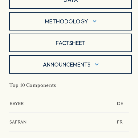
METHODOLOGY
FACTSHEET
ANNOUNCEMENTS
Top 10 Components
BAYER
DE
SAFRAN
FR