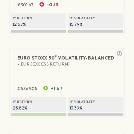
€
301.47
-0.13
1Y RETURN
1Y VOLATILITY
12.67%
15.79%
®
EURO STOXX 50
VOLATILITY-BALANCED
-
EUR (EXCESS RETURN)
€
536.905
+1.67
1Y RETURN
1Y VOLATILITY
25.82%
13.39%