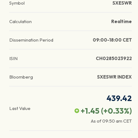
Symbol
SXESWR
Calculation
Realtime
Dissemination Period
09:00-18:00 CET
ISIN
CH0285023922
Bloomberg
SXESWR INDEX
439.42
Last Value
+1.45
(
+0.33
%)
As of
09:50 am
CET