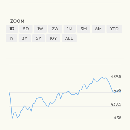
ZOOM
1D
5D
1W
2W
1M
3M
6M
YTD
1Y
3Y
5Y
10Y
ALL
439.5
439
438.5
438