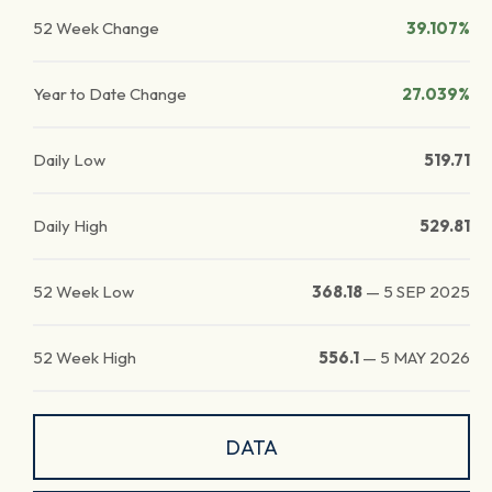
52 Week Change
39.107%
Year to Date Change
27.039%
Daily Low
519.71
Daily High
529.81
52 Week Low
368.18
—
5 SEP 2025
52 Week High
556.1
—
5 MAY 2026
DATA