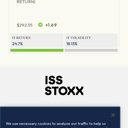
RETURN)
$
292.35
+1.69
1Y RETURN
1Y VOLATILITY
24.7%
18.13%
Company
Connect
Careers
LinkedIn
We use necessary cookies to analyze our traffic to help us
Locations
Contact us