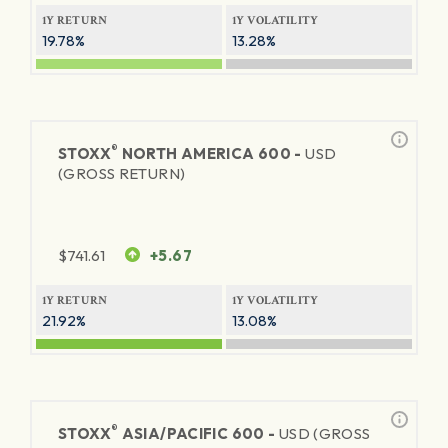
1Y RETURN
1Y VOLATILITY
19.78%
13.28%
®
STOXX
NORTH AMERICA 600 -
USD
(GROSS RETURN)
$
741.61
+5.67
1Y RETURN
1Y VOLATILITY
21.92%
13.08%
®
STOXX
ASIA/PACIFIC 600 -
USD (GROSS