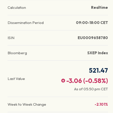
Calculation
Realtime
Dissemination Period
09:00-18:00 CET
ISIN
EU0009658780
Bloomberg
SXEP Index
521.47
Last Value
-3.06
(
-0.58
%)
As of
05:50 pm
CET
Week to Week Change
-2.101%