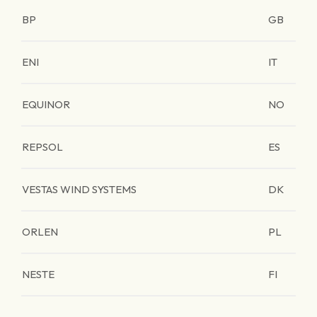
BP
GB
ENI
IT
EQUINOR
NO
REPSOL
ES
VESTAS WIND SYSTEMS
DK
ORLEN
PL
NESTE
FI