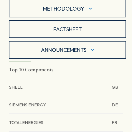
METHODOLOGY
FACTSHEET
ANNOUNCEMENTS
Top 10 Components
SHELL
GB
SIEMENS ENERGY
DE
TOTALENERGIES
FR