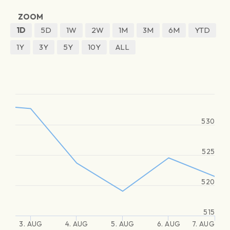
ZOOM
1D
5D
1W
2W
1M
3M
6M
YTD
1Y
3Y
5Y
10Y
ALL
530
525
520
515
3. AUG
4. AUG
5. AUG
6. AUG
7. AUG