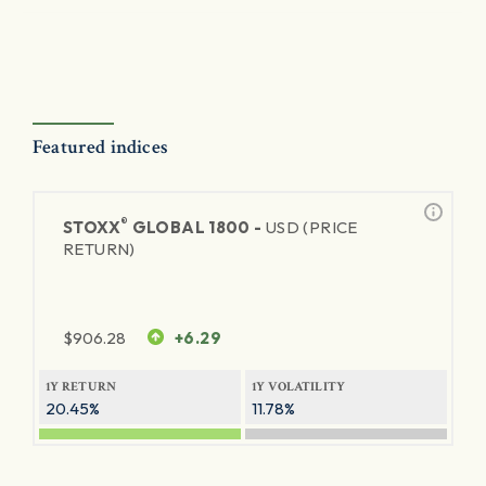
Featured indices
®
STOXX
GLOBAL 1800 -
USD (PRICE
RETURN)
$
906.28
+6.29
1Y RETURN
1Y VOLATILITY
20.45%
11.78%