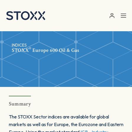
Skip to main content
INDICES
®
STOXX
Europe 600 Oil & Gas
Summary
The STOXX Sector indices are available for global
markets as well as for Europe, the Eurozone and Eastern