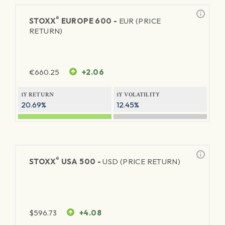
®
STOXX
EUROPE 600 -
EUR (PRICE
RETURN)
€
660.25
+2.06
1Y RETURN
1Y VOLATILITY
20.69%
12.45%
®
STOXX
USA 500 -
USD (PRICE RETURN)
$
596.73
+4.08