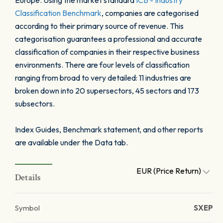
Europe. Using the market standard
ICB - Industry
Classification Benchmark
, companies are categorised
according to their primary source of revenue. This
categorisation guarantees a professional and accurate
classification of companies in their respective business
environments. There are four levels of classification
ranging from broad to very detailed: 11 industries are
broken down into 20 supersectors, 45 sectors and 173
subsectors.
Index Guides, Benchmark statement, and other reports
are available under the Data tab.
EUR (Price Return)
Details
Symbol
SXEP