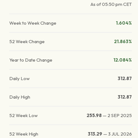
As of
05:50 pm
CET
Week to Week Change
1.604%
52 Week Change
21.863%
Year to Date Change
12.084%
Daily Low
312.87
Daily High
312.87
52 Week Low
255.98
—
2 SEP 2025
52 Week High
313.29
—
3 JUL 2026