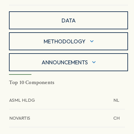
DATA
METHODOLOGY
ANNOUNCEMENTS
Top 10 Components
ASML HLDG
NL
NOVARTIS
CH