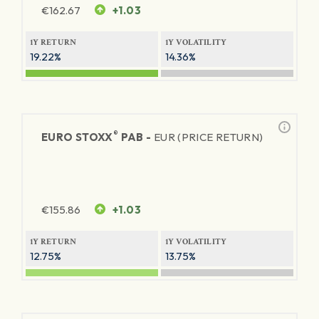
€
162.67
+1.03
1Y RETURN
1Y VOLATILITY
19.22%
14.36%
®
EURO STOXX
PAB -
EUR (PRICE RETURN)
€
155.86
+1.03
1Y RETURN
1Y VOLATILITY
12.75%
13.75%