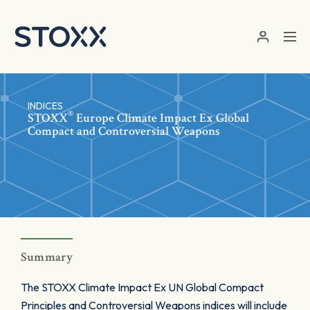
Skip to main content
INDICES
®
STOXX
Europe Climate Impact Ex Global
Compact and Controversial Weapons
Summary
The STOXX Climate Impact Ex UN Global Compact
Principles and Controversial Weapons indices will include