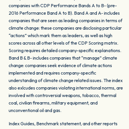
companies with CDP Performance Bands A to B- (pre-
2016 Performance Band A to B). Band A and A- includes
companies that are seen as leading companies in terms of
climate change: these companies are disclosing particular
“actions” which mark them as leaders, as well as high
scores across all other levels of the CDP Scoring matrix.
Scoring requires detailed company-specific explanations.
Band B & B- includes companies that “manage” climate
change: companies seek evidence of climate actions
implemented and requires company-specific
understanding of climate change related issues. The index
also exlcudes companies violating international norms, are
involved with controversial weapons, tobacco, thermal
coal, civilian firearms, military equipment, and
unconventional oil and gas.
Index Guides, Benchmark statement, and other reports