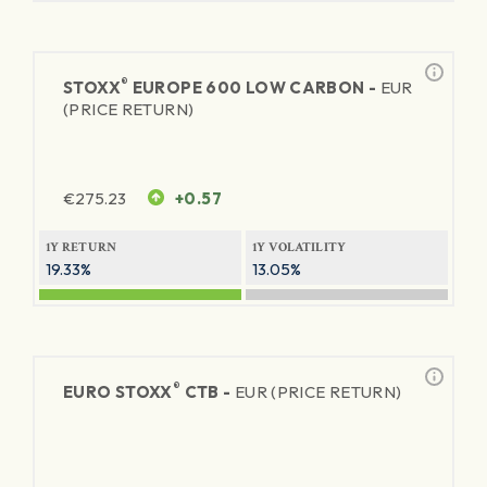
®
STOXX
EUROPE 600 LOW CARBON -
EUR
(PRICE RETURN)
€
275.23
+0.57
1Y RETURN
1Y VOLATILITY
19.33%
13.05%
®
EURO STOXX
CTB -
EUR (PRICE RETURN)