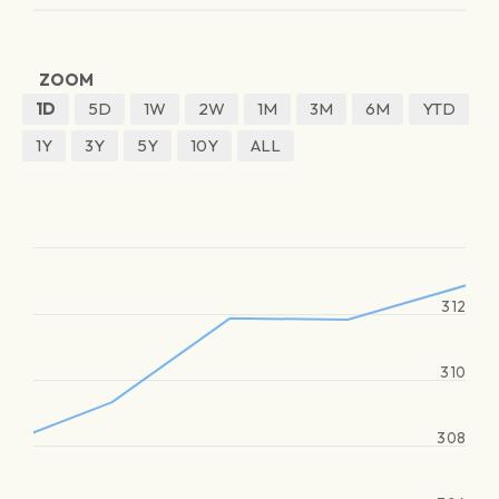
ZOOM
1D
5D
1W
2W
1M
3M
6M
YTD
1Y
3Y
5Y
10Y
ALL
312
310
308