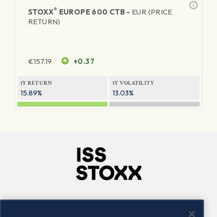
®
STOXX
EUROPE 600 CTB -
EUR (PRICE
RETURN)
€
157.19
+0.37
1Y RETURN
1Y VOLATILITY
15.89%
13.03%
Company
Connect