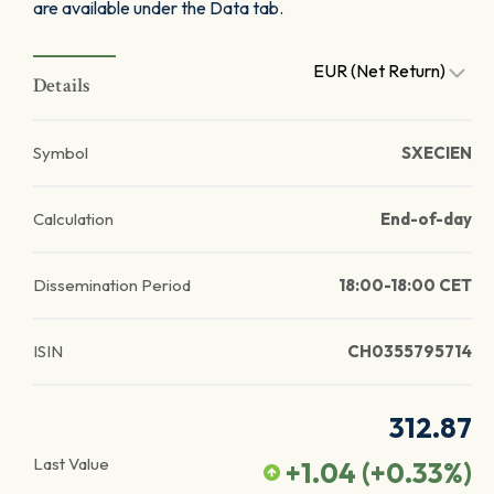
are available under the Data tab.
EUR (Net Return)
Details
Symbol
SXECIEN
Calculation
End-of-day
Dissemination Period
18:00-18:00 CET
ISIN
CH0355795714
312.87
Last Value
+1.04
(
+0.33
%)