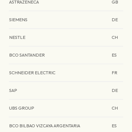
ASTRAZENECA
GB
SIEMENS
DE
NESTLE
CH
BCO SANTANDER
ES
SCHNEIDER ELECTRIC
FR
SAP
DE
UBS GROUP
CH
BCO BILBAO VIZCAYA ARGENTARIA
ES