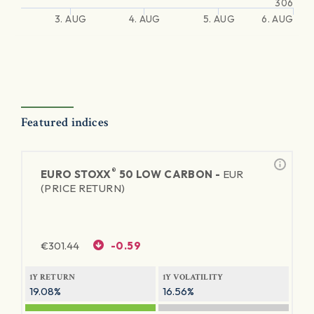
306
3. AUG
4. AUG
5. AUG
6. AUG
Featured indices
®
EURO STOXX
50 LOW CARBON -
EUR
(PRICE RETURN)
€
301.44
-0.59
1Y RETURN
1Y VOLATILITY
19.08%
16.56%