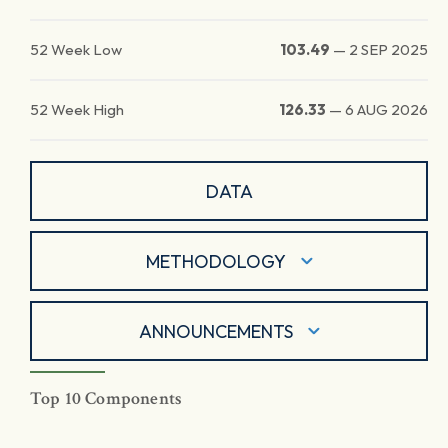
52 Week Low
103.49
—
2 SEP 2025
52 Week High
126.33
—
6 AUG 2026
DATA
METHODOLOGY
ANNOUNCEMENTS
Top 10 Components