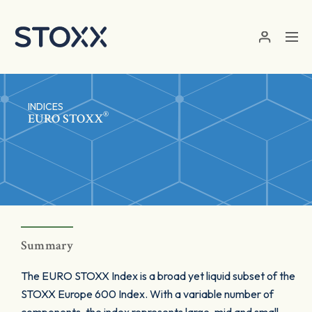
Skip to main content
INDICES
®
EURO STOXX
Summary
The EURO STOXX Index is a broad yet liquid subset of the
STOXX Europe 600 Index. With a variable number of