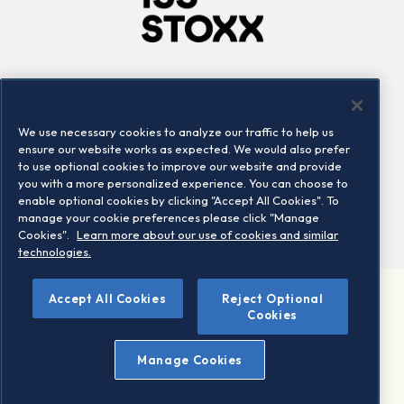
Company
Connect
Careers
LinkedIn
We use necessary cookies to analyze our traffic to help us
Locations
Contact us
ensure our website works as expected. We would also prefer
to use optional cookies to improve our website and provide
you with a more personalized experience. You can choose to
enable optional cookies by clicking "Accept All Cookies". To
manage your cookie preferences please click "Manage
Cookies".
Learn more about our use of cookies and similar
technologies.
Accept All Cookies
Reject Optional
©2026 STOXX Ltd. All rights reserved.
Cookies
Legal/Privacy Portal
Warning - phishing & scam
Manage Cookies
Conditions of use
Privacy notice
Imprint