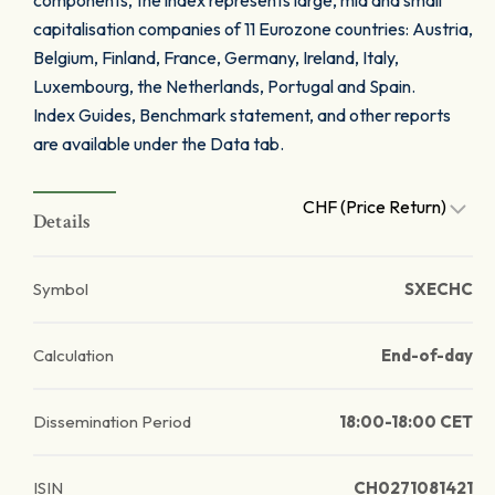
components, the index represents large, mid and small
capitalisation companies of 11 Eurozone countries: Austria,
Belgium, Finland, France, Germany, Ireland, Italy,
Luxembourg, the Netherlands, Portugal and Spain.
Index Guides, Benchmark statement, and other reports
are available under the Data tab.
CHF (Price Return)
Details
Symbol
SXECHC
Calculation
End-of-day
Dissemination Period
18:00-18:00 CET
ISIN
CH0271081421