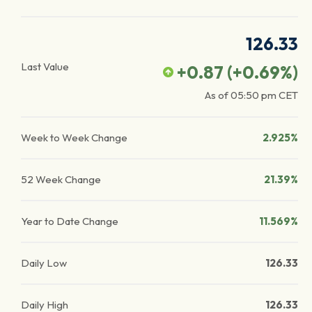
126.33
Last Value
+0.87
(
+0.69
%)
As of
05:50 pm
CET
Week to Week Change
2.925%
52 Week Change
21.39%
Year to Date Change
11.569%
Daily Low
126.33
Daily High
126.33