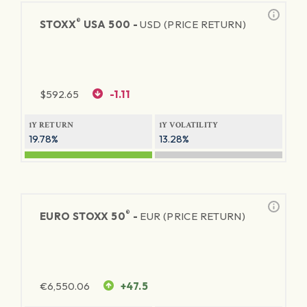
®
STOXX
USA 500 -
USD (PRICE RETURN)
$
592.65
-1.11
1Y RETURN
1Y VOLATILITY
19.78%
13.28%
®
EURO STOXX 50
-
EUR (PRICE RETURN)
€
6,550.06
+47.5