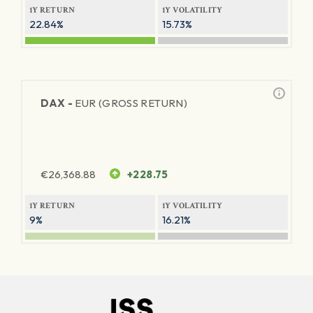
1Y RETURN
1Y VOLATILITY
22.84%
15.73%
DAX -
EUR (GROSS RETURN)
€
26,368.88
+228.75
1Y RETURN
1Y VOLATILITY
9%
16.21%