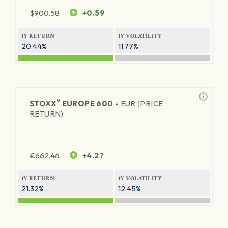
$
900.58
+0.59
1Y RETURN
1Y VOLATILITY
20.44%
11.77%
®
STOXX
EUROPE 600 -
EUR (PRICE
RETURN)
€
662.46
+4.27
1Y RETURN
1Y VOLATILITY
21.32%
12.45%