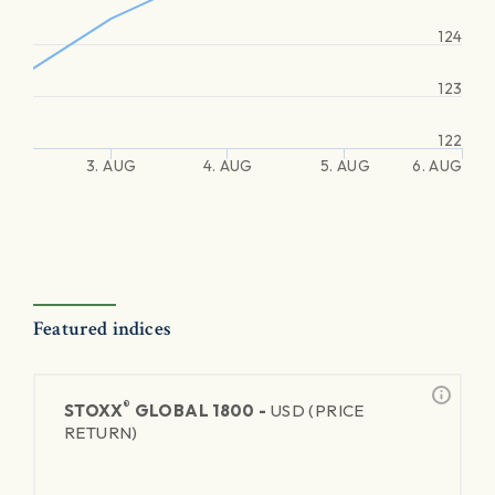
124
123
122
3. AUG
4. AUG
5. AUG
6. AUG
Featured indices
®
STOXX
GLOBAL 1800 -
USD (PRICE
RETURN)