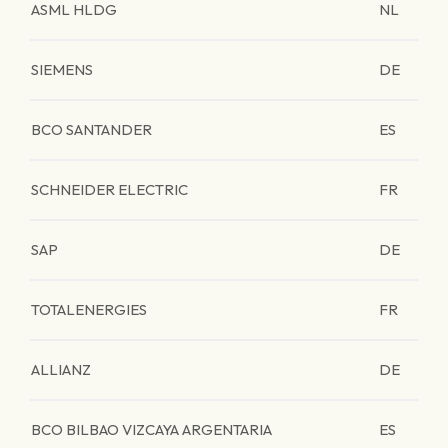
ASML HLDG
NL
SIEMENS
DE
BCO SANTANDER
ES
SCHNEIDER ELECTRIC
FR
SAP
DE
TOTALENERGIES
FR
ALLIANZ
DE
BCO BILBAO VIZCAYA ARGENTARIA
ES