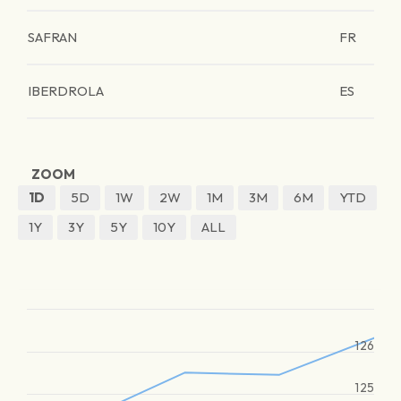
SAFRAN
FR
IBERDROLA
ES
ZOOM
1D
5D
1W
2W
1M
3M
6M
YTD
1Y
3Y
5Y
10Y
ALL
126
125