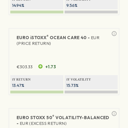
14.94%
9.56%
®
EURO
iSTOXX
OCEAN CARE 40 -
EUR
(PRICE RETURN)
€
303.33
+1.73
1Y RETURN
1Y VOLATILITY
13.47%
15.73%
®
EURO STOXX 50
VOLATILITY-BALANCED
-
EUR (EXCESS RETURN)