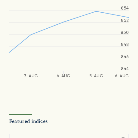
854
852
850
848
846
844
3. AUG
4. AUG
5. AUG
6. AUG
Featured indices