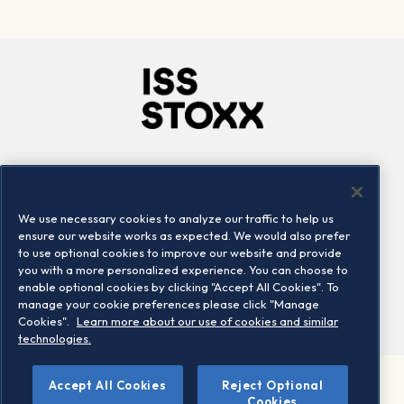
Company
Connect
Careers
LinkedIn
We use necessary cookies to analyze our traffic to help us
Locations
Contact us
ensure our website works as expected. We would also prefer
to use optional cookies to improve our website and provide
you with a more personalized experience. You can choose to
enable optional cookies by clicking "Accept All Cookies". To
manage your cookie preferences please click "Manage
Cookies".
Learn more about our use of cookies and similar
technologies.
Accept All Cookies
Reject Optional
©2026 STOXX Ltd. All rights reserved.
Cookies