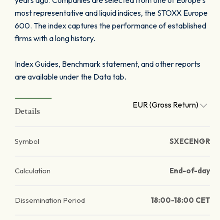
years ago. Companies are selected from one of Europe’s
most representative and liquid indices, the STOXX Europe
600. The index captures the performance of established
firms with a long history.
Index Guides, Benchmark statement, and other reports
are available under the Data tab.
EUR (Gross Return)
Details
Symbol
SXECENGR
Calculation
End-of-day
Dissemination Period
18:00-18:00 CET