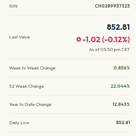
ISIN
CH0289957323
852.81
Last Value
-1.02
(
-0.12
%)
As of
05:50 pm
CET
Week to Week Change
0.856%
52 Week Change
22.044%
Year to Date Change
12.843%
Daily Low
852.81