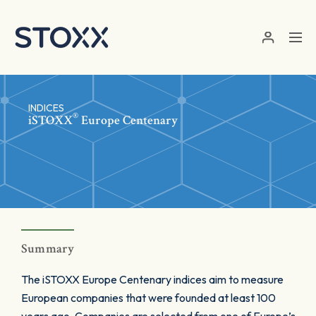
Skip to main content
INDICES
®
iSTOXX
Europe Centenary
Summary
The iSTOXX Europe Centenary indices aim to measure
European companies that were founded at least 100