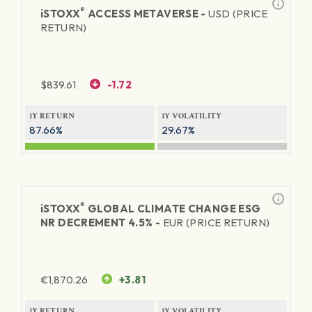
®
iSTOXX
ACCESS METAVERSE -
USD (PRICE
RETURN)
$
839.61
-1.72
1Y RETURN
1Y VOLATILITY
87.66%
29.67%
®
iSTOXX
GLOBAL CLIMATE CHANGE ESG
NR DECREMENT 4.5% -
EUR (PRICE RETURN)
€
1,870.26
+3.81
1Y RETURN
1Y VOLATILITY