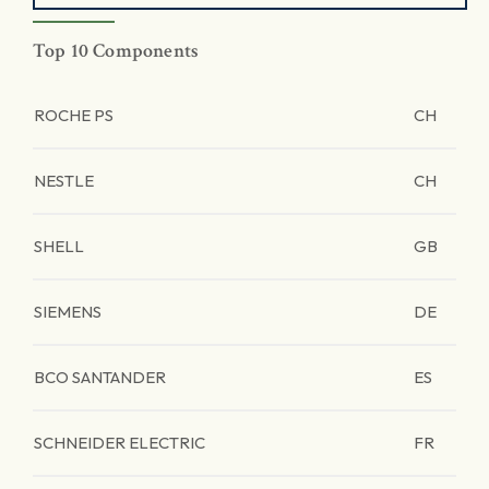
Top 10 Components
ROCHE PS
CH
NESTLE
CH
SHELL
GB
SIEMENS
DE
BCO SANTANDER
ES
SCHNEIDER ELECTRIC
FR