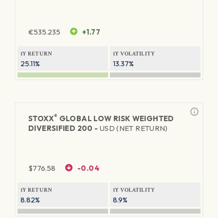
€
535.235
+1.77
1Y RETURN
1Y VOLATILITY
25.11%
13.37%
®
STOXX
GLOBAL LOW RISK WEIGHTED
DIVERSIFIED 200 -
USD (NET RETURN)
$
776.58
-0.04
1Y RETURN
1Y VOLATILITY
8.82%
8.9%