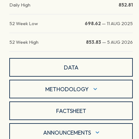
Daily High
852.81
52 Week Low
698.62
—
11 AUG 2025
52 Week High
853.83
—
5 AUG 2026
DATA
METHODOLOGY
FACTSHEET
ANNOUNCEMENTS