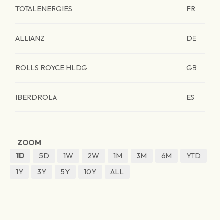
TOTALENERGIES
FR
ALLIANZ
DE
ROLLS ROYCE HLDG
GB
IBERDROLA
ES
ZOOM
1D
5D
1W
2W
1M
3M
6M
YTD
1Y
3Y
5Y
10Y
ALL