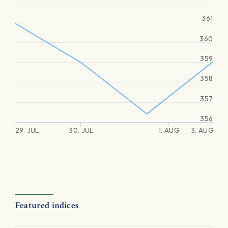
361
360
359
358
357
356
29. JUL
30. JUL
1. AUG
3. AUG
Featured indices