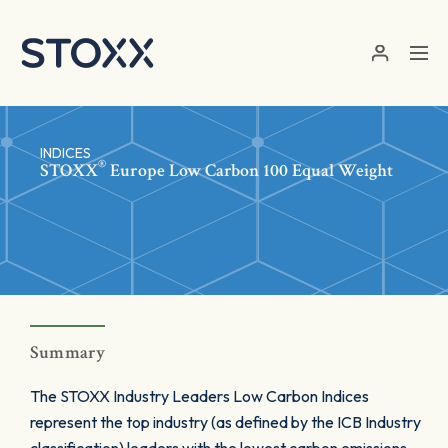
Skip to main content
INDICES
®
STOXX
Europe Low Carbon 100 Equal Weight
Summary
The STOXX Industry Leaders Low Carbon Indices
represent the top industry (as defined by the ICB Industry