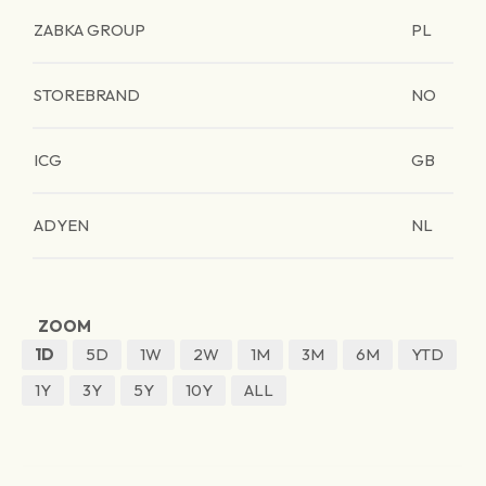
ZABKA GROUP
PL
STOREBRAND
NO
ICG
GB
ADYEN
NL
ZOOM
1D
5D
1W
2W
1M
3M
6M
YTD
1Y
3Y
5Y
10Y
ALL