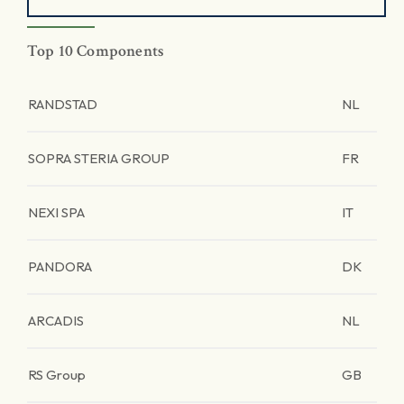
Top 10 Components
RANDSTAD
NL
SOPRA STERIA GROUP
FR
NEXI SPA
IT
PANDORA
DK
ARCADIS
NL
RS Group
GB