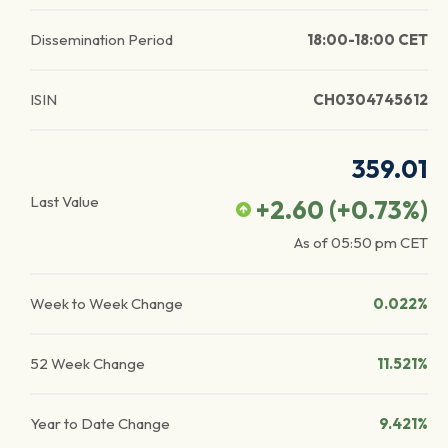
Dissemination Period
18:00-18:00 CET
ISIN
CH0304745612
359.01
Last Value
+2.60
(
+0.73
%)
As of
05:50 pm
CET
Week to Week Change
0.022%
52 Week Change
11.521%
Year to Date Change
9.421%