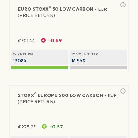
®
EURO STOXX
50 LOW CARBON -
EUR
(PRICE RETURN)
€
301.44
-0.59
1Y RETURN
1Y VOLATILITY
19.08%
16.56%
®
STOXX
EUROPE 600 LOW CARBON -
EUR
(PRICE RETURN)
€
275.23
+0.57