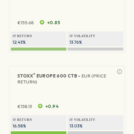
€
155.68
+0.85
1Y RETURN
1Y VOLATILITY
12.43%
13.76%
®
STOXX
EUROPE 600 CTB -
EUR (PRICE
RETURN)
€
158.13
+0.94
1Y RETURN
1Y VOLATILITY
16.58%
13.03%