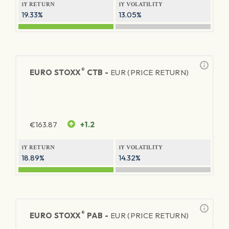
1Y RETURN
1Y VOLATILITY
19.33%
13.05%
®
EURO STOXX
CTB -
EUR (PRICE RETURN)
€
163.87
+1.2
1Y RETURN
1Y VOLATILITY
18.89%
14.32%
®
EURO STOXX
PAB -
EUR (PRICE RETURN)