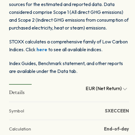
sources for the estimated and reported data. Data
considered comprise Scope 1 (All direct GHG emissions)
and Scope 2 (Indirect GHG emissions from consumption of
purchased electricity, heat or steam) emissions.
STOXX calculates a comprehensive family of Low Carbon
Indices. Click
here
to see all available indices.
Index Guides, Benchmark statement, and other reports
are available under the Data tab.
EUR (Net Return)
Details
Symbol
SXECCEEN
Calculation
End-of-day