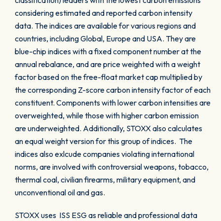
classification) leaders with the lowest carbon emissions
considering estimated and reported carbon intensity
data. The indices are available for various regions and
countries, including Global, Europe and USA. They are
blue-chip indices with a fixed component number at the
annual rebalance, and are price weighted with a weight
factor based on the free-float market cap multiplied by
the corresponding Z-score carbon intensity factor of each
constituent. Components with lower carbon intensities are
overweighted, while those with higher carbon emission
are underweighted. Additionally, STOXX also calculates
an equal weight version for this group of indices. The
indices also exlcude companies violating international
norms, are involved with controversial weapons, tobacco,
thermal coal, civilian firearms, military equipment, and
unconventional oil and gas.
STOXX uses ISS ESG as reliable and professional data