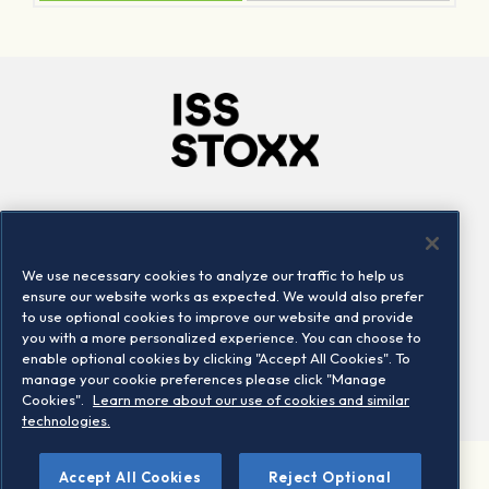
Company
Connect
Careers
LinkedIn
We use necessary cookies to analyze our traffic to help us
Locations
Contact us
ensure our website works as expected. We would also prefer
to use optional cookies to improve our website and provide
you with a more personalized experience. You can choose to
enable optional cookies by clicking "Accept All Cookies". To
manage your cookie preferences please click "Manage
Cookies".
Learn more about our use of cookies and similar
technologies.
Accept All Cookies
Reject Optional
©2026 STOXX Ltd. All rights reserved.