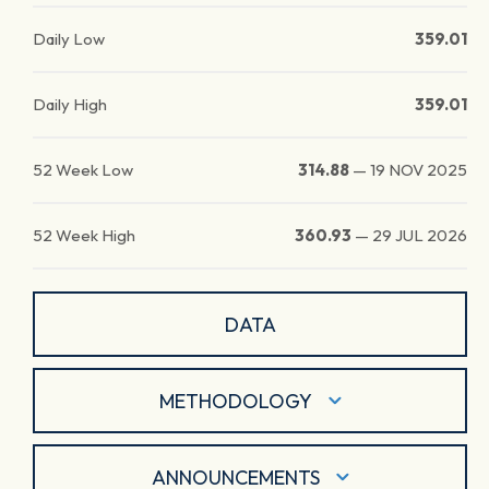
Daily Low
359.01
Daily High
359.01
52 Week Low
314.88
—
19 NOV 2025
52 Week High
360.93
—
29 JUL 2026
DATA
METHODOLOGY
ANNOUNCEMENTS