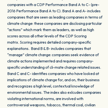
companies with a CDP Performance Band A to C- (pre-
2016 Performance Band A to C). Band A and A- includes
companies that are seen as leading companies in terms of
climate change: these companies are disclosing particular
“actions” which mark them as leaders, as well as high
scores across all other levels of the CDP Scoring
matrix. Scoring requires detailed company-specific
explanations. Band B & B- includes companies that
“manage” climate change: companies seek evidence of
climate actions implemented and requires company-
specific understanding of cli-mate change related issues.
Band C and C- identifies companies who have looked at
implications of climate change for, and on, their business
and recognizes a high level, contextual knowledge of
environmental issues. The index also exlcudes companies
violating international norms, are involved with
controversial weapons, tobacco, thermal coal, civilian