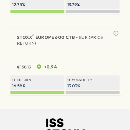
12.75%
13.79%
®
STOXX
EUROPE 600 CTB -
EUR (PRICE
RETURN)
€
158.13
+0.94
1Y RETURN
1Y VOLATILITY
16.58%
13.03%