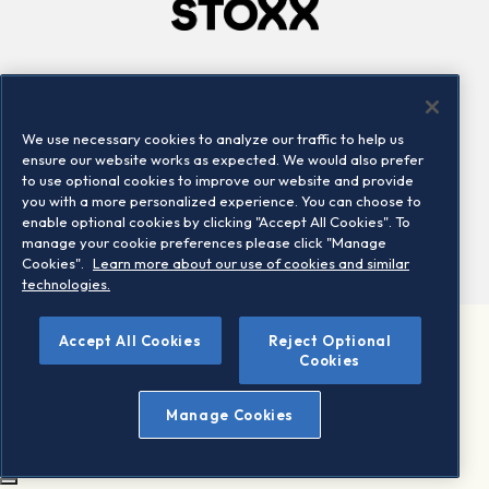
Company
Connect
Careers
LinkedIn
We use necessary cookies to analyze our traffic to help us
Locations
Contact us
ensure our website works as expected. We would also prefer
to use optional cookies to improve our website and provide
you with a more personalized experience. You can choose to
enable optional cookies by clicking "Accept All Cookies". To
manage your cookie preferences please click "Manage
Cookies".
Learn more about our use of cookies and similar
technologies.
Accept All Cookies
Reject Optional
©2026 STOXX Ltd. All rights reserved.
Cookies
Legal/Privacy Portal
Warning - phishing & scam
Manage Cookies
Conditions of use
Privacy notice
Imprint