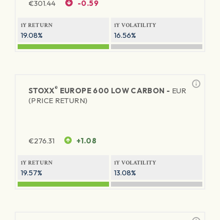
€
301.44
-0.59
1Y RETURN
1Y VOLATILITY
19.08%
16.56%
®
STOXX
EUROPE 600 LOW CARBON -
EUR
(PRICE RETURN)
€
276.31
+1.08
1Y RETURN
1Y VOLATILITY
19.57%
13.08%