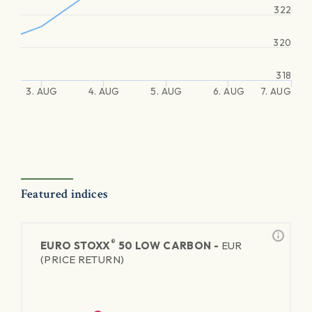
322
320
318
3. AUG
4. AUG
5. AUG
6. AUG
7. AUG
Featured indices
®
EURO STOXX
50 LOW CARBON -
EUR
(PRICE RETURN)