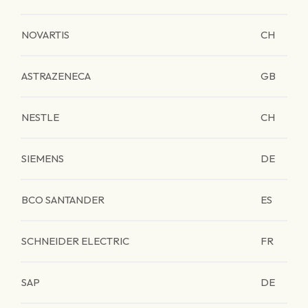
NOVARTIS
CH
ASTRAZENECA
GB
NESTLE
CH
SIEMENS
DE
BCO SANTANDER
ES
SCHNEIDER ELECTRIC
FR
SAP
DE