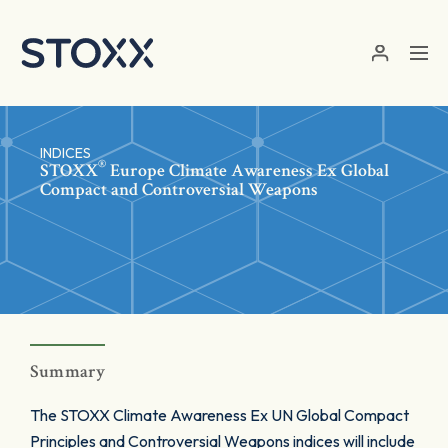
Skip to main content
INDICES
®
STOXX
Europe Climate Awareness Ex Global
Compact and Controversial Weapons
Summary
The STOXX Climate Awareness Ex UN Global Compact
Principles and Controversial Weapons indices will include