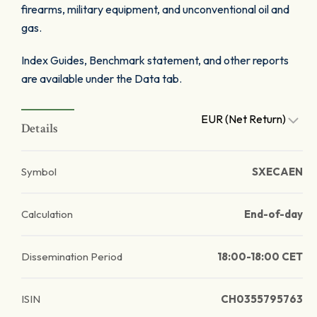
firearms, military equipment, and unconventional oil and
gas.
Index Guides, Benchmark statement, and other reports
are available under the Data tab.
EUR (Net Return)
Details
Symbol
SXECAEN
Calculation
End-of-day
Dissemination Period
18:00-18:00 CET
ISIN
CH0355795763