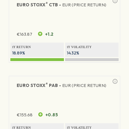
®
EURO STOXX
CTB -
EUR (PRICE RETURN)
€
163.87
+1.2
1Y RETURN
1Y VOLATILITY
18.89%
14.32%
®
EURO STOXX
PAB -
EUR (PRICE RETURN)
€
155.68
+0.85
1Y RETURN
1Y VOLATILITY