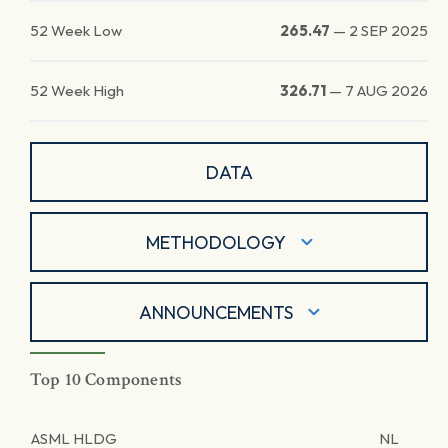
52 Week Low
265.47
—
2 SEP 2025
52 Week High
326.71
—
7 AUG 2026
DATA
METHODOLOGY
ANNOUNCEMENTS
Top 10 Components
ASML HLDG
NL