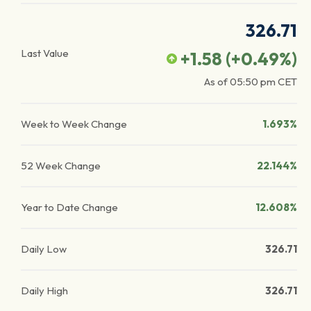
326.71
Last Value
+1.58
(
+0.49
%)
As of
05:50 pm
CET
Week to Week Change
1.693%
52 Week Change
22.144%
Year to Date Change
12.608%
Daily Low
326.71
Daily High
326.71