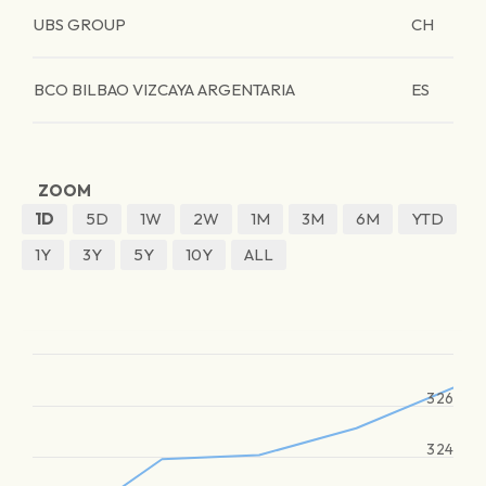
UBS GROUP
CH
BCO BILBAO VIZCAYA ARGENTARIA
ES
ZOOM
1D
5D
1W
2W
1M
3M
6M
YTD
1Y
3Y
5Y
10Y
ALL
326
324