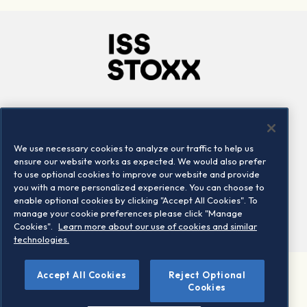
Company
Connect
Careers
LinkedIn
We use necessary cookies to analyze our traffic to help us
Locations
Contact us
ensure our website works as expected. We would also prefer
to use optional cookies to improve our website and provide
you with a more personalized experience. You can choose to
enable optional cookies by clicking "Accept All Cookies". To
manage your cookie preferences please click "Manage
Cookies".
Learn more about our use of cookies and similar
technologies.
Accept All Cookies
Reject Optional
©2026 STOXX Ltd. All rights reserved.
Cookies
Legal/Privacy Portal
Warning - phishing & scam