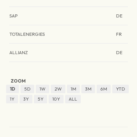
SAP
DE
TOTALENERGIES
FR
ALLIANZ
DE
ZOOM
1D
5D
1W
2W
1M
3M
6M
YTD
1Y
3Y
5Y
10Y
ALL