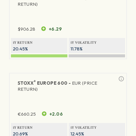
RETURN)
$
906.28
+6.29
1Y RETURN
1Y VOLATILITY
20.45%
11.78%
®
STOXX
EUROPE 600 -
EUR (PRICE
RETURN)
€
660.25
+2.06
1Y RETURN
1Y VOLATILITY
20.69%
12.45%