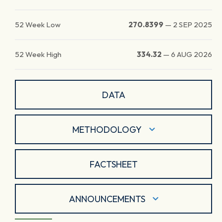
52 Week Low
270.8399
—
2 SEP 2025
52 Week High
334.32
—
6 AUG 2026
DATA
METHODOLOGY
FACTSHEET
ANNOUNCEMENTS