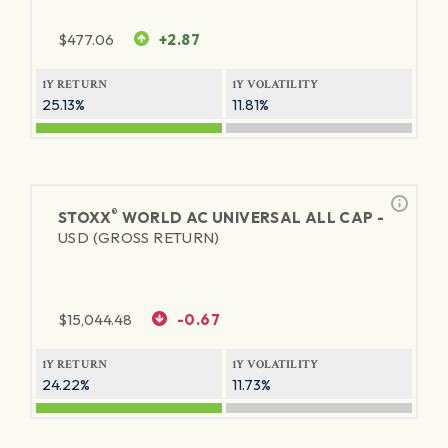
$
477.06
+2.87
1Y RETURN
1Y VOLATILITY
25.13%
11.81%
®
STOXX
WORLD AC UNIVERSAL ALL CAP -
USD (GROSS RETURN)
$
15,044.48
-0.67
1Y RETURN
1Y VOLATILITY
24.22%
11.73%