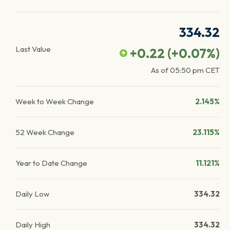
334.32
Last Value
+0.22
(
+0.07
%)
As of
05:50 pm
CET
Week to Week Change
2.145%
52 Week Change
23.115%
Year to Date Change
11.121%
Daily Low
334.32
Daily High
334.32