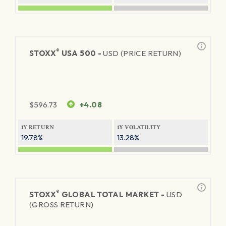
®
STOXX
USA 500 -
USD (PRICE RETURN)
$
596.73
+4.08
1Y RETURN
1Y VOLATILITY
19.78%
13.28%
®
STOXX
GLOBAL TOTAL MARKET -
USD
(GROSS RETURN)