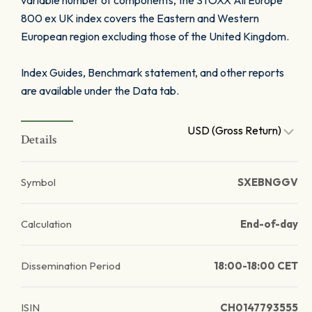
variable number of components, the STOXX All Europe
800 ex UK index covers the Eastern and Western
European region excluding those of the United Kingdom.
Index Guides, Benchmark statement, and other reports
are available under the Data tab.
USD (Gross Return)
Details
Symbol
SXEBNGGV
Calculation
End-of-day
Dissemination Period
18:00-18:00 CET
ISIN
CH0147793555