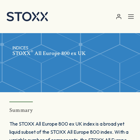
Skip to main content
INDICES
®
STOXX
All Europe 800 ex UK
Summary
The STOXX All Europe 800 ex UK index is a broad yet
liquid subset of the STOXX All Europe 800 index. With a