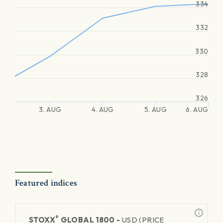
334
332
330
328
326
3. AUG
4. AUG
5. AUG
6. AUG
Featured indices
®
STOXX
GLOBAL 1800 -
USD (PRICE