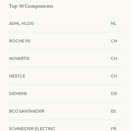
Top 10 Components
ASML HLDG
NL
ROCHE PS
CH
NOVARTIS
CH
NESTLE
CH
SIEMENS
DE
BCO SANTANDER
ES
SCHNEIDER ELECTRIC
FR