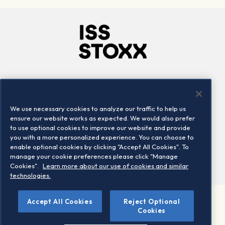
Company
Connect
Careers
LinkedIn
We use necessary cookies to analyze our traffic to help us
Locations
Contact us
ensure our website works as expected. We would also prefer
to use optional cookies to improve our website and provide
you with a more personalized experience. You can choose to
enable optional cookies by clicking "Accept All Cookies". To
manage your cookie preferences please click "Manage
Cookies".
Learn more about our use of cookies and similar
technologies.
Accept All Cookies
Reject Optional
©2026 STOXX Ltd. All rights reserved.
Cookies
Legal/Privacy Portal
Warning - phishing & scam