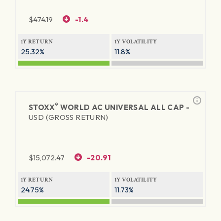
$
474.19
-1.4
1Y RETURN
1Y VOLATILITY
25.32%
11.8%
®
STOXX
WORLD AC UNIVERSAL ALL CAP -
USD (GROSS RETURN)
$
15,072.47
-20.91
1Y RETURN
1Y VOLATILITY
24.75%
11.73%