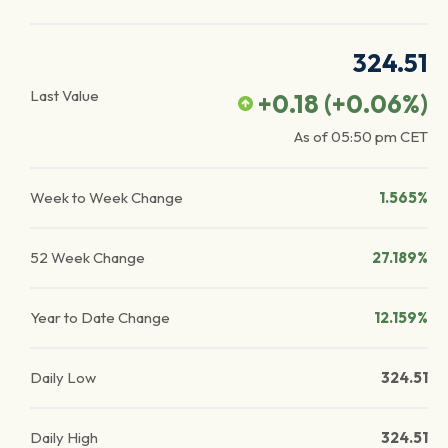
324.51
Last Value
+0.18
(
+0.06
%)
As of
05:50 pm
CET
Week to Week Change
1.565%
52 Week Change
27.189%
Year to Date Change
12.159%
Daily Low
324.51
Daily High
324.51