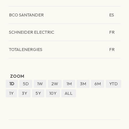
BCO SANTANDER
ES
SCHNEIDER ELECTRIC
FR
TOTALENERGIES
FR
ZOOM
1D
5D
1W
2W
1M
3M
6M
YTD
1Y
3Y
5Y
10Y
ALL