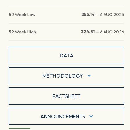
52 Week Low
255.14
—
6 AUG 2025
52 Week High
324.51
—
6 AUG 2026
DATA
METHODOLOGY
FACTSHEET
ANNOUNCEMENTS