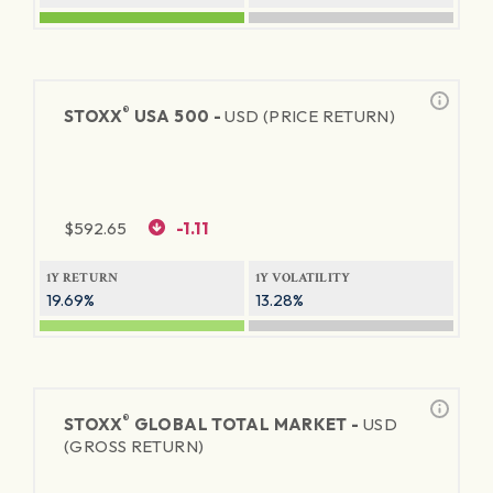
®
STOXX
USA 500 -
USD (PRICE RETURN)
$
592.65
-1.11
1Y RETURN
1Y VOLATILITY
19.69%
13.28%
®
STOXX
GLOBAL TOTAL MARKET -
USD
(GROSS RETURN)