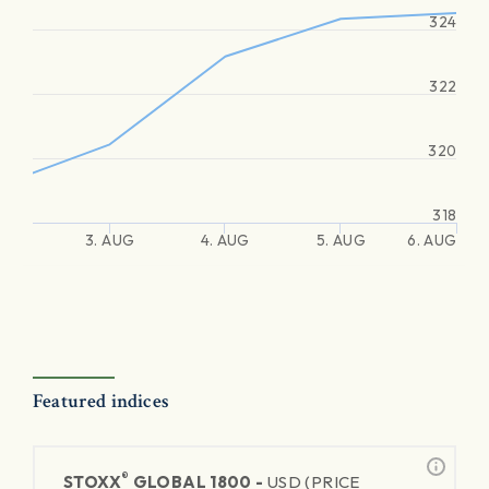
324
322
320
318
3. AUG
4. AUG
5. AUG
6. AUG
Featured indices
®
STOXX
GLOBAL 1800 -
USD (PRICE