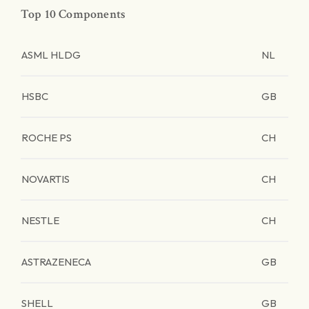
Top 10 Components
ASML HLDG
NL
HSBC
GB
ROCHE PS
CH
NOVARTIS
CH
NESTLE
CH
ASTRAZENECA
GB
SHELL
GB