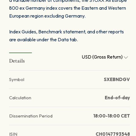
a variable number of components, the STOXX All Europe
800 ex Germany index covers the Eastern and Western
European region excluding Germany.
Index Guides, Benchmark statement, and other reports
are available under the Data tab.
USD (Gross Return)
Details
Symbol
SXEBNDGV
Calculation
End-of-day
Dissemination Period
18:00-18:00 CET
ISIN
CH0147793548