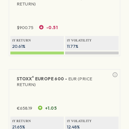
RETURN)
$
900.75
-0.51
1Y RETURN
1Y VOLATILITY
20.61%
11.77%
®
STOXX
EUROPE 600 -
EUR (PRICE
RETURN)
€
658.19
+1.05
1Y RETURN
1Y VOLATILITY
21.65%
12.48%