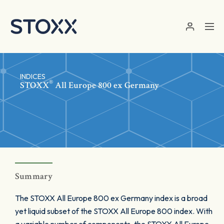
Skip to main content
INDICES
®
STOXX
All Europe 800 ex Germany
Summary
The STOXX All Europe 800 ex Germany index is a broad
yet liquid subset of the STOXX All Europe 800 index. With