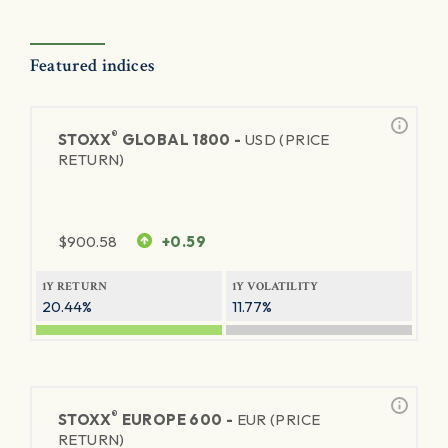
Featured indices
®
STOXX
GLOBAL 1800 -
USD (PRICE
RETURN)
$
900.58
+0.59
1Y RETURN
1Y VOLATILITY
20.44%
11.77%
®
STOXX
EUROPE 600 -
EUR (PRICE
RETURN)