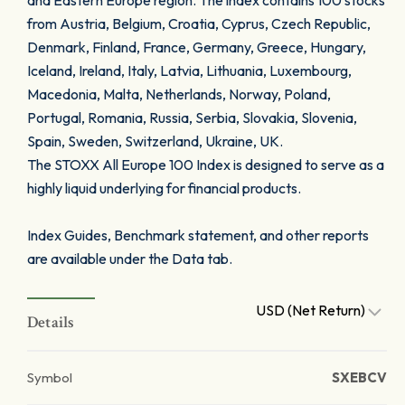
and Eastern Europe region. The index contains 100 stocks
from Austria, Belgium, Croatia, Cyprus, Czech Republic,
Denmark, Finland, France, Germany, Greece, Hungary,
Iceland, Ireland, Italy, Latvia, Lithuania, Luxembourg,
Macedonia, Malta, Netherlands, Norway, Poland,
Portugal, Romania, Russia, Serbia, Slovakia, Slovenia,
Spain, Sweden, Switzerland, Ukraine, UK.
The STOXX All Europe 100 Index is designed to serve as a
highly liquid underlying for financial products.
Index Guides, Benchmark statement, and other reports
are available under the Data tab.
USD (Net Return)
Details
Symbol
SXEBCV