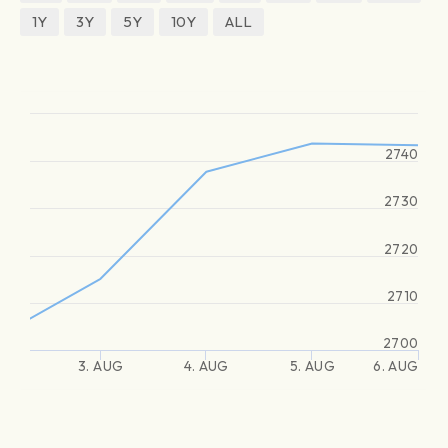
1Y
3Y
5Y
10Y
ALL
2740
2730
2720
2710
2700
3. AUG
4. AUG
5. AUG
6. AUG