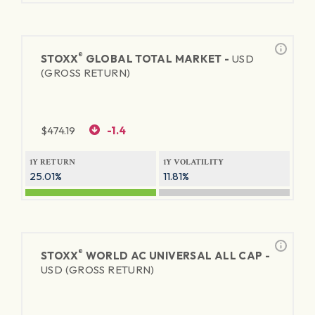
®
STOXX
GLOBAL TOTAL MARKET -
USD
(GROSS RETURN)
$
474.19
-1.4
1Y RETURN
1Y VOLATILITY
25.01%
11.81%
®
STOXX
WORLD AC UNIVERSAL ALL CAP -
USD (GROSS RETURN)