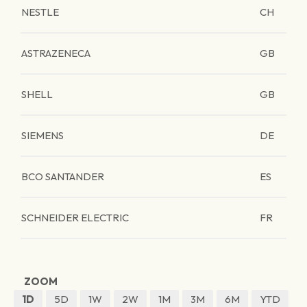
NESTLE
CH
ASTRAZENECA
GB
SHELL
GB
SIEMENS
DE
BCO SANTANDER
ES
SCHNEIDER ELECTRIC
FR
ZOOM
1D
5D
1W
2W
1M
3M
6M
YTD