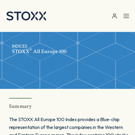
Skip to main content
INDICES
®
STOXX
All Europe 100
Summary
The STOXX All Europe 100 Index provides a Blue-chip
representation of the largest companies in the Western