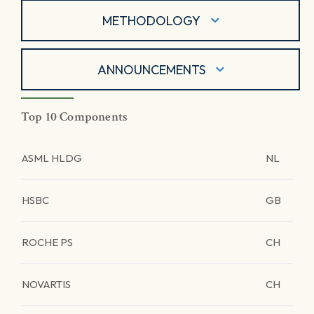
METHODOLOGY
ANNOUNCEMENTS
Top 10 Components
ASML HLDG
NL
HSBC
GB
ROCHE PS
CH
NOVARTIS
CH