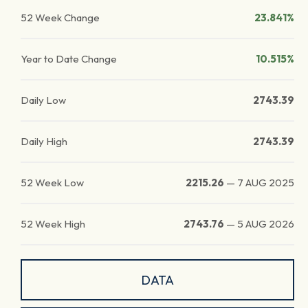
52 Week Change
23.841%
Year to Date Change
10.515%
Daily Low
2743.39
Daily High
2743.39
52 Week Low
2215.26
—
7 AUG 2025
52 Week High
2743.76
—
5 AUG 2026
DATA