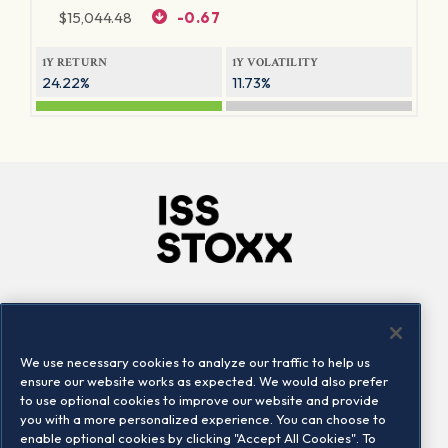
$
15,044.48
-0.67
1Y RETURN
1Y VOLATILITY
24.22%
11.73%
Company
Connect
Careers
LinkedIn
We use necessary cookies to analyze our traffic to help us
Locations
Contact us
ensure our website works as expected. We would also prefer
to use optional cookies to improve our website and provide
you with a more personalized experience. You can choose to
enable optional cookies by clicking "Accept All Cookies". To