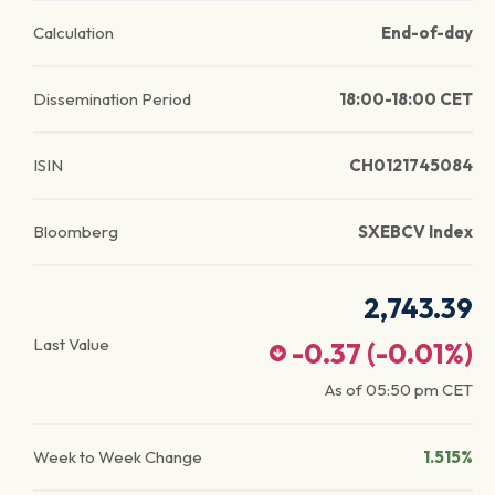
Calculation
End-of-day
Dissemination Period
18:00-18:00 CET
ISIN
CH0121745084
Bloomberg
SXEBCV Index
2,743.39
Last Value
-0.37
(
-0.01
%)
As of
05:50 pm
CET
Week to Week Change
1.515%