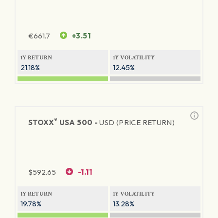
€
661.7
+3.51
1Y RETURN
1Y VOLATILITY
21.18%
12.45%
®
STOXX
USA 500 -
USD (PRICE RETURN)
$
592.65
-1.11
1Y RETURN
1Y VOLATILITY
19.78%
13.28%