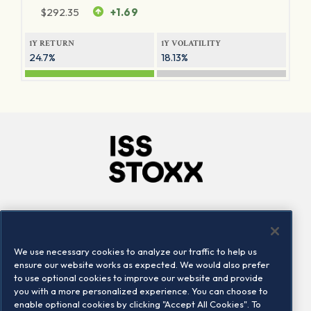
$
292.35
+1.69
1Y RETURN
1Y VOLATILITY
24.7%
18.13%
Company
Connect
Careers
LinkedIn
We use necessary cookies to analyze our traffic to help us
Locations
Contact us
ensure our website works as expected. We would also prefer
to use optional cookies to improve our website and provide
you with a more personalized experience. You can choose to
enable optional cookies by clicking "Accept All Cookies". To