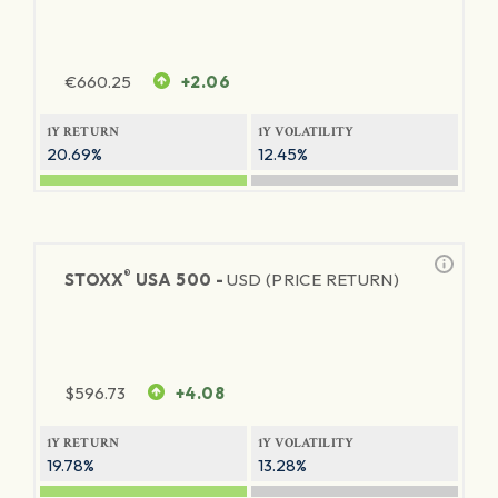
€
660.25
+2.06
1Y RETURN
1Y VOLATILITY
20.69%
12.45%
®
STOXX
USA 500 -
USD (PRICE RETURN)
$
596.73
+4.08
1Y RETURN
1Y VOLATILITY
19.78%
13.28%