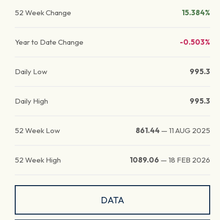
52 Week Change
15.384%
Year to Date Change
-0.503%
Daily Low
995.3
Daily High
995.3
52 Week Low
861.44
—
11 AUG 2025
52 Week High
1089.06
—
18 FEB 2026
DATA