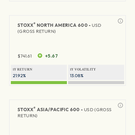
®
STOXX
NORTH AMERICA 600 -
USD
(GROSS RETURN)
$
741.61
+5.67
1Y RETURN
1Y VOLATILITY
21.92%
13.08%
®
STOXX
ASIA/PACIFIC 600 -
USD (GROSS
RETURN)