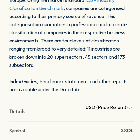
Europe. Using the market standard
ICB - Industry
Classification Benchmark
, companies are categorised
according to their primary source of revenue. This
categorisation guarantees a professional and accurate
classification of companies in their respective business
environments. There are four levels of classification
ranging from broad to very detailed: 11 industries are
broken down into 20 supersectors, 45 sectors and 173
subsectors.
Index Guides, Benchmark statement, and other reports
are available under the Data tab.
USD (Price Return)
Details
Symbol
SXDL