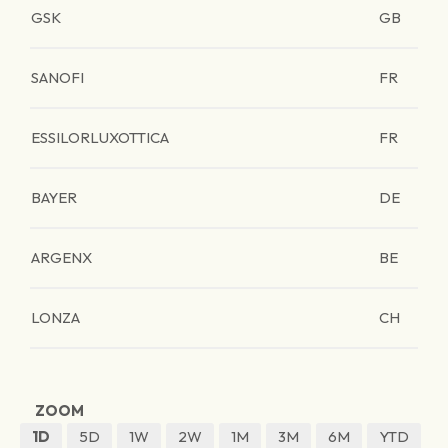
GSK
GB
SANOFI
FR
ESSILORLUXOTTICA
FR
BAYER
DE
ARGENX
BE
LONZA
CH
ZOOM
1D
5D
1W
2W
1M
3M
6M
YTD