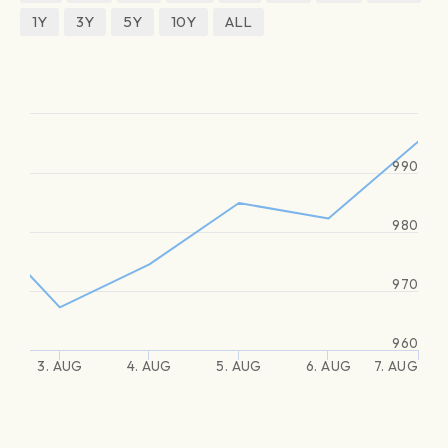
1Y
3Y
5Y
10Y
ALL
990
980
970
960
3. AUG
4. AUG
5. AUG
6. AUG
7. AUG