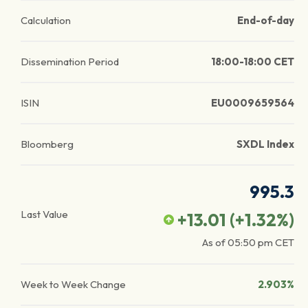
Calculation
End-of-day
Dissemination Period
18:00-18:00 CET
ISIN
EU0009659564
Bloomberg
SXDL Index
995.3
Last Value
+13.01
(
+1.32
%)
As of
05:50 pm
CET
Week to Week Change
2.903%