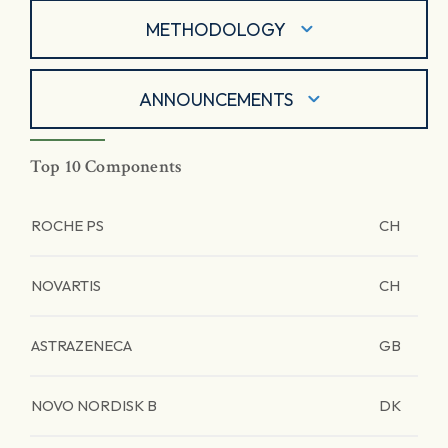
METHODOLOGY
ANNOUNCEMENTS
Top 10 Components
ROCHE PS
CH
NOVARTIS
CH
ASTRAZENECA
GB
NOVO NORDISK B
DK