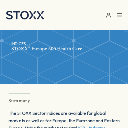
Skip to main content
INDICES
®
STOXX
Europe 600 Health Care
Summary
The STOXX Sector indices are available for global
markets as well as for Europe, the Eurozone and Eastern