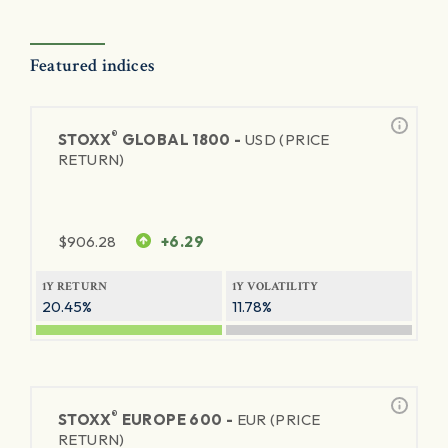
Featured indices
®
STOXX
GLOBAL 1800 -
USD (PRICE
RETURN)
$
906.28
+6.29
1Y RETURN
1Y VOLATILITY
20.45%
11.78%
®
STOXX
EUROPE 600 -
EUR (PRICE
RETURN)