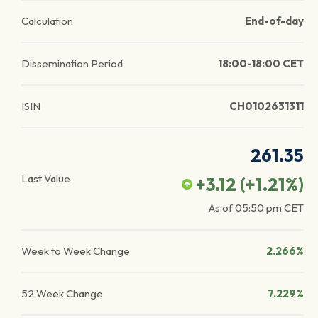
Calculation
End-of-day
Dissemination Period
18:00-18:00 CET
ISIN
CH0102631311
261.35
Last Value
+3.12
(
+1.21
%)
As of
05:50 pm
CET
Week to Week Change
2.266%
52 Week Change
7.229%