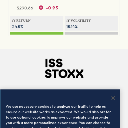
$
290.66
-0.93
1Y RETURN
1Y VOLATILITY
24.8%
18.14%
Company
Connect
Careers
LinkedIn
We use necessary cookies to analyze our traffic to help us
Locations
Contact us
ensure our website works as expected. We would also prefer
to use optional cookies to improve our website and provide
you with a more personalized experience. You can choose to