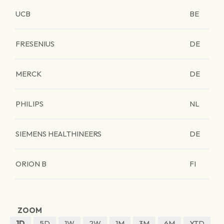
UCB
BE
FRESENIUS
DE
MERCK
DE
PHILIPS
NL
SIEMENS HEALTHINEERS
DE
ORION B
FI
ZOOM
1D
5D
1W
2W
1M
3M
6M
YTD