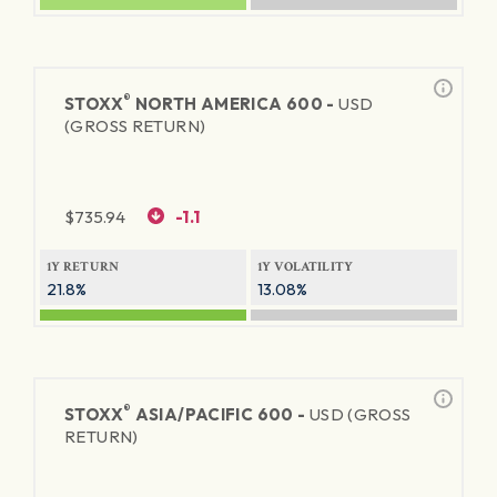
®
STOXX
NORTH AMERICA 600 -
USD
(GROSS RETURN)
$
735.94
-1.1
1Y RETURN
1Y VOLATILITY
21.8%
13.08%
®
STOXX
ASIA/PACIFIC 600 -
USD (GROSS
RETURN)