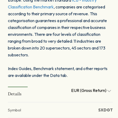
Europe. Using the market standard
ICB - Industry
Classification Benchmark
, companies are categorised
according to their primary source of revenue. This
categorisation guarantees a professional and accurate
classification of companies in their respective business
environments. There are four levels of classification
ranging from broad to very detailed: 11 industries are
broken down into 20 supersectors, 45 sectors and 173
subsectors.
Index Guides, Benchmark statement, and other reports
are available under the Data tab.
EUR (Gross Return)
Details
Symbol
SXDGT