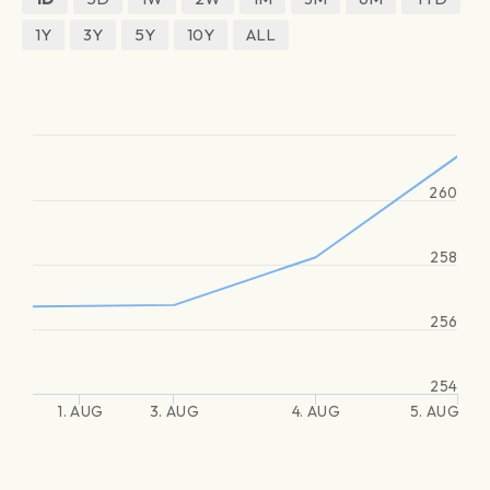
1Y
3Y
5Y
10Y
ALL
260
258
256
254
1. AUG
3. AUG
4. AUG
5. AUG