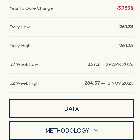
Year to Date Change
-3.753%
Daily Low
261.35
Daily High
261.35
52 Week Low
237.2
—
29 APR 2026
52 Week High
284.37
—
12 NOV 2025
DATA
METHODOLOGY