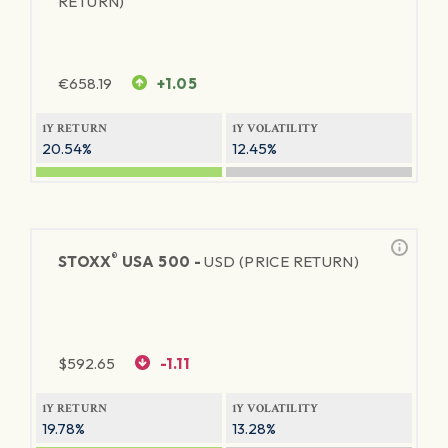
RETURN)
€
658.19
+1.05
1Y RETURN
1Y VOLATILITY
20.54%
12.45%
®
STOXX
USA 500 -
USD (PRICE RETURN)
$
592.65
-1.11
1Y RETURN
1Y VOLATILITY
19.78%
13.28%