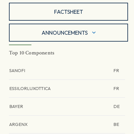
FACTSHEET
ANNOUNCEMENTS
Top 10 Components
SANOFI
FR
ESSILORLUXOTTICA
FR
BAYER
DE
ARGENX
BE