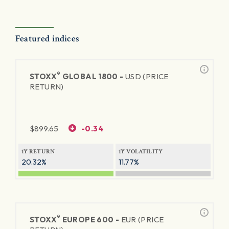
Featured indices
®
STOXX
GLOBAL 1800 -
USD (PRICE
RETURN)
$
899.65
-0.34
1Y RETURN
1Y VOLATILITY
20.32%
11.77%
®
STOXX
EUROPE 600 -
EUR (PRICE