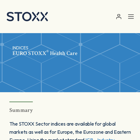
Skip to main content
INDICES
®
EURO STOXX
Health Care
Summary
The STOXX Sector indices are available for global
markets as well as for Europe, the Eurozone and Eastern